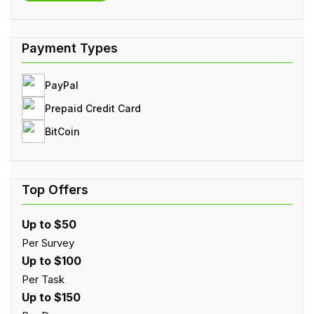
PayPal
Prepaid Credit Card
BitCoin
Up to $50
Per Survey
Up to $100
Per Task
Up to $150