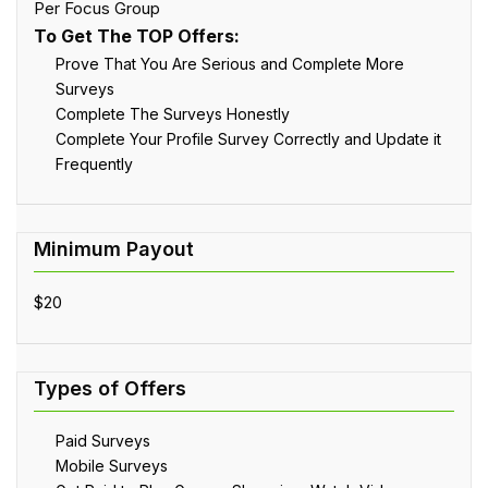
Per Focus Group
To Get The TOP Offers:
Prove That You Are Serious and Complete More
Surveys
Complete The Surveys Honestly
Complete Your Profile Survey Correctly and Update it
Frequently
$20
Paid Surveys
Mobile Surveys