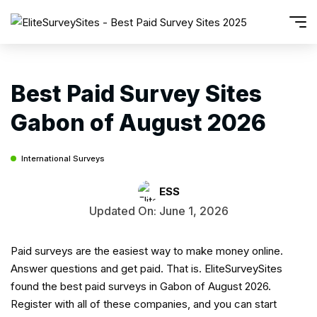
Best Paid Survey Sites
Gabon of August 2026
International Surveys
ESS
Updated On: June 1, 2026
Paid surveys are the easiest way to make money online.
Answer questions and get paid. That is. EliteSurveySites
found the best paid surveys in Gabon of August 2026.
Register with all of these companies, and you can start