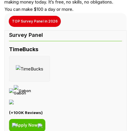
making money today. It’s free, no skills, no obligations.
You can make $100 a day or more.
TOP Survey Panel in 2026
TimeBucks
Gabon
(+100K Reviews)
Apply Now