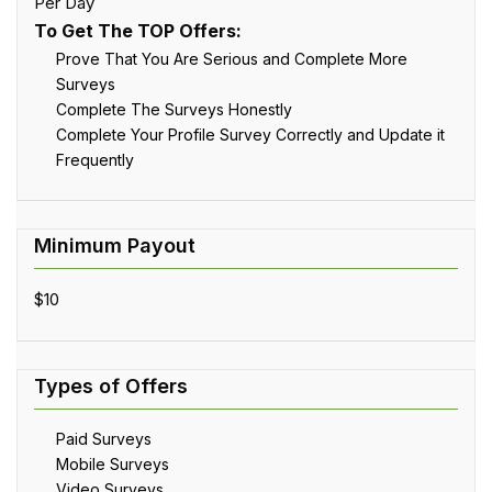
Per Day
To Get The TOP Offers:
Prove That You Are Serious and Complete More
Surveys
Complete The Surveys Honestly
Complete Your Profile Survey Correctly and Update it
Frequently
$10
Paid Surveys
Mobile Surveys
Video Surveys