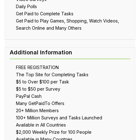
Daily Polls
Get Paid to Complete Tasks
Get Paid to Play Games, Shopping, Watch Videos,
Search Online and Many Others
FREE REGISTRATION
The Top Site for Completing Tasks
$5 to Over $100 per Task
$5 to $50 per Survey
PayPal Cash
Many GetPaidTo Offers
20+ Million Members
100+ Million Surveys and Tasks Launched
Available in All Countries
$2,000 Weekly Prize for 100 People
Available in Many Countries