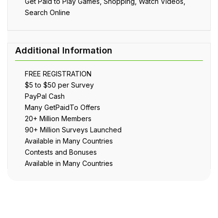
Get Paid to Play Games, Shopping, Watch Videos,
Search Online
FREE REGISTRATION
$5 to $50 per Survey
PayPal Cash
Many GetPaidTo Offers
20+ Million Members
90+ Million Surveys Launched
Available in Many Countries
Contests and Bonuses
Available in Many Countries