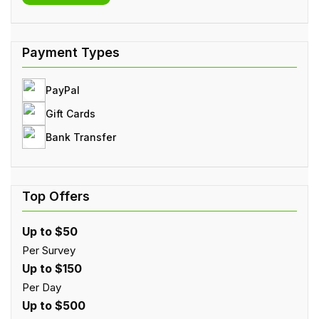
PayPal
Gift Cards
Bank Transfer
Up to $50
Per Survey
Up to $150
Per Day
Up to $500