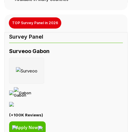
TOP Survey Panel in 2026
Surveoo Gabon
Gabon
(+100K Reviews)
Apply Now