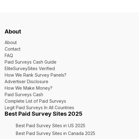
About
About
Contact
FAQ
Paid Surveys Cash Guide
EliteSurveySites Verified
How We Rank Survey Panels?
Advertiser Disclosure
How We Make Money?
Paid Surveys Cash
Complete List of Paid Surveys
Legit Paid Surveys în All Countries
Best Paid Survey Sites 2025
Best Paid Survey Sites in US 2025
Best Paid Survey Sites in Canada 2025