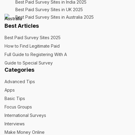
Best Paid Survey Sites in India 2025
Best Paid Survey Sites in UK 2025
Best Paid Survey Sites in Australia 2025
Best Articles
Best Paid Survey Sites 2025
How to Find Legitimate Paid
Full Guide to Registering With A
Guide to Special Survey
Categories
Advanced Tips
Apps
Basic Tips
Focus Groups
International Surveys
Interviews
Make Money Online