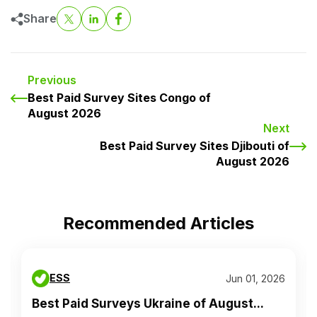
Share
Previous
Best Paid Survey Sites Congo of
August 2026
Next
Best Paid Survey Sites Djibouti of
August 2026
Recommended Articles
ESS
Jun 01, 2026
Best Paid Surveys Ukraine of August...