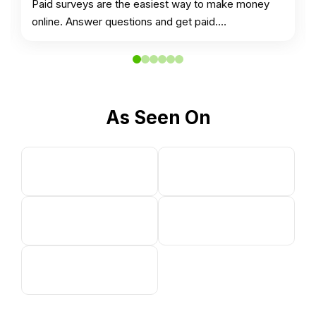
Paid surveys are the easiest way to make money
online. Answer questions and get paid.…
As Seen On