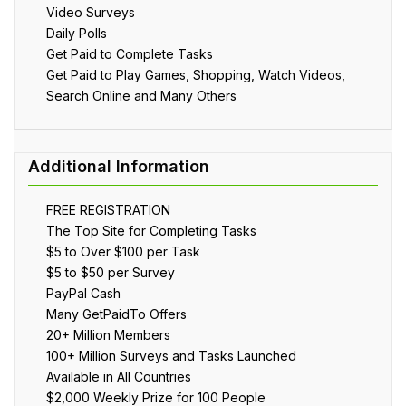
Video Surveys
Daily Polls
Get Paid to Complete Tasks
Get Paid to Play Games, Shopping, Watch Videos,
Search Online and Many Others
FREE REGISTRATION
The Top Site for Completing Tasks
$5 to Over $100 per Task
$5 to $50 per Survey
PayPal Cash
Many GetPaidTo Offers
20+ Million Members
100+ Million Surveys and Tasks Launched
Available in All Countries
$2,000 Weekly Prize for 100 People