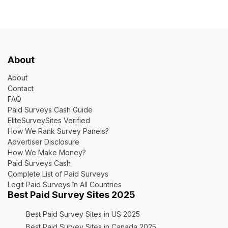
About
About
Contact
FAQ
Paid Surveys Cash Guide
EliteSurveySites Verified
How We Rank Survey Panels?
Advertiser Disclosure
How We Make Money?
Paid Surveys Cash
Complete List of Paid Surveys
Legit Paid Surveys în All Countries
Best Paid Survey Sites 2025
Best Paid Survey Sites in US 2025
Best Paid Survey Sites in Canada 2025