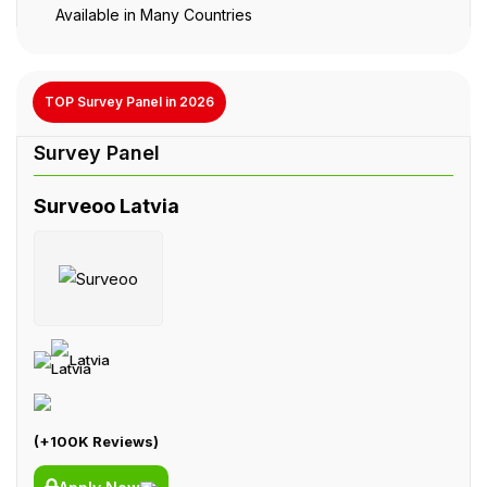
Available in Many Countries
TOP Survey Panel in 2026
Surveoo Latvia
Latvia
(+100K Reviews)