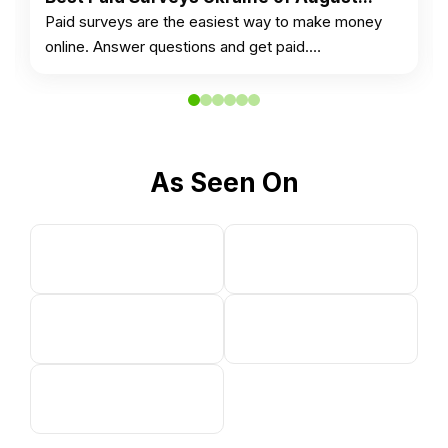
Paid surveys are the easiest way to make money
online. Answer questions and get paid.…
As Seen On