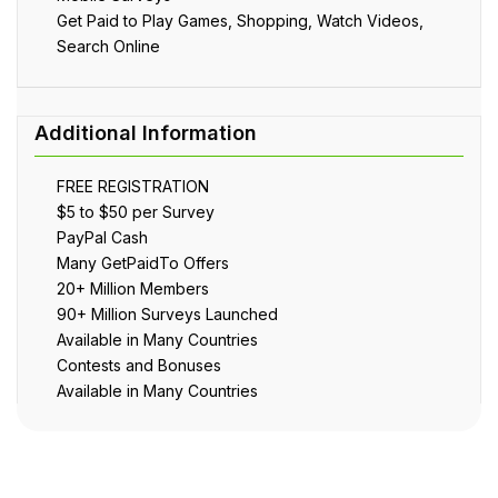
Get Paid to Play Games, Shopping, Watch Videos,
Search Online
FREE REGISTRATION
$5 to $50 per Survey
PayPal Cash
Many GetPaidTo Offers
20+ Million Members
90+ Million Surveys Launched
Available in Many Countries
Contests and Bonuses
Available in Many Countries