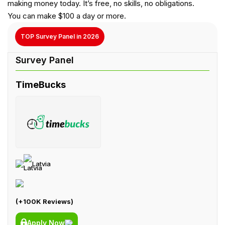
making money today. It’s free, no skills, no obligations.
You can make $100 a day or more.
TOP Survey Panel in 2026
TimeBucks
Latvia
(+100K Reviews)
Apply Now