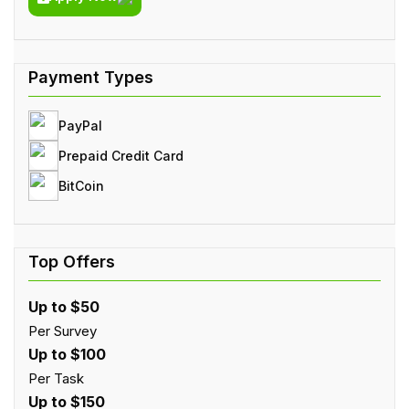
PayPal
Prepaid Credit Card
BitCoin
Up to $50
Per Survey
Up to $100
Per Task
Up to $150