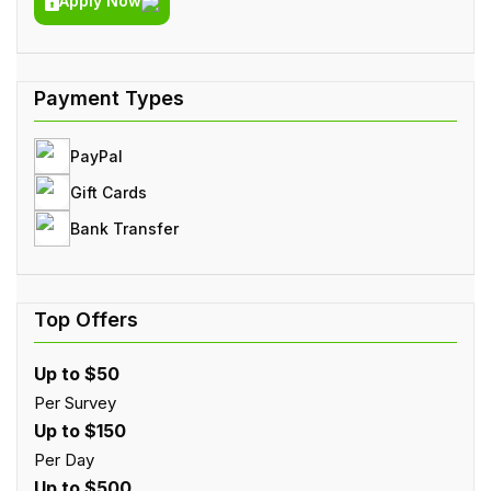
Apply Now
PayPal
Gift Cards
Bank Transfer
Up to $50
Per Survey
Up to $150
Per Day
Up to $500