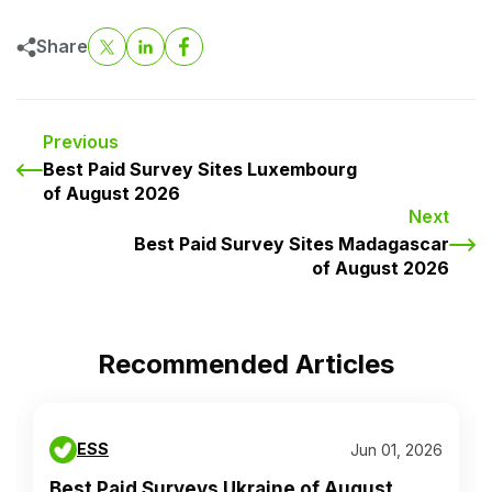
Share
Previous
Best Paid Survey Sites Luxembourg
of August 2026
Next
Best Paid Survey Sites Madagascar
of August 2026
Recommended Articles
ESS
Jun 01, 2026
Best Paid Surveys Ukraine of August...