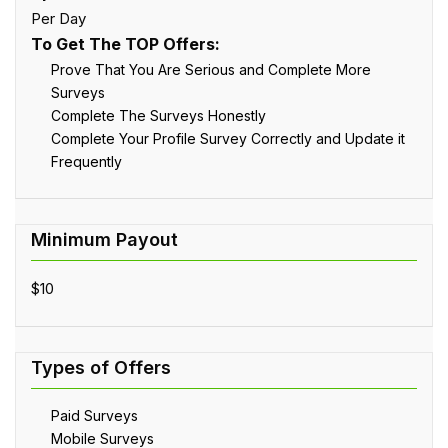
Per Day
To Get The TOP Offers:
Prove That You Are Serious and Complete More
Surveys
Complete The Surveys Honestly
Complete Your Profile Survey Correctly and Update it
Frequently
$10
Paid Surveys
Mobile Surveys