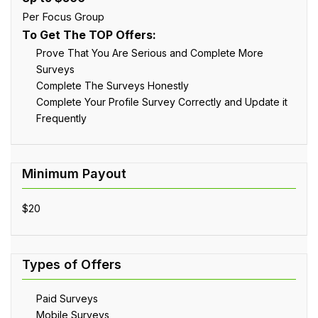
Per Focus Group
To Get The TOP Offers:
Prove That You Are Serious and Complete More
Surveys
Complete The Surveys Honestly
Complete Your Profile Survey Correctly and Update it
Frequently
$20
Paid Surveys
Mobile Surveys