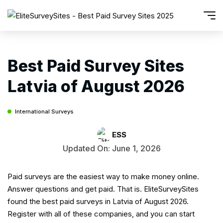
Best Paid Survey Sites
Latvia of August 2026
International Surveys
ESS
Updated On: June 1, 2026
Paid surveys are the easiest way to make money online.
Answer questions and get paid. That is. EliteSurveySites
found the best paid surveys in Latvia of August 2026.
Register with all of these companies, and you can start