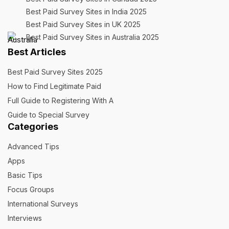
Best Paid Survey Sites in India 2025
Best Paid Survey Sites in UK 2025
Best Paid Survey Sites in Australia 2025
Best Articles
Best Paid Survey Sites 2025
How to Find Legitimate Paid
Full Guide to Registering With A
Guide to Special Survey
Categories
Advanced Tips
Apps
Basic Tips
Focus Groups
International Surveys
Interviews