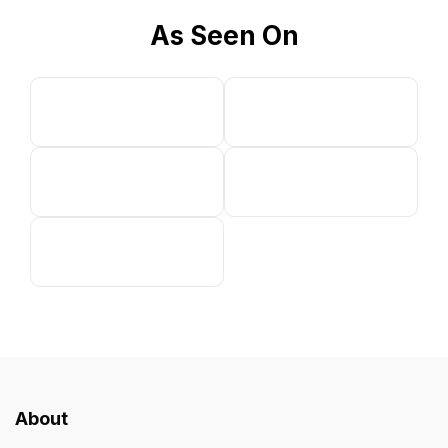
As Seen On
About