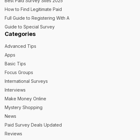
Best Paid Survey Sites 2025
How to Find Legitimate Paid
Full Guide to Registering With A
Guide to Special Survey
Categories
Advanced Tips
Apps
Basic Tips
Focus Groups
International Surveys
Interviews
Make Money Online
Mystery Shopping
News
Paid Survey Deals Updated
Reviews