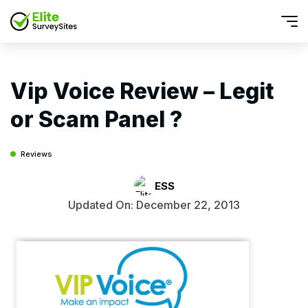
Vip Voice Review – Legit
or Scam Panel ?
Reviews
ESS
Updated On: December 22, 2013