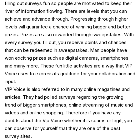
filling out surveys fun so people are motivated to keep their
river of information flowing. There are levels that you can
achieve and advance through. Progressing through higher
levels will guarantee a chance of winning bigger and better
prizes. Prizes are also rewarded through sweepstakes. With
every survey you fill out, you receive points and chances
that can be redeemed in sweepstakes. Man people have
won exciting prizes such as digital cameras, smartphones
and many more. These fun little activities are a way that VIP
Voice uses to express its gratitude for your collaboration and
input.
VIP Voice is also referred to in many online magazines and
articles. They had polled surveys regarding the growing
trend of bigger smartphones, online streaming of music and
videos and online shopping. Therefore if you have any
doubts about the Vip Voice whether it is scams or legit, you
can observe for yourself that they are one of the best
survey sites.