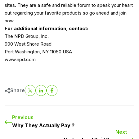
sites. They are a safe and reliable forum to speak your heart
out regarding your favorite products so go ahead and join
now.
For additional information, contact:
The NPD Group, Inc.
900 West Shore Road
Port Washington, NY 11050 USA
www.npd.com
Share
Previous
Why They Actually Pay ?
Next