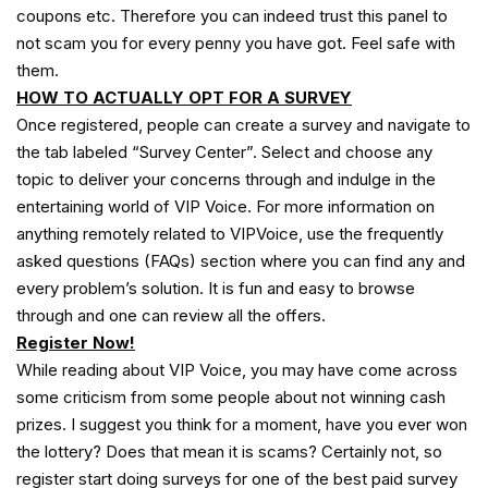
coupons etc. Therefore you can indeed trust this panel to
not scam you for every penny you have got. Feel safe with
them.
HOW TO ACTUALLY OPT FOR A SURVEY
Once registered, people can create a survey and navigate to
the tab labeled “Survey Center”. Select and choose any
topic to deliver your concerns through and indulge in the
entertaining world of VIP Voice. For more information on
anything remotely related to VIPVoice, use the frequently
asked questions (FAQs) section where you can find any and
every problem’s solution. It is fun and easy to browse
through and one can review all the offers.
Register Now!
While reading about VIP Voice, you may have come across
some criticism from some people about not winning cash
prizes. I suggest you think for a moment, have you ever won
the lottery? Does that mean it is scams? Certainly not, so
register start doing surveys for one of the best paid survey