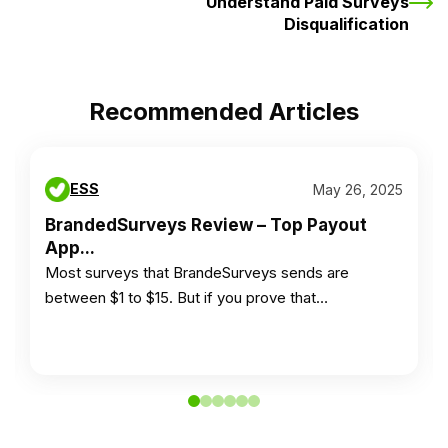
Understand Paid Surveys
Disqualification
Recommended Articles
ESS
May 26, 2025
BrandedSurveys Review – Top Payout
App...
Most surveys that BrandeSurveys sends are
between $1 to $15. But if you prove that…