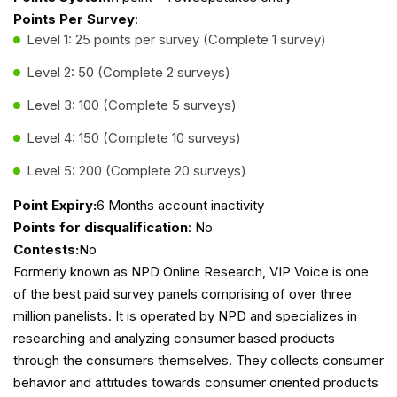
Points Per Survey
:
Level 1: 25 points per survey (Complete 1 survey)
Level 2: 50 (Complete 2 surveys)
Level 3: 100 (Complete 5 surveys)
Level 4: 150 (Complete 10 surveys)
Level 5: 200 (Complete 20 surveys)
Point Expiry:
6 Months account inactivity
Points for disqualification
: No
Contests:
No
Formerly known as NPD Online Research, VIP Voice is one
of the best paid survey panels comprising of over three
million panelists. It is operated by NPD and specializes in
researching and analyzing consumer based products
through the consumers themselves. They collects consumer
behavior and attitudes towards consumer oriented products