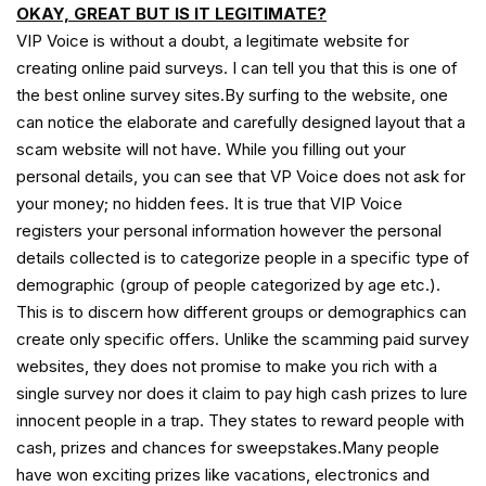
OKAY, GREAT BUT IS IT LEGITIMATE?
VIP Voice is without a doubt, a legitimate website for
creating online paid surveys. I can tell you that this is one of
the best online survey sites.By surfing to the website, one
can notice the elaborate and carefully designed layout that a
scam website will not have. While you filling out your
personal details, you can see that VP Voice does not ask for
your money; no hidden fees. It is true that VIP Voice
registers your personal information however the personal
details collected is to categorize people in a specific type of
demographic (group of people categorized by age etc.).
This is to discern how different groups or demographics can
create only specific offers. Unlike the scamming paid survey
websites, they does not promise to make you rich with a
single survey nor does it claim to pay high cash prizes to lure
innocent people in a trap. They states to reward people with
cash, prizes and chances for sweepstakes.Many people
have won exciting prizes like vacations, electronics and