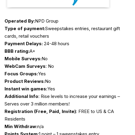
Operated By:
NPD Group
Type of payment:
Sweepstakes entries, restaurant gift
cards, retail vouchers
Payment Delays:
24-48 hours
BBB rating:
A+
Mobile Surveys:
No
WebCam Surveys
: No
Focus Groups:
Yes
Product Reviews:
No
Instant win games:
Yes
Additional Info
: Rise levels to increase your earnings –
Serves over 3 million members!
Registration (Free, Paid, Invite)
: FREE to US & CA
Residents
Min Withdraw:
n/a
Points System:
1 point – 1 sweepstakes entry