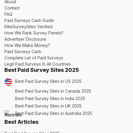
About
Contact
FAQ
Paid Surveys Cash Guide
EliteSurveySites Verified
How We Rank Survey Panels?
Advertiser Disclosure
How We Make Money?
Paid Surveys Cash
Complete List of Paid Surveys
Legit Paid Surveys în All Countries
Best Paid Survey Sites 2025
Best Paid Survey Sites in US 2025
Best Paid Survey Sites in Canada 2025
Best Paid Survey Sites in India 2025
Best Paid Survey Sites in UK 2025
Best Paid Survey Sites in Australia 2025
Best Articles