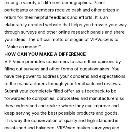
among a variety of different demographics. Panel
participants or members receive cash and other prizes in
return for their helpful feedback and efforts. It is an
elaborately created website that helps you browse your way
through surveys and other online research panels and share
your ideas. The official motto or slogan of VIPVoice is to
“Make an impact”.
HOW CAN YOU MAKE A DIFFERENCE
VIP Voice promotes consumers to share their opinions by
filling out surveys and other forms of questionnaires. You
have the power to address your concerns and expectations
to the manufacturers through your feedback and reviews.
Submit your completely filled offer as a feedback to be
forwarded to companies, corporates and manufacturers so
they understand and realize where they can improve and
keep serving you the best possible products and goods.
This way the conservation of quality and high standard is
maintained and balanced. VIPVoice makes surveying and