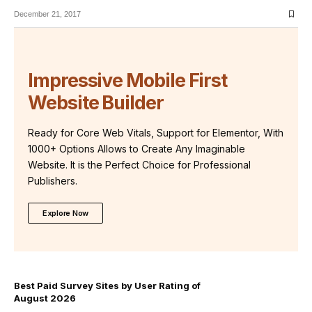
December 21, 2017
Impressive Mobile First
Website Builder
Ready for Core Web Vitals, Support for Elementor, With
1000+ Options Allows to Create Any Imaginable
Website. It is the Perfect Choice for Professional
Publishers.
Explore Now
Best Paid Survey Sites by User Rating of
August 2026