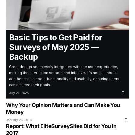
Basic Tips to Get Paid for
Surveys of May 2025 —
Backup
Great design seamlessly integrates with the user experience,
making the interaction smooth and intuitive. It's not just about
aesthetics; it's about functionality and usability, ensuring users
can achieve their goals…
July 21, 2025
Why Your Opinion Matters and Can Make You
Money
January 26, 2018
Report: What EliteSurveySites Did for You in
2017