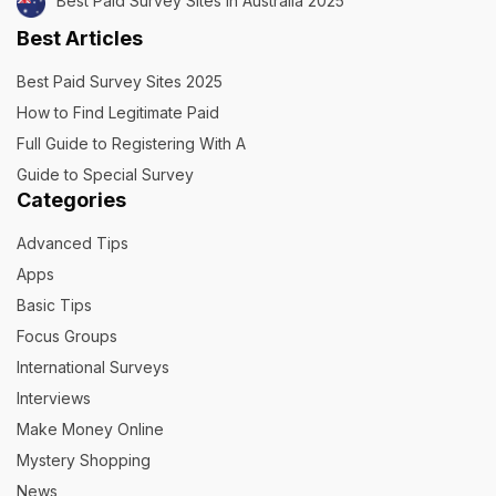
Best Paid Survey Sites in Australia 2025
Best Articles
Best Paid Survey Sites 2025
How to Find Legitimate Paid
Full Guide to Registering With A
Guide to Special Survey
Categories
Advanced Tips
Apps
Basic Tips
Focus Groups
International Surveys
Interviews
Make Money Online
Mystery Shopping
News