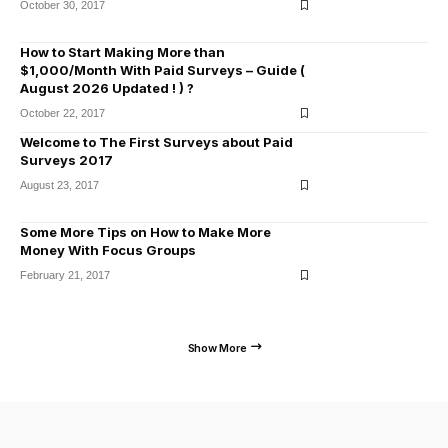
October 30, 2017
How to Start Making More than
$1,000/Month With Paid Surveys – Guide (
August 2026 Updated ! ) ?
October 22, 2017
Welcome to The First Surveys about Paid
Surveys 2017
August 23, 2017
Some More Tips on How to Make More
Money With Focus Groups
February 21, 2017
Show More