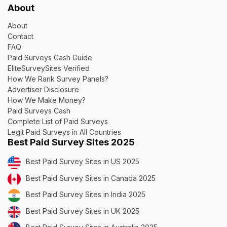
About
About
Contact
FAQ
Paid Surveys Cash Guide
EliteSurveySites Verified
How We Rank Survey Panels?
Advertiser Disclosure
How We Make Money?
Paid Surveys Cash
Complete List of Paid Surveys
Legit Paid Surveys în All Countries
Best Paid Survey Sites 2025
Best Paid Survey Sites in US 2025
Best Paid Survey Sites in Canada 2025
Best Paid Survey Sites in India 2025
Best Paid Survey Sites in UK 2025