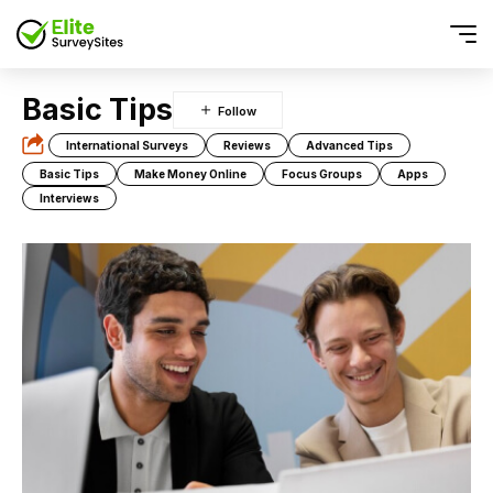
Basic Tips
International Surveys
Reviews
Advanced Tips
Basic Tips
Make Money Online
Focus Groups
Apps
Interviews