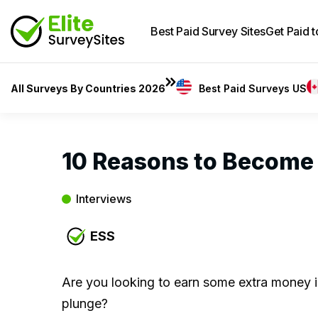
Best Paid Survey Sites
Get Paid 
All Surveys By Countries 2026
Best Paid Surveys US
10 Reasons to Become
Interviews
ESS
Are you looking to earn some extra money i
plunge?