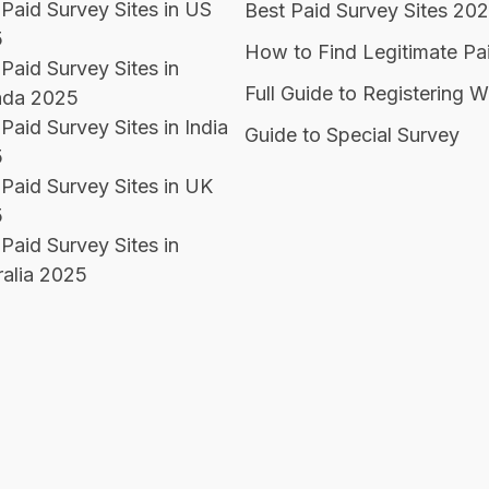
 Paid Survey Sites in US
Best Paid Survey Sites 20
5
How to Find Legitimate Pa
Paid Survey Sites in
Full Guide to Registering W
da 2025
Paid Survey Sites in India
Guide to Special Survey
5
 Paid Survey Sites in UK
5
Paid Survey Sites in
ralia 2025