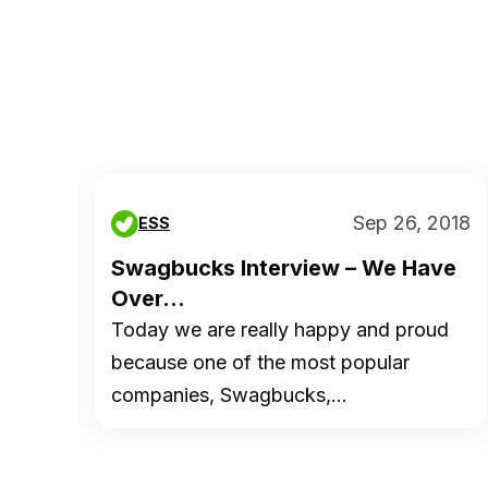
 2014
Sep 26, 2018
ESS
s ?
Swagbucks Interview – We Have
Over...
hey
Today we are really happy and proud
because one of the most popular
companies, Swagbucks,…