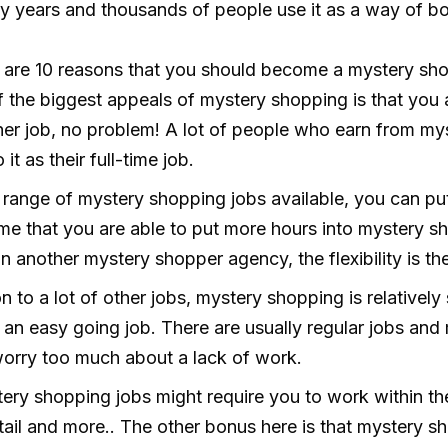
 years and thousands of people use it as a way of bo
ere are 10 reasons that you should become a mystery sh
 the biggest appeals of mystery shopping is that you a
her job, no problem! A lot of people who earn from mys
t as their full-time job.
range of mystery shopping jobs available, you can put
time that you are able to put more hours into mystery s
 another mystery shopper agency, the flexibility is the
 to a lot of other jobs, mystery shopping is relatively s
e an easy going job. There are usually regular jobs an
worry too much about a lack of work.
ry shopping jobs might require you to work within the
 retail and more.. The other bonus here is that mystery