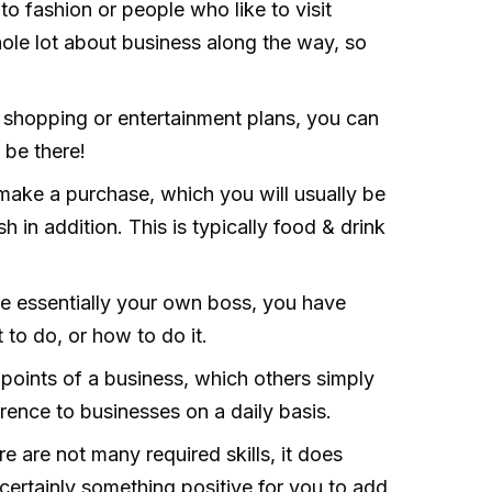
to fashion or people who like to visit
hole lot about business along the way, so
n shopping or entertainment plans, you can
 be there!
make a purchase, which you will usually be
h in addition. This is typically food & drink
e essentially your own boss, you have
t to do, or how to do it.
points of a business, which others simply
rence to businesses on a daily basis.
e are not many required skills, it does
 certainly something positive for you to add