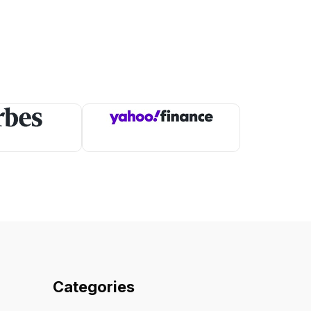
Categories