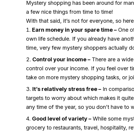
Mystery shopping has been around for many
a few nice things from time to time!
With that said, it’s not for everyone, so h
Earn money in your spare time –
One of
own life schedule. If you already have anot
time, very few mystery shoppers actually do i
Control your income –
There are a wide 
control over your income. If you feel over 
take on more mystery shopping tasks, or join
It’s relatively stress free –
In comparison
targets to worry about which makes it quit
any time of the year, so you don’t have to 
Good level of variety –
While some myste
grocery to restaurants, travel, hospitality,