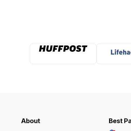
About
Best P