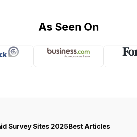
As Seen On
aid Survey Sites 2025
Best Articles