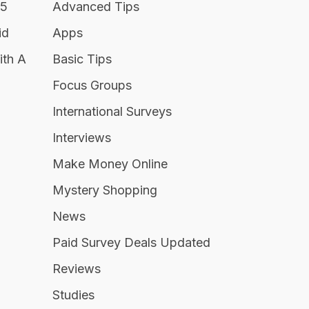
25
Advanced Tips
id
Apps
ith A
Basic Tips
Focus Groups
International Surveys
Interviews
Make Money Online
Mystery Shopping
News
Paid Survey Deals Updated
Reviews
Studies