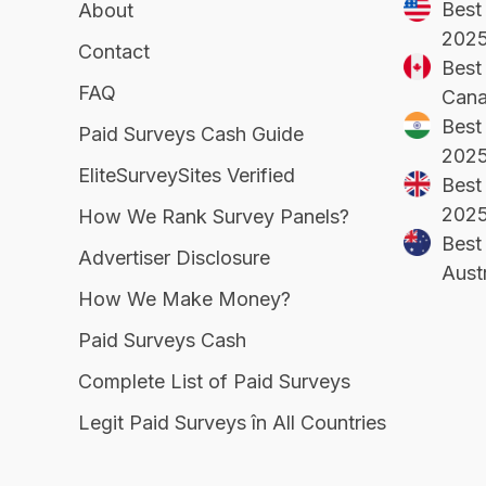
Best
About
202
Contact
Best 
FAQ
Cana
Best 
Paid Surveys Cash Guide
202
EliteSurveySites Verified
Best
202
How We Rank Survey Panels?
Best 
Advertiser Disclosure
Aust
How We Make Money?
Paid Surveys Cash
Complete List of Paid Surveys
Legit Paid Surveys în All Countries