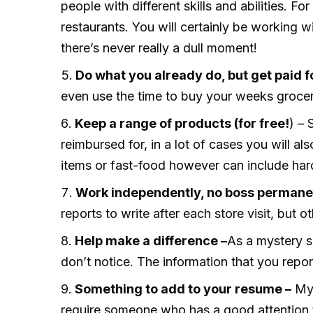
people with different skills and abilities. 
restaurants. You will certainly be working w
there’s never really a dull moment!
Do what you already do, but get paid fo
even use the time to buy your weeks grocer
Keep a range of products (for free!
) – 
reimbursed for, in a lot of cases you will al
items or fast-food however can include ha
Work independently, no boss permanen
reports to write after each store visit, but 
Help make a difference –
As a mystery s
don’t notice. The information that you repo
Something to add to your resume –
Mys
require someone who has a good attention to 