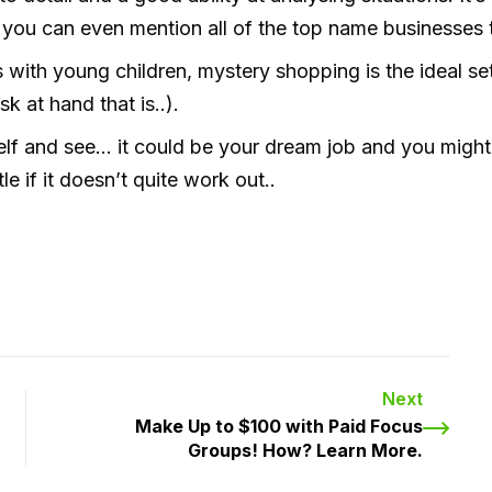
, you can even mention all of the top name businesses
with young children, mystery shopping is the ideal set
 at hand that is..).
elf and see… it could be your dream job and you might 
le if it doesn’t quite work out..
Next
Make Up to $100 with Paid Focus
Groups! How? Learn More.