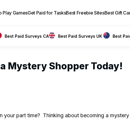
to Play Games
Get Paid for Tasks
Best Freebie Sites
Best Gift Ca
Best Paid Surveys CA
Best Paid Surveys UK
Best Pa
 a Mystery Shopper Today!
n your part time? Thinking about becoming a mystery 