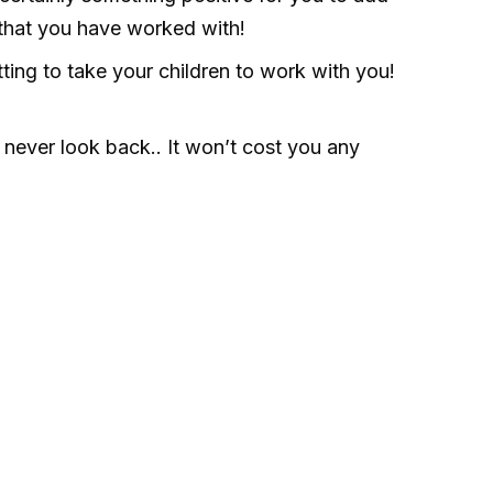
 that you have worked with!
ting to take your children to work with you!
never look back.. It won’t cost you any