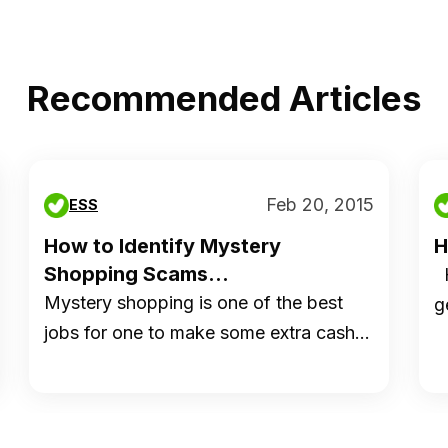
Recommended Articles
Feb 20, 2015
ESS
How to Identify Mystery
H
Shopping Scams...
H
Mystery shopping is one of the best
g
jobs for one to make some extra cash…