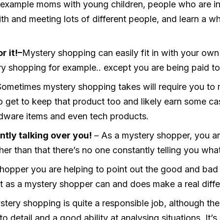
For example moms with young children, people who are in
ith and meeting lots of different people, and learn a w
r it!–
Mystery shopping can easily fit in with your ow
y shopping for example.. except you are being paid to
Sometimes mystery shopping takes will require you to 
so get to keep that product too and likely earn some cas
rdware items and even tech products.
tly talking over you!
– As a mystery shopper, you ar
other than that there’s no one constantly telling you wha
hopper you are helping to point out the good and bad 
rt as a mystery shopper can and does make a real diffe
tery shopping is quite a responsible job, although ther
detail and a good ability at analysing situations. It’s