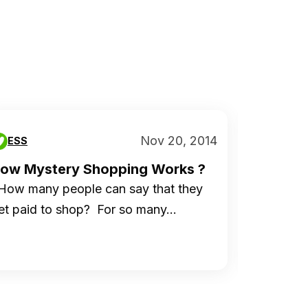
Nov 20, 2014
ESS
ESS
ow Mystery Shopping Works ?
Swagbu
Over...
ow many people can say that they
Today we
et paid to shop? For so many…
because 
compani