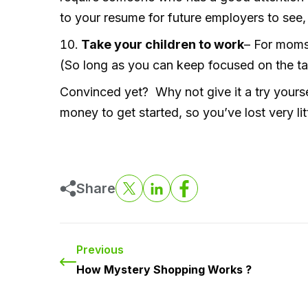
to your resume for future employers to see
Take your children to work
– For moms 
(So long as you can keep focused on the task
Convinced yet? Why not give it a try yours
money to get started, so you’ve lost very litt
Share
Previous
How Mystery Shopping Works ?