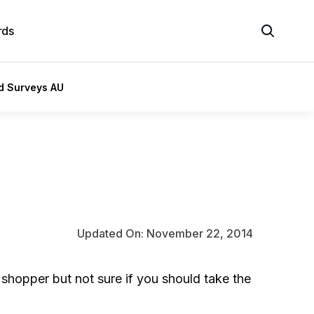
rds
id Surveys AU
Updated On: November 22, 2014
shopper but not sure if you should take the