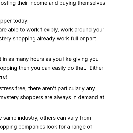
osting their income and buying themselves
opper today:
re able to work flexibly, work around your
tery shopping already work full or part
 in as many hours as you like giving you
hopping then you can easily do that. Either
re!
tress free, there aren’t particularly any
d mystery shoppers are always in demand at
 same industry, others can vary from
 shopping companies look for a range of