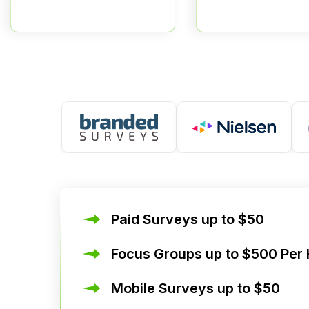
Paid Surveys up to $50
Focus Groups up to $500 Per
Mobile Surveys up to $50