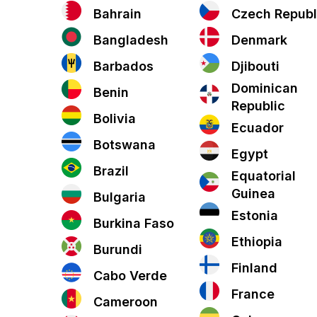
Bahrain
Czech Republ
Bangladesh
Denmark
Barbados
Djibouti
Dominican
Benin
Republic
Bolivia
Ecuador
Botswana
Egypt
Brazil
Equatorial
Guinea
Bulgaria
Estonia
Burkina Faso
Ethiopia
Burundi
Finland
Cabo Verde
France
Cameroon