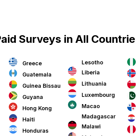
aid Surveys in All Countri
Lesotho
Greece
Liberia
Guatemala
Lithuania
Guinea Bissau
Luxembourg
Guyana
Macao
Hong Kong
Madagascar
Haiti
Malawi
Honduras