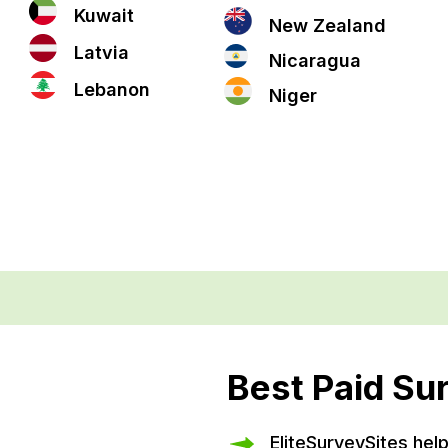
Kuwait
New Zealand
Latvia
Nicaragua
Lebanon
Niger
Best Paid Su
EliteSurveySites hel