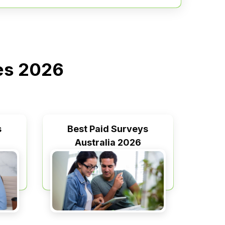
ies 2026
s
Best Paid Surveys
Australia 2026