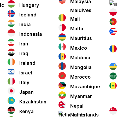
Malaysia
ic
Hungary
Maldives
Iceland
Mali
India
Malta
Indonesia
Mauritius
Iran
Mexico
Iraq
Moldova
Ireland
Mongolia
Israel
Morocco
Italy
Mozambique
Japan
Myanmar
Kazakhstan
Nepal
Kenya
Netherlands