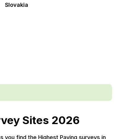
Slovakia
rvey Sites 2026
ps you find the Highest Paying surveys in