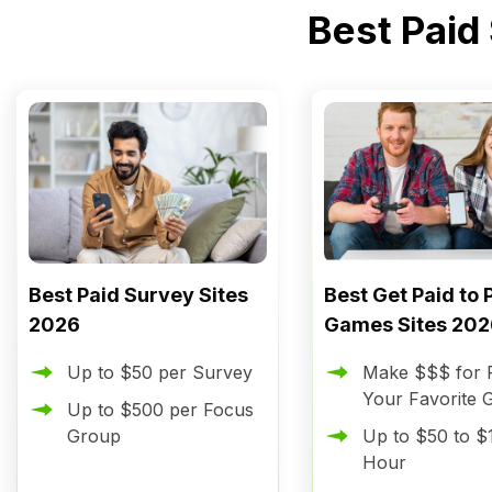
Best Paid
Best Paid Survey Sites
Best Get Paid to 
2026
Games Sites 202
Up to $50 per Survey
Make $$$ for P
Your Favorite
Up to $500 per Focus
Group
Up to $50 to $
Hour