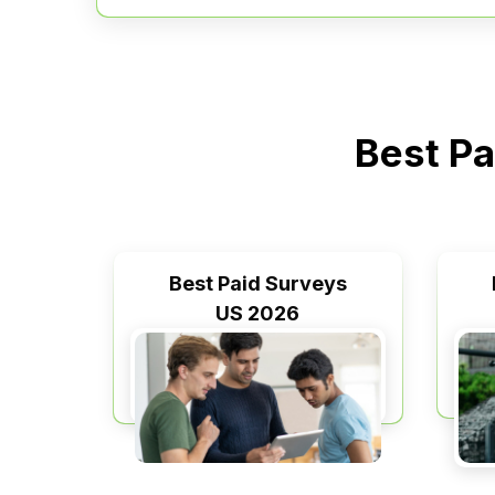
Best Pa
Best Paid Surveys
US 2026