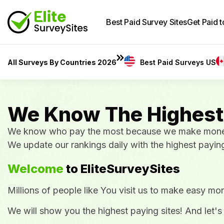
Best Paid Survey Sites
Get Paid 
All Surveys By Countries 2026
Best Paid Surveys US
We Know The Highest
We know who pay the most because we make money w
We update our rankings daily with the highest payin
Welcome
to EliteSurveySites
Millions of people like You visit us to make easy mon
We will show you the highest paying sites! And let's