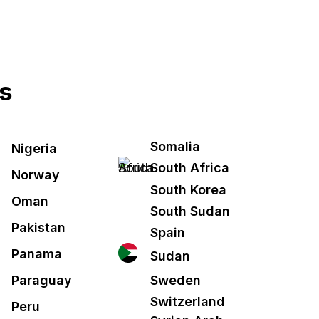
es
Somalia
Nigeria
South Africa
Norway
South Korea
Oman
South Sudan
Pakistan
Spain
Panama
Sudan
Sweden
Paraguay
Switzerland
Peru