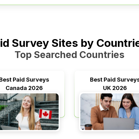
id Survey Sites by Countr
Top Searched Countries
Best Paid Surveys
Best Paid Survey
Canada 2026
UK 2026