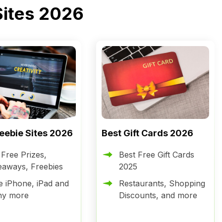
Sites 2026
reebie Sites 2026
Best Gift Cards 2026
 Free Prizes,
Best Free Gift Cards
eaways, Freebies
2025
e iPhone, iPad and
Restaurants, Shopping
ny more
Discounts, and more