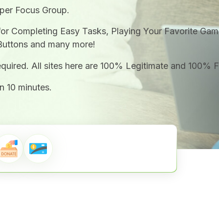
 per Focus Group.
for Completing Easy Tasks, Playing Your Favorite Gam
Buttons and many more!
required. All sites here are 100% Legitimate and 100% 
n 10 minutes.