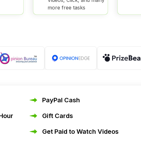
Videos, Click, and many
more free tasks
PayPal Cash
 Hour
Gift Cards
Get Paid to Watch Videos