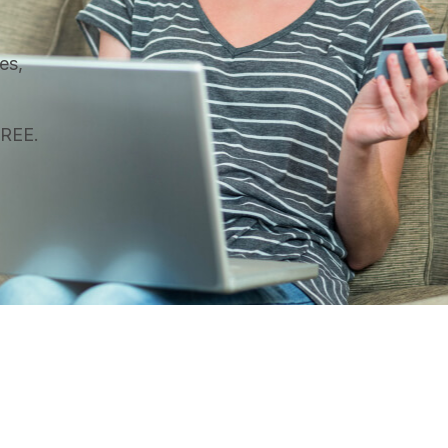
es,
FREE.