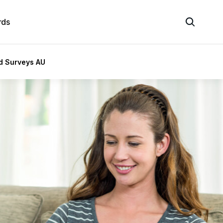
rds
id Surveys AU