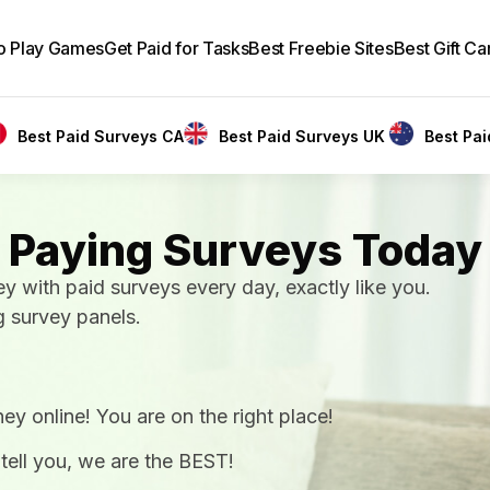
to Play Games
Get Paid for Tasks
Best Freebie Sites
Best Gift Ca
Best Paid Surveys CA
Best Paid Surveys UK
Best Pa
 Paying Surveys Today
ith paid surveys every day, exactly like you.
g survey panels.
ey online! You are on the right place!
 tell you, we are the BEST!