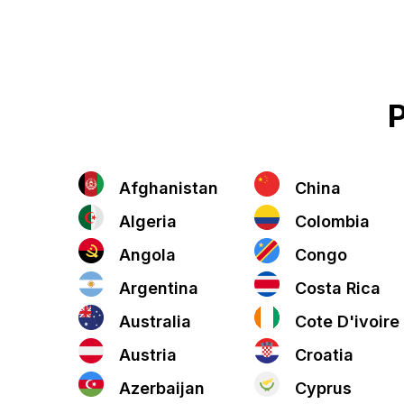
P
Afghanistan
China
Algeria
Colombia
Angola
Congo
Argentina
Costa Rica
Australia
Cote D'ivoire
Austria
Croatia
Azerbaijan
Cyprus