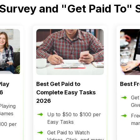
 Survey and "Get Paid To" 
Play
Best Get Paid to
Best F
6
Complete Easy Tasks
Get
2026
Giv
laying
 Games
Up to $50 to $100 per
Fre
Easy Tasks
ma
100 per
Get Paid to Watch