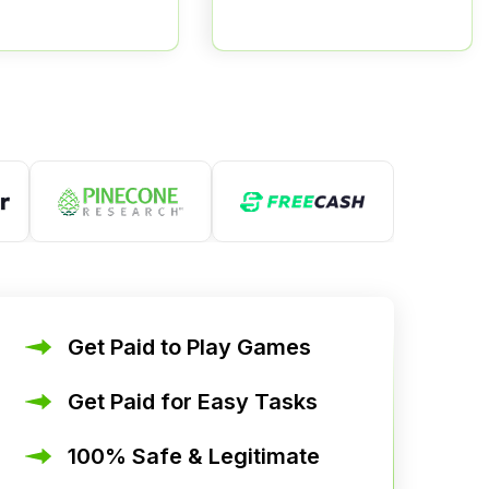
Get Paid to Play Games
Get Paid for Easy Tasks
100% Safe & Legitimate