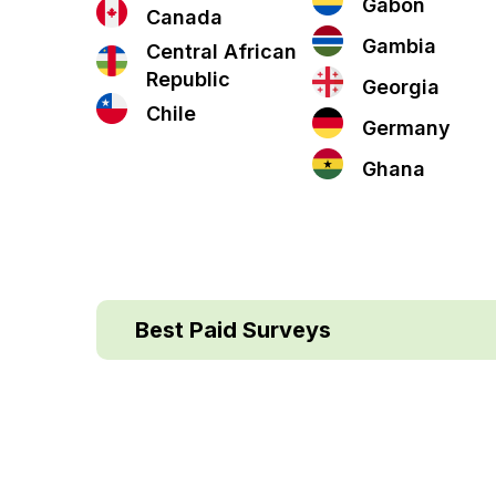
Gabon
Canada
Gambia
Central African
Republic
Georgia
Chile
Germany
Ghana
Best Paid Surveys