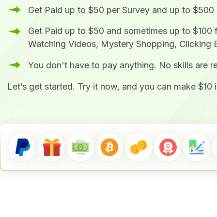
Get Paid up to $50 per Survey and up to $500
Get Paid up to $50 and sometimes up to $100 
Watching Videos, Mystery Shopping, Clicking 
You don't have to pay anything. No skills are 
Let’s get started. Try it now, and you can make $10 i