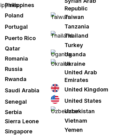
Syrian Arab
Philippines
Republic
Poland
Taiwan
Tanzania
Portugal
Thailand
Puerto Rico
Turkey
Qatar
Uganda
Romania
Ukraine
Russia
United Arab
Rwanda
Emirates
United Kingdom
Saudi Arabia
United States
Senegal
Uzbekistan
Serbia
Vietnam
Sierra Leone
Yemen
Singapore