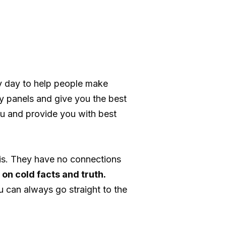
y day to help people make
y panels and give you the best
u and provide you with best
is. They have no connections
on cold facts and truth.
u can always go straight to the