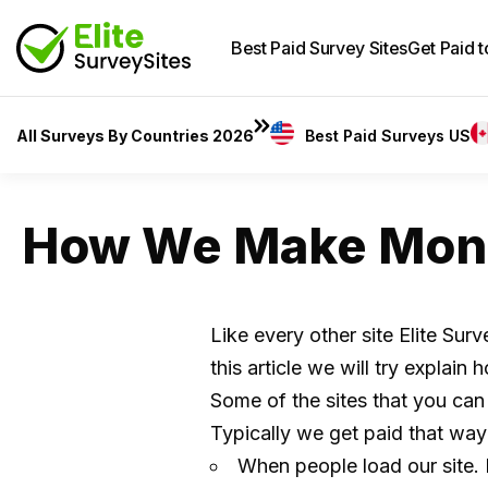
Best Paid Survey Sites
Get Paid 
All Surveys By Countries 2026
Best Paid Surveys US
How We Make Mon
Like every other site Elite Sur
this article we will try expla
Some of the sites that you can
Typically we get paid that way
When people load our site. I