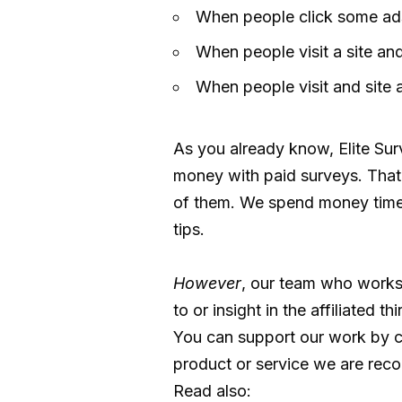
When people click some ads
When people visit a site and
When people visit and site 
As you already know, Elite Su
money with paid surveys. That 
of them. We spend money time 
tips.
However
, our team who works
to or insight in the affiliated th
You can support our work by cl
product or service we are reco
Read also: