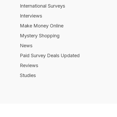
International Surveys
Interviews
Make Money Online
Mystery Shopping
News
Paid Survey Deals Updated
Reviews
Studies