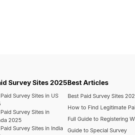
aid Survey Sites 2025
Best Articles
 Paid Survey Sites in US
Best Paid Survey Sites 20
5
How to Find Legitimate Pa
Paid Survey Sites in
Full Guide to Registering W
da 2025
Paid Survey Sites in India
Guide to Special Survey