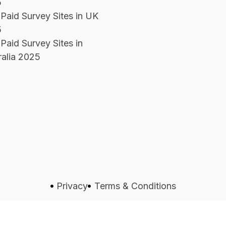
5
 Paid Survey Sites in UK
5
Paid Survey Sites in
ralia 2025
Privacy
Terms & Conditions
s Reserved.