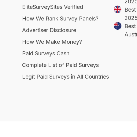
202
EliteSurveySites Verified
Best
202
How We Rank Survey Panels?
Best 
Advertiser Disclosure
Aust
How We Make Money?
Paid Surveys Cash
Complete List of Paid Surveys
Legit Paid Surveys în All Countries
EliteSurveySites
© Copyright 2026, All Right