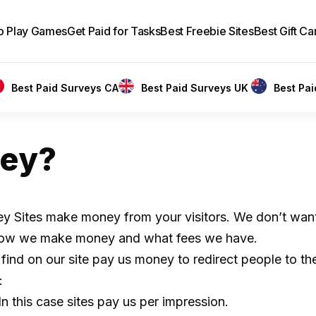
to Play Games
Get Paid for Tasks
Best Freebie Sites
Best Gift Ca
Best Paid Surveys CA
Best Paid Surveys UK
Best Pa
ey?
vey Sites make money from your visitors. We don’t want 
in how we make money and what fees we have.
 find on our site pay us money to redirect people to th
:
n this case sites pay us per impression.