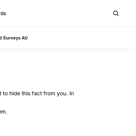
rds
id Surveys AU
to hide this fact from you. In
em.