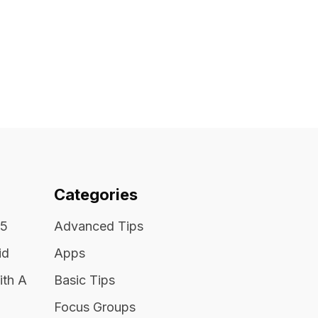
Categories
25
Advanced Tips
id
Apps
ith A
Basic Tips
Focus Groups