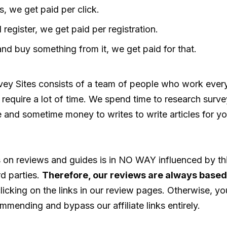
, we get paid per click.
 register, we get paid per registration.
and buy something from it, we get paid for that.
rvey Sites consists of a team of people who work ever
require a lot of time. We spend time to research surve
and sometime money to writes to write articles for yo
 on reviews and guides is in NO WAY influenced by th
ird parties.
Therefore, our reviews are always based 
icking on the links in our review pages. Otherwise, yo
mmending and bypass our affiliate links entirely.