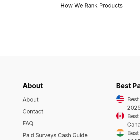
How We Rank Products
About
Best P
Best
About
202
Contact
Best 
FAQ
Cana
Best 
Paid Surveys Cash Guide