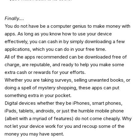
Finally….
You do not have be a computer genius to make money with
apps. As long as you know how to use your device
effectively, you can cash in by simply downloading a few
applications, which you can do in your free time.
All of the apps recommended can be downloaded free of
charge, are reputable, and ready to help you make some
extra cash or rewards for your efforts.
Whether you are taking surveys, selling unwanted books, or
doing a spell of mystery shopping, these apps can put
something extra in your pocket.
Digital devices whether they be iPhones, smart phones,
iPads, tablets, androids, or just the humble mobile phone
(albeit with a myriad of features) do not come cheaply. Why
not let your device work for you and recoup some of the
money you may have spent.