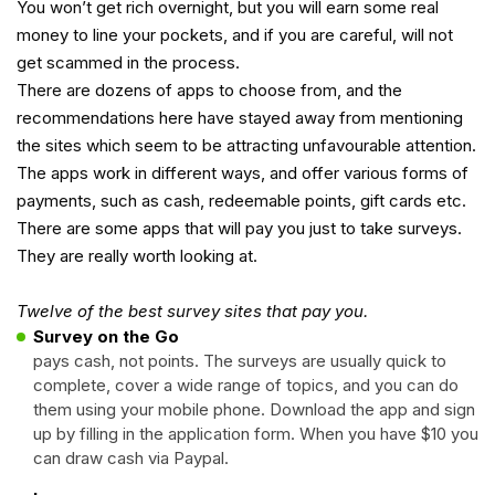
You won’t get rich overnight, but you will earn some real
money to line your pockets, and if you are careful, will not
get scammed in the process.
There are dozens of apps to choose from, and the
recommendations here have stayed away from mentioning
the sites which seem to be attracting unfavourable attention.
The apps work in different ways, and offer various forms of
payments, such as cash, redeemable points, gift cards etc.
There are some apps that will pay you just to take surveys.
They are really worth looking at.
Twelve of the best survey sites that pay you.
Survey on the Go
pays cash, not points. The surveys are usually quick to
complete, cover a wide range of topics, and you can do
them using your mobile phone. Download the app and sign
up by filling in the application form. When you have $10 you
can draw cash via Paypal.