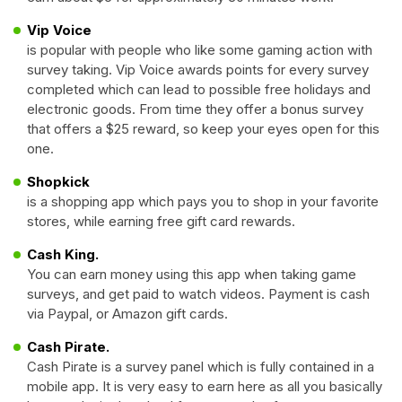
Vip Voice
is popular with people who like some gaming action with
survey taking. Vip Voice awards points for every survey
completed which can lead to possible free holidays and
electronic goods. From time they offer a bonus survey
that offers a $25 reward, so keep your eyes open for this
one.
Shopkick
is a shopping app which pays you to shop in your favorite
stores, while earning free gift card rewards.
Cash King.
You can earn money using this app when taking game
surveys, and get paid to watch videos. Payment is cash
via Paypal, or Amazon gift cards.
Cash Pirate.
Cash Pirate is a survey panel which is fully contained in a
mobile app. It is very easy to earn here as all you basically