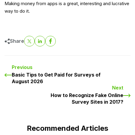
Making money from apps is a great, interesting and lucrative
way to do it.
Share
Previous
Basic Tips to Get Paid for Surveys of
August 2026
Next
How to Recognize Fake Online
Survey Sites in 2017?
Recommended Articles