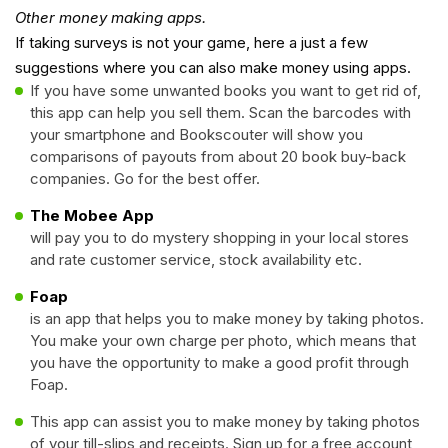
Other money making apps.
If taking surveys is not your game, here a just a few
suggestions where you can also make money using apps.
If you have some unwanted books you want to get rid of,
this app can help you sell them. Scan the barcodes with
your smartphone and Bookscouter will show you
comparisons of payouts from about 20 book buy-back
companies. Go for the best offer.
The Mobee App
will pay you to do mystery shopping in your local stores
and rate customer service, stock availability etc.
Foap
is an app that helps you to make money by taking photos.
You make your own charge per photo, which means that
you have the opportunity to make a good profit through
Foap.
This app can assist you to make money by taking photos
of your till-slips and receipts. Sign up for a free account,