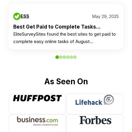
ESS
May 29, 2025
Best Get Paid to Complete Tasks...
EliteSurveySites found the best sites to get paid to
complete easy online tasks of August…
As Seen On