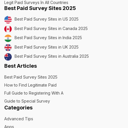
Legit Paid Surveys în All Countries
Best Paid Survey Sites 2025
Best Paid Survey Sites in US 2025
Best Paid Survey Sites in Canada 2025
Best Paid Survey Sites in India 2025
Best Paid Survey Sites in UK 2025
Best Paid Survey Sites in Australia 2025
Best Articles
Best Paid Survey Sites 2025
How to Find Legitimate Paid
Full Guide to Registering With A
Guide to Special Survey
Categories
Advanced Tips
Apps