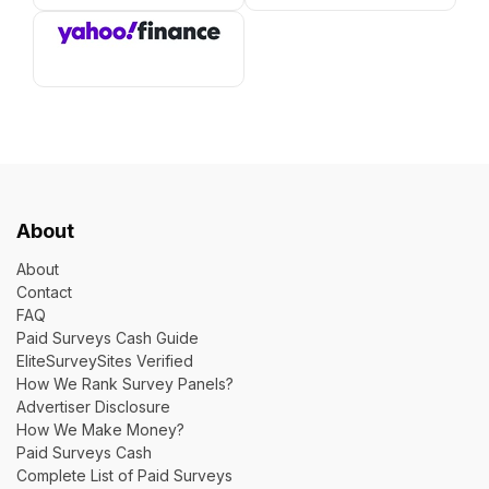
About
About
Contact
FAQ
Paid Surveys Cash Guide
EliteSurveySites Verified
How We Rank Survey Panels?
Advertiser Disclosure
How We Make Money?
Paid Surveys Cash
Complete List of Paid Surveys