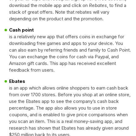
download the mobile app and click on
Rebates
, to find a
stack of great offers. Note that rebates will vary
depending on the product and the promotion.
Cash point
is a relatively new app that offers coins in exchange for
downloading free games and apps to your device. You
can also earn by referring friends and family to Cash Point.
You can exchange the coins for cash via Paypal, and
Amazon gift cards. This app has received excellent
feedback from users.
Ebates
is an app which allows online shoppers to earn cash back
from over 1700 stores. Before you shop at an online store,
use the Ebates app to see the company’s cash back
percentage. The app also allows you to use in store
coupons, and is enabled to give price comparisons when
you scan an item. This is a real money-saving app, and
research has shown that Ebates has already given around
$250 million back to its users.