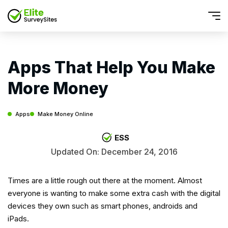
Apps That Help You Make
More Money
Apps
Make Money Online
ESS
Updated On: December 24, 2016
Times are a little rough out there at the moment. Almost
everyone is wanting to make some extra cash with the digital
devices they own such as smart phones, androids and
iPads.