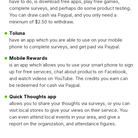
have to do, is download free apps, play free games,
complete surveys, and perhaps do some product testing.
You can draw cash via Paypal, and you only need a
minimum of $2.50 to withdraw.
Toluna
have an app which you are able to use on your mobile
phone to complete surveys, and get paid via Paypal.
Mobile Rewards
is an app which allows you to use your smart phone to sign
up for free services, chat about products on Facebook,
and watch videos on YouTube. The credits you earn can
be redeemed for cash via Paypal.
Quick Thoughts app
allows you to share your thoughts via surveys, or you can
visit local stores to give your views on their service. You
can even attend local events in your area, and give a
report on the organization, and attendance figures.