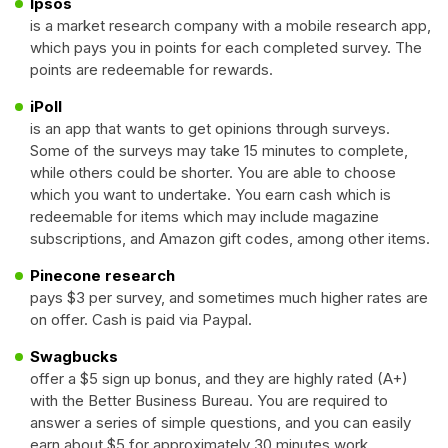
Ipsos
is a market research company with a mobile research app,
which pays you in points for each completed survey. The
points are redeemable for rewards.
iPoll
is an app that wants to get opinions through surveys.
Some of the surveys may take 15 minutes to complete,
while others could be shorter. You are able to choose
which you want to undertake. You earn cash which is
redeemable for items which may include magazine
subscriptions, and Amazon gift codes, among other items.
Pinecone research
pays $3 per survey, and sometimes much higher rates are
on offer. Cash is paid via Paypal.
Swagbucks
offer a $5 sign up bonus, and they are highly rated (A+)
with the Better Business Bureau. You are required to
answer a series of simple questions, and you can easily
earn about $5 for approximately 30 minutes work.