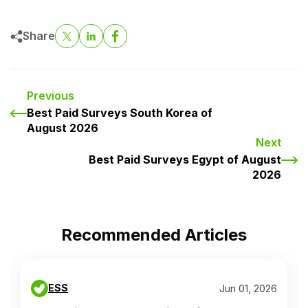
Share
Previous
Best Paid Surveys South Korea of
August 2026
Next
Best Paid Surveys Egypt of August
2026
Recommended Articles
ESS
Jun 01, 2026