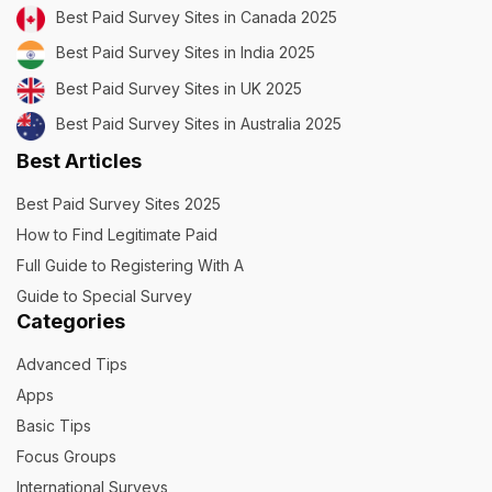
Best Paid Survey Sites in Canada 2025
Best Paid Survey Sites in India 2025
Best Paid Survey Sites in UK 2025
Best Paid Survey Sites in Australia 2025
Best Articles
Best Paid Survey Sites 2025
How to Find Legitimate Paid
Full Guide to Registering With A
Guide to Special Survey
Categories
Advanced Tips
Apps
Basic Tips
Focus Groups
International Surveys