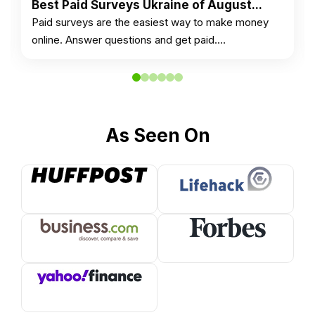
Best Paid Surveys Ukraine of August...
Paid surveys are the easiest way to make money
online. Answer questions and get paid.…
As Seen On