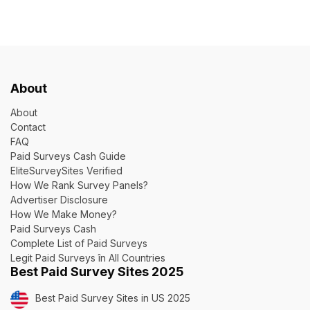
About
About
Contact
FAQ
Paid Surveys Cash Guide
EliteSurveySites Verified
How We Rank Survey Panels?
Advertiser Disclosure
How We Make Money?
Paid Surveys Cash
Complete List of Paid Surveys
Legit Paid Surveys în All Countries
Best Paid Survey Sites 2025
Best Paid Survey Sites in US 2025