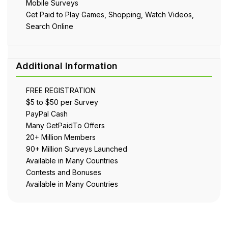
Mobile Surveys
Get Paid to Play Games, Shopping, Watch Videos,
Search Online
FREE REGISTRATION
$5 to $50 per Survey
PayPal Cash
Many GetPaidTo Offers
20+ Million Members
90+ Million Surveys Launched
Available in Many Countries
Contests and Bonuses
Available in Many Countries