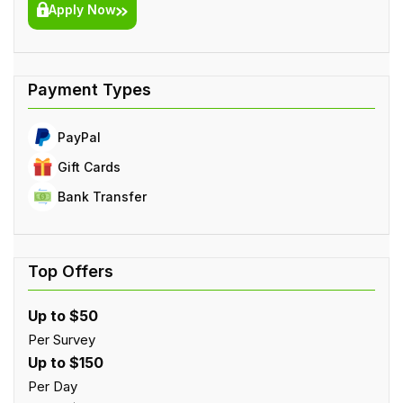
Apply Now
PayPal
Gift Cards
Bank Transfer
Up to $50
Per Survey
Up to $150
Per Day