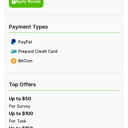
Apply Now
PayPal
Prepaid Credit Card
BitCoin
Up to $50
Per Survey
Up to $100
Per Task