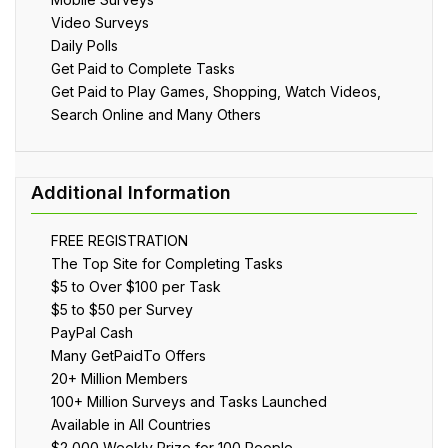
Video Surveys
Daily Polls
Get Paid to Complete Tasks
Get Paid to Play Games, Shopping, Watch Videos,
Search Online and Many Others
FREE REGISTRATION
The Top Site for Completing Tasks
$5 to Over $100 per Task
$5 to $50 per Survey
PayPal Cash
Many GetPaidTo Offers
20+ Million Members
100+ Million Surveys and Tasks Launched
Available in All Countries
$2,000 Weekly Prize for 100 People