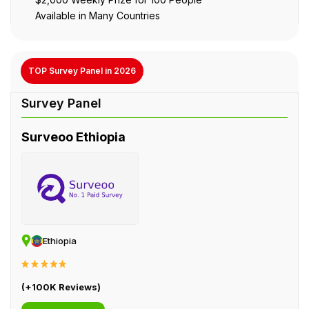
Available in Many Countries
TOP Survey Panel in 2026
Surveoo Ethiopia
Ethiopia
(+100K Reviews)