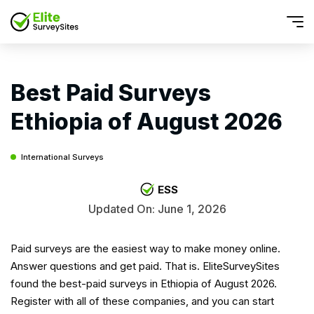
Best Paid Surveys
Ethiopia of August 2026
International Surveys
ESS
Updated On: June 1, 2026
Paid surveys are the easiest way to make money online.
Answer questions and get paid. That is. EliteSurveySites
found the best-paid surveys in Ethiopia of August 2026.
Register with all of these companies, and you can start