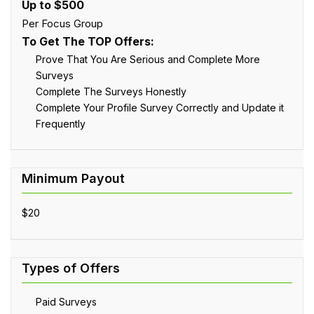
Up to $500
Per Focus Group
To Get The TOP Offers:
Prove That You Are Serious and Complete More
Surveys
Complete The Surveys Honestly
Complete Your Profile Survey Correctly and Update it
Frequently
$20
Paid Surveys