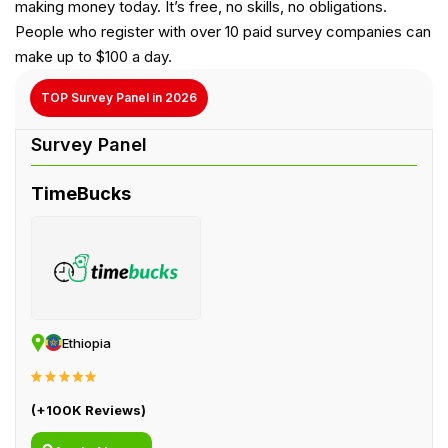
making money today. It’s free, no skills, no obligations.
People who register with over 10 paid survey companies can
make up to $100 a day.
TOP Survey Panel in 2026
TimeBucks
Ethiopia
(+100K Reviews)