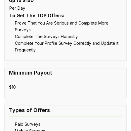
Up to $150
Per Day
To Get The TOP Offers:
Prove That You Are Serious and Complete More
Surveys
Complete The Surveys Honestly
Complete Your Profile Survey Correctly and Update it
Frequently
$10
Paid Surveys
Mobile Surveys