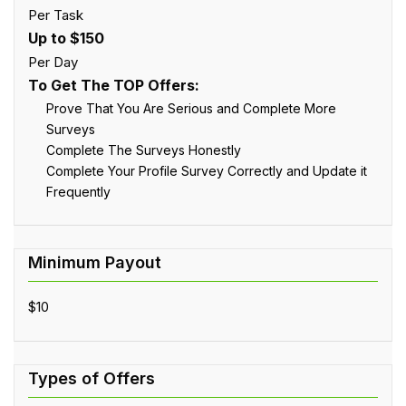
Per Task
Up to $150
Per Day
To Get The TOP Offers:
Prove That You Are Serious and Complete More
Surveys
Complete The Surveys Honestly
Complete Your Profile Survey Correctly and Update it
Frequently
$10