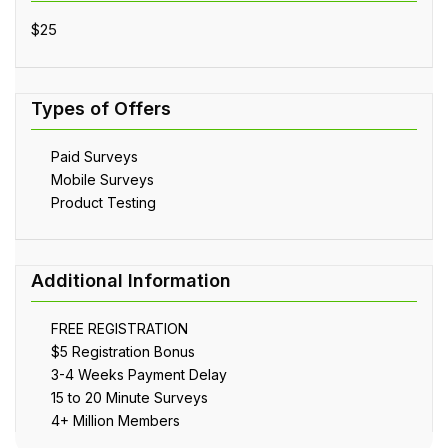
$25
Paid Surveys
Mobile Surveys
Product Testing
FREE REGISTRATION
$5 Registration Bonus
3-4 Weeks Payment Delay
15 to 20 Minute Surveys
4+ Million Members