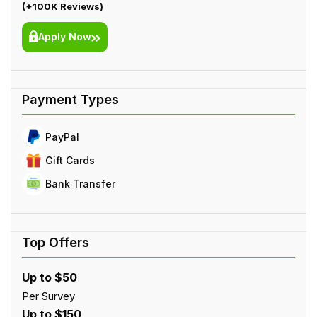
(+100K Reviews)
Apply Now
PayPal
Gift Cards
Bank Transfer
Up to $50
Per Survey
Up to $150