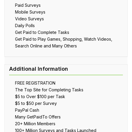
Paid Surveys
Mobile Surveys
Video Surveys
Daily Polls
Get Paid to Complete Tasks
Get Paid to Play Games, Shopping, Watch Videos,
Search Online and Many Others
FREE REGISTRATION
The Top Site for Completing Tasks
$5 to Over $100 per Task
$5 to $50 per Survey
PayPal Cash
Many GetPaidTo Offers
20+ Million Members
100+ Million Surveys and Tasks Launched