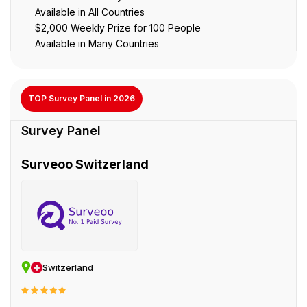
Available in All Countries
$2,000 Weekly Prize for 100 People
Available in Many Countries
TOP Survey Panel in 2026
Surveoo Switzerland
Switzerland