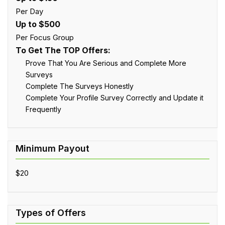
Per Day
Up to $500
Per Focus Group
To Get The TOP Offers:
Prove That You Are Serious and Complete More
Surveys
Complete The Surveys Honestly
Complete Your Profile Survey Correctly and Update it
Frequently
$20