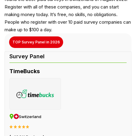
Register with all of these companies, and you can start
making money today. It’s free, no skills, no obligations.
People who register with over 10 paid survey companies can
make up to $100 a day.
TOP Survey Panel in 2026
TimeBucks
Switzerland