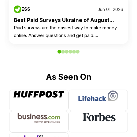
ESS
Jun 01, 2026
Best Paid Surveys Ukraine of August...
Paid surveys are the easiest way to make money
online. Answer questions and get paid.…
As Seen On