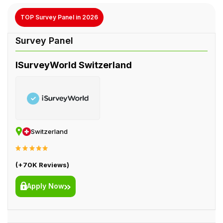
TOP Survey Panel in 2026
ISurveyWorld Switzerland
Switzerland
(+70K Reviews)
Apply Now