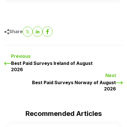
Share
Previous
Best Paid Surveys Ireland of August
2026
Next
Best Paid Surveys Norway of August
2026
Recommended Articles