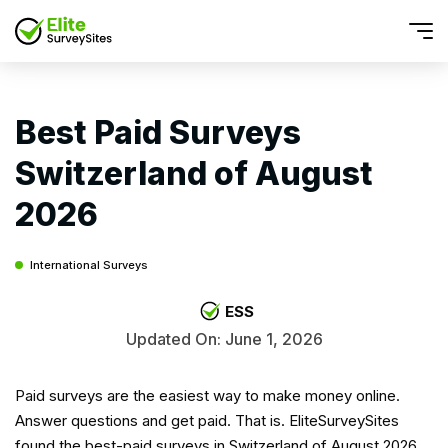
Best Paid Surveys
Switzerland of August
2026
International Surveys
ESS
Updated On: June 1, 2026
Paid surveys are the easiest way to make money online.
Answer questions and get paid. That is. EliteSurveySites
found the best-paid surveys in Switzerland of August 2026.