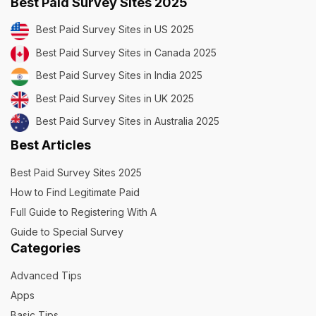
Best Paid Survey Sites 2025
Best Paid Survey Sites in US 2025
Best Paid Survey Sites in Canada 2025
Best Paid Survey Sites in India 2025
Best Paid Survey Sites in UK 2025
Best Paid Survey Sites in Australia 2025
Best Articles
Best Paid Survey Sites 2025
How to Find Legitimate Paid
Full Guide to Registering With A
Guide to Special Survey
Categories
Advanced Tips
Apps
Basic Tips