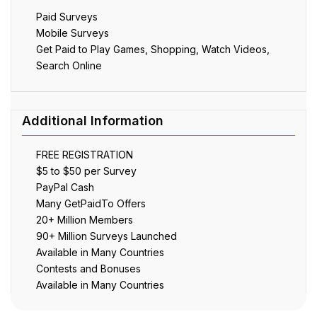
Paid Surveys
Mobile Surveys
Get Paid to Play Games, Shopping, Watch Videos,
Search Online
FREE REGISTRATION
$5 to $50 per Survey
PayPal Cash
Many GetPaidTo Offers
20+ Million Members
90+ Million Surveys Launched
Available in Many Countries
Contests and Bonuses
Available in Many Countries