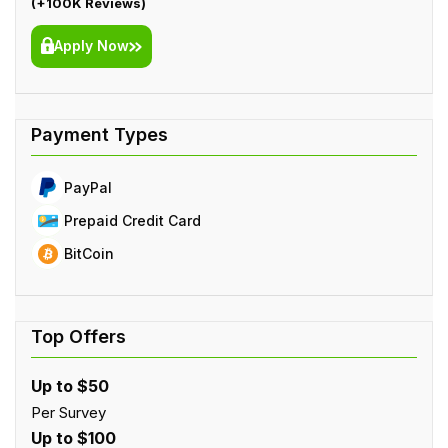
(+100K Reviews)
Apply Now
PayPal
Prepaid Credit Card
BitCoin
Up to $50
Per Survey
Up to $100