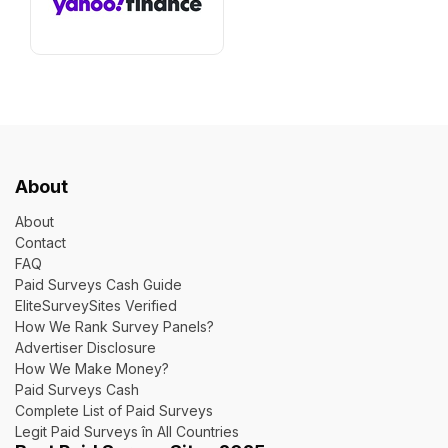
About
About
Contact
FAQ
Paid Surveys Cash Guide
EliteSurveySites Verified
How We Rank Survey Panels?
Advertiser Disclosure
How We Make Money?
Paid Surveys Cash
Complete List of Paid Surveys
Legit Paid Surveys în All Countries