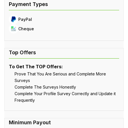
PayPal
Cheque
To Get The TOP Offers:
Prove That You Are Serious and Complete More
Surveys
Complete The Surveys Honestly
Complete Your Profile Survey Correctly and Update it
Frequently