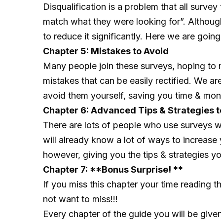
Disqualification is a problem that all surve
match what they were looking for”. Although 
to reduce it significantly. Here we are goin
Chapter 5: Mistakes to Avoid
Many people join these surveys, hoping to
mistakes that can be easily rectified. We a
avoid them yourself, saving you time & mon
Chapter 6: Advanced Tips & Strategies t
There are lots of people who use surveys 
will already know a lot of ways to increase
however, giving you the tips & strategies
Chapter 7: **Bonus Surprise! **
If you miss this chapter your time reading 
not want to miss!!!
Every chapter of the guide you will be given