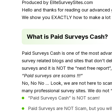
Produced by
EliteSurveySites.com
Hello and thanks for reading our advanced 
We show you EXACTLY how to make a lot o
What is Paid Surveys Cash?
Paid Surveys Cash is one of the most adva
survey related blogs and sites that don’t del
surveys and it is NOT the “next free report”,
“Paid surveys are scams !!!”
No, No No … Look, we are not here to scam Y
many professional survey sites. We do not “of
“Paid Surveys Cash” is NOT scam!
Paid Surveys are NOT Scam, but you wil