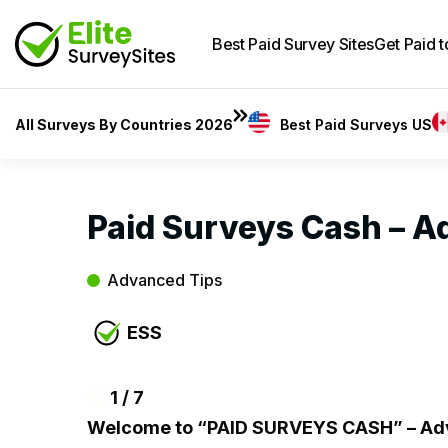
Best Paid Survey Sites
Get Paid 
All Surveys By Countries 2026
Best Paid Surveys US
Paid Surveys Cash – A
Advanced Tips
ESS
1
/ 7
Welcome to “PAID SURVEYS CASH” – Adv