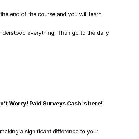
e end of the course and you will learn
understood everything. Then go to the daily
n’t Worry! Paid Surveys Cash is here!
 making a significant difference to your