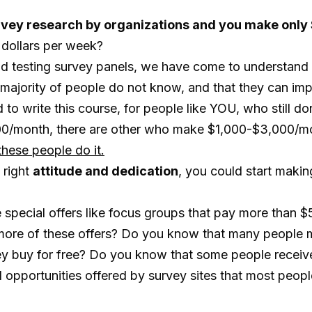
 survey research by organizations and you make onl
w dollars per week?
and testing survey panels, we have come to understand
e majority of people do not know, and that they can im
to write this course, for people like YOU, who still do
100/month, there are other who make $1,000-$3,000/m
hese people do it.
 right
attitude and dedication
, you could start maki
special offers like focus groups that pay more than $
ore of these offers? Do you know that many people m
hey buy for free? Do you know that some people receive
pportunities offered by survey sites that most people