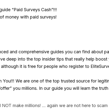
guide “Paid Surveys Cash”!!!
f money with paid surveys!
nced and comprehensive guides you can find about pai
ve deep into the top insider tips that really help boost 
 although it is free for people who register to EliteSurv
ou!!! We are one of the top trusted source for legitim
fer” you millions. In our guide you will learn the truth
l NOT make millions! … again we are not here to scam