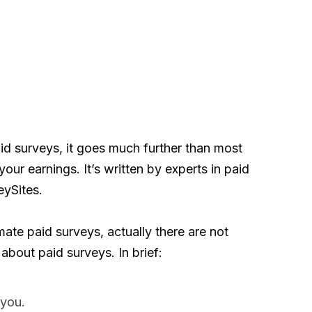
d surveys, it goes much further than most
your earnings. It’s written by experts in paid
eySites.
ate paid surveys, actually there are not
 about paid surveys. In brief:
 you.