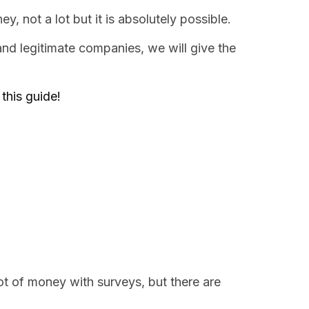
 not a lot but it is absolutely possible.
nd legitimate companies, we will give the
this guide!
ot of money with surveys, but there are