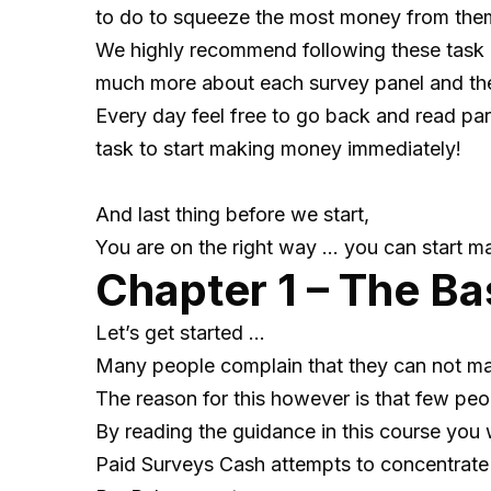
to do to squeeze the most money from th
We highly recommend following these task 
much more about each survey panel and the 
Every day feel free to go back and read par
task to start making money immediately!
And last thing before we start,
You are on the right way … you can start m
Chapter 1 – The Ba
Let’s get started …
Many people complain that they can not m
The reason for this however is that few peop
By reading the guidance in this course you 
Paid Surveys Cash attempts to concentrate al