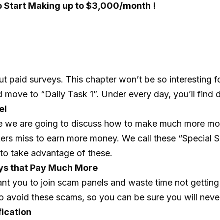
o Start Making up to $3,000/month !
paid surveys. This chapter won’t be so interesting fo
d move to “Daily Task 1”. Under every day, you’ll find d
el
se we are going to discuss how to make much more mon
kers miss to earn more money. We call these “Special S
to take advantage of these.
eys that Pay Much More
ant you to join scam panels and waste time not getting
o avoid these scams, so you can be sure you will never 
fication