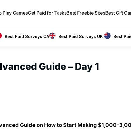
to Play Games
Get Paid for Tasks
Best Freebie Sites
Best Gift Ca
Best Paid Surveys CA
Best Paid Surveys UK
Best Pa
dvanced Guide – Day 1
anced Guide on How to Start Making $1,000-3,00