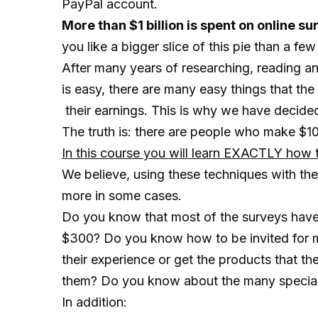
PayPal account.
More than $1 billion is spent on online
you like a bigger slice of this pie than a fe
After many years of researching, reading 
is easy, there are many easy things that th
their earnings. This is why we have decided 
The truth is: there are people who make $
In this course you will learn EXACTLY how t
We believe, using these techniques with the
more in some cases.
Do you know that most of the surveys have 
$300? Do you know how to be invited for m
their experience or get the products that t
them? Do you know about the many special o
In addition: