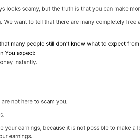
ooks scamy, but the truth is that you can make money,
 We want to tell that there are many completely free a
hat many people still don’t know what to expect from 
can You expect:
oney instantly.
.
 are not here to scam you.
s.
e your earnings, because it is not possible to make a l
our earnings.