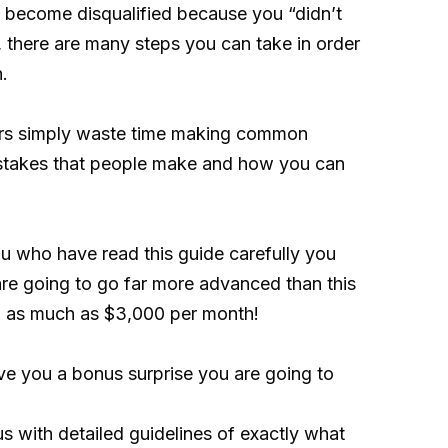
hen become disqualified because you “didn’t
y, there are many steps you can take in order
.
hers simply waste time making common
 mistakes that people make and how you can
u who have read this guide carefully you
are going to go far more advanced than this
en as much as $3,000 per month!
ive you a bonus surprise you are going to
us with detailed guidelines of exactly what