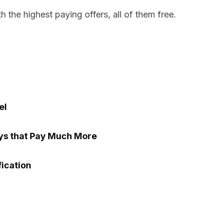
h the highest paying offers, all of them free.
el
eys that Pay Much More
fication