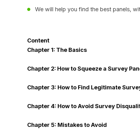
We will help you find the best panels, wit
Content
Chapter 1: The Basics
Chapter 2: How to Squeeze a Survey Pan
Chapter 3: How to Find Legitimate Surv
Chapter 4: How to Avoid Survey Disquali
Chapter 5: Mistakes to Avoid