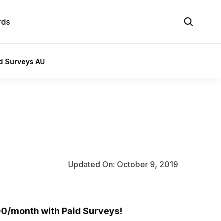
rds
id Surveys AU
Updated On: October 9, 2019
0/month with Paid Surveys!