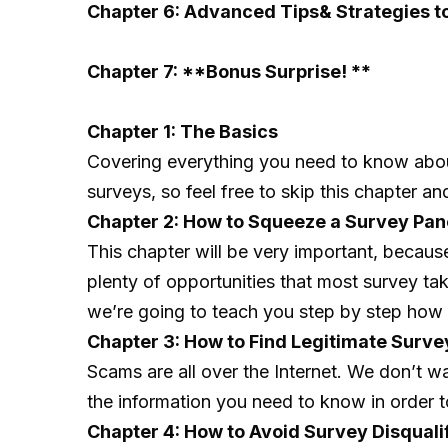
Chapter 6: Advanced Tips& Strategies t
Chapter 7: **Bonus Surprise! **
Chapter 1: The Basics
Covering everything you need to know about 
surveys, so feel free to skip this chapter an
Chapter 2: How to Squeeze a Survey Pan
This chapter will be very important, becau
plenty of opportunities that most survey ta
we’re going to teach you step by step how 
Chapter 3: How to Find Legitimate Surv
Scams are all over the Internet. We don’t w
the information you need to know in order t
Chapter 4: How to Avoid Survey Disquali