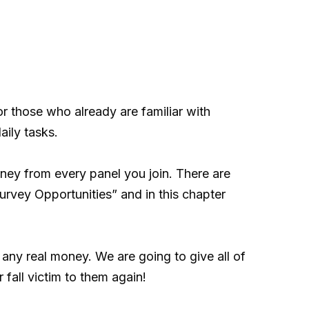
r those who already are familiar with
aily tasks.
ey from every panel you join. There are
urvey Opportunities” and in this chapter
 any real money. We are going to give all of
fall victim to them again!