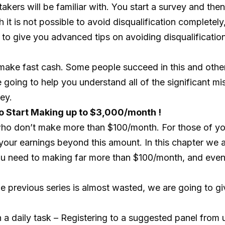
y takers will be familiar with. You start a survey and t
it is not possible to avoid disqualification completel
g to give you advanced tips on avoiding disqualification
 make fast cash. Some people succeed in this and ot
re going to help you understand all of the significant
ey.
o Start Making up to $3,000/month !
who don’t make more than $100/month. For those of yo
 your earnings beyond this amount. In this chapter we 
 you need to making far more than $100/month, and ev
the previous series is almost wasted, we are going to g
 a daily task – Registering to a suggested panel from 