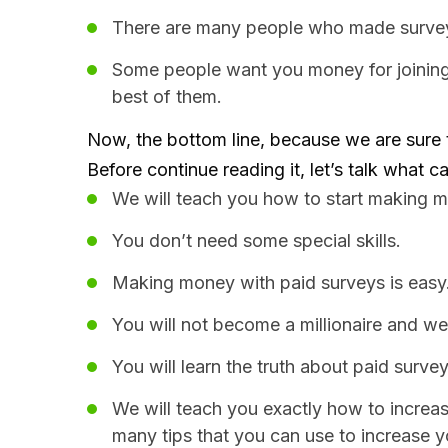
There are many people who made surveys l
Some people want you money for joining.
best of them.
Now, the bottom line, because we are sure t
Before continue reading it, let’s talk what 
We will teach you how to start making m
You don’t need some special skills.
Making money with paid surveys is easy
You will not become a millionaire and we
You will learn the truth about paid survey
We will teach you exactly how to increas
many tips that you can use to increase y