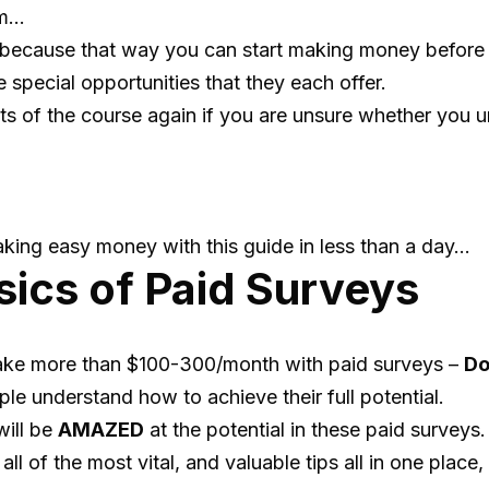
em…
because that way you can start making money before th
special opportunities that they each offer.
ts of the course again if you are unsure whether you 
aking easy money with this guide in less than a day…
sics of Paid Surveys
ake more than $100-300/month with paid surveys –
Do
le understand how to achieve their full potential.
will be
AMAZED
at the potential in these paid surveys.
l of the most vital, and valuable tips all in one place,