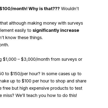
y $100/month! Why is that???
Wouldn’t
 that although making money with surveys
plement easily to
significantly increase
n’t know these things.
onth.
ng $1,000 – $3,000/month from surveys or
50 to $150/per hour? In some cases up to
ake up to $100 per hour to shop and share
 free but high expensive products to test
 miss? We’ll teach you how to do this!