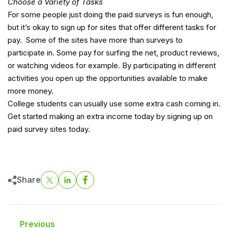
Choose a Variety of Tasks
For some people just doing the paid surveys is fun enough,
but it’s okay to sign up for sites that offer different tasks for
pay. Some of the sites have more than surveys to
participate in. Some pay for surfing the net, product reviews,
or watching videos for example. By participating in different
activities you open up the opportunities available to make
more money.
College students can usually use some extra cash coming in.
Get started making an extra income today by signing up on
paid survey sites today.
Share
Previous