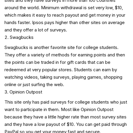
sites and they have surveys in more than 100 countries
around the world. Minimum withdrawal is set very low, $10,
which makes it easy to reach payout and get money in your
hands faster. Ipsos pays higher than other sites on average
and they offer a lot of surveys.
Swagbucks
Swagbucks is another favorite site for college students.
They offer a variety of methods for earning points and then
the points can be traded in for gift cards that can be
redeemed at very popular stores. Students can earn by
watching videos, taking surveys, playing games, shopping
online or just surfing the web.
Opinion Outpost
This site only has paid surveys for college students who just
want to participate in them. Most like Opinion Outpost
because they have a little higher rate than most survey sites
and they have a low payout of $10. You can get paid through
PayPal so you get your money fast and secure.