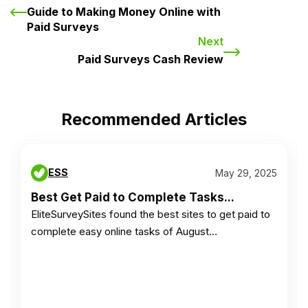
Guide to Making Money Online with
Paid Surveys
Next
Paid Surveys Cash Review
Recommended Articles
ESS
May 29, 2025
Best Get Paid to Complete Tasks...
EliteSurveySites found the best sites to get paid to
complete easy online tasks of August…