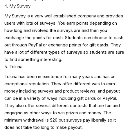
My Survey
My Survey is a very well established company and provides
users with lots of surveys. You earn points depending on
how long and involved the surveys are and then you
exchange the points for cash. Students can choose to cash
out through PayPal or exchange points for gift cards. They
have a lot of different types of surveys so students are sure
to find something interesting.
Toluna
Toluna has been in existence for many years and has an
exceptional reputation. They offer different was to earn
money including surveys and product reviews; and payout
can be in a variety of ways including gift cards or PayPal.
They also offer several different contests that are fun and
engaging as other ways to win prizes and money. The
minimum withdrawal is $20 but surveys pay liberally so it
does not take too long to make payout.