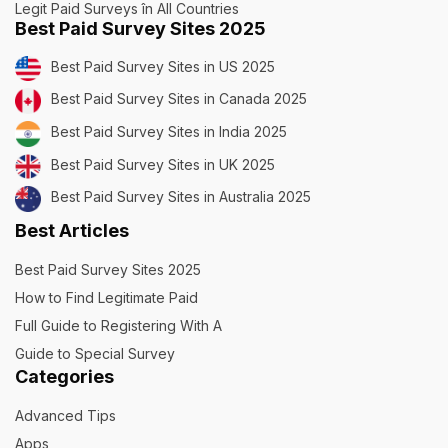
Legit Paid Surveys în All Countries
Best Paid Survey Sites 2025
Best Paid Survey Sites in US 2025
Best Paid Survey Sites in Canada 2025
Best Paid Survey Sites in India 2025
Best Paid Survey Sites in UK 2025
Best Paid Survey Sites in Australia 2025
Best Articles
Best Paid Survey Sites 2025
How to Find Legitimate Paid
Full Guide to Registering With A
Guide to Special Survey
Categories
Advanced Tips
Apps