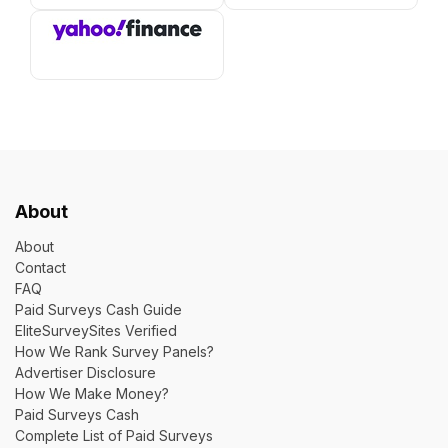
About
About
Contact
FAQ
Paid Surveys Cash Guide
EliteSurveySites Verified
How We Rank Survey Panels?
Advertiser Disclosure
How We Make Money?
Paid Surveys Cash
Complete List of Paid Surveys