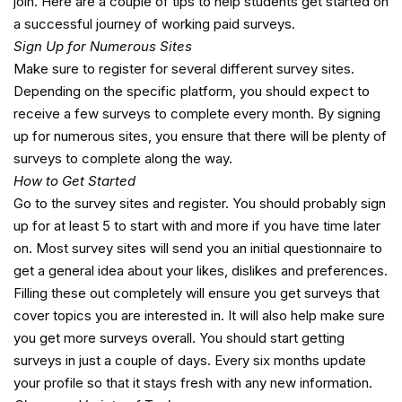
join. Here are a couple of tips to help students get started on
a successful journey of working paid surveys.
Sign Up for Numerous Sites
Make sure to register for several different survey sites.
Depending on the specific platform, you should expect to
receive a few surveys to complete every month. By signing
up for numerous sites, you ensure that there will be plenty of
surveys to complete along the way.
How to Get Started
Go to the survey sites and register. You should probably sign
up for at least 5 to start with and more if you have time later
on. Most survey sites will send you an initial questionnaire to
get a general idea about your likes, dislikes and preferences.
Filling these out completely will ensure you get surveys that
cover topics you are interested in. It will also help make sure
you get more surveys overall. You should start getting
surveys in just a couple of days. Every six months update
your profile so that it stays fresh with any new information.