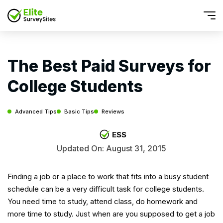
The Best Paid Surveys for
College Students
Advanced Tips
Basic Tips
Reviews
ESS
Updated On: August 31, 2015
Finding a job or a place to work that fits into a busy student
schedule can be a very difficult task for college students.
You need time to study, attend class, do homework and
more time to study. Just when are you supposed to get a job