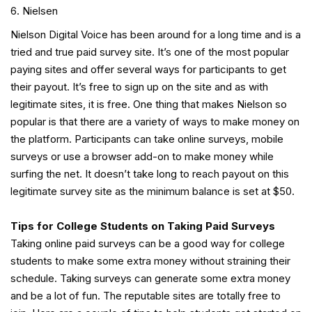
Nielsen
Nielson Digital Voice has been around for a long time and is a
tried and true paid survey site. It’s one of the most popular
paying sites and offer several ways for participants to get
their payout. It’s free to sign up on the site and as with
legitimate sites, it is free. One thing that makes Nielson so
popular is that there are a variety of ways to make money on
the platform. Participants can take online surveys, mobile
surveys or use a browser add-on to make money while
surfing the net. It doesn’t take long to reach payout on this
legitimate survey site as the minimum balance is set at $50.
Tips for College Students on Taking Paid Surveys
Taking online paid surveys can be a good way for college
students to make some extra money without straining their
schedule. Taking surveys can generate some extra money
and be a lot of fun. The reputable sites are totally free to