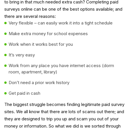
to bring in that much needed extra cash? Completing paid
surveys online can be one of the best options available; and
there are several reasons:
Very flexible – can easily work it into a tight schedule
Make extra money for school expenses
Work when it works best for you
It’s very easy
Work from any place you have internet access (dorm
room, apartment, library)
Don’t need a prior work history
Get paid in cash
The biggest struggle becomes finding legitimate paid survey
sites. We all know that there are lots of scams out there; and
they are designed to trip you up and scam you out of your
money or information. So what we did is we sorted through