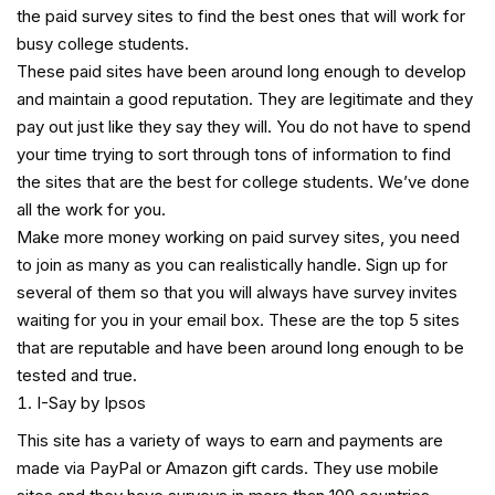
the paid survey sites to find the best ones that will work for
busy college students.
These paid sites have been around long enough to develop
and maintain a good reputation. They are legitimate and they
pay out just like they say they will. You do not have to spend
your time trying to sort through tons of information to find
the sites that are the best for college students. We’ve done
all the work for you.
Make more money working on paid survey sites, you need
to join as many as you can realistically handle. Sign up for
several of them so that you will always have survey invites
waiting for you in your email box. These are the top 5 sites
that are reputable and have been around long enough to be
tested and true.
I-Say by Ipsos
This site has a variety of ways to earn and payments are
made via PayPal or Amazon gift cards. They use mobile