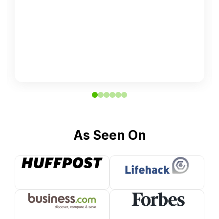
As Seen On