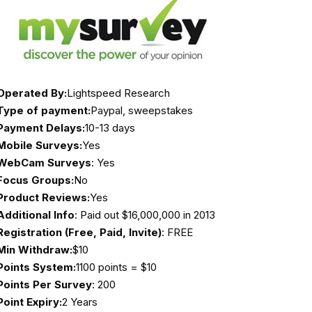
Operated By:
Lightspeed Research
Type of payment:
Paypal, sweepstakes
Payment Delays:
10-13 days
Mobile Surveys:
Yes
WebCam Surveys
: Yes
Focus Groups:
No
Product Reviews:
Yes
Additional Info
: Paid out $16,000,000 in 2013
Registration (Free, Paid, Invite)
: FREE
Min Withdraw:
$10
Points System:
1100 points = $10
Points Per Survey
: 200
Point Expiry:
2 Years