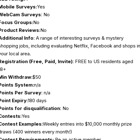
Mobile Surveys:
Yes
WebCam Surveys
: No
Focus Groups:
No
Product Reviews:
No
Additional Info
: A range of interesting surveys & mystery
shopping jobs, including evaluating Netflix, Facebook and shops i
your local area.
Registration (Free, Paid, Invite)
: FREE to US residents aged
18+
Min Withdraw:
$50
Points System:
n/a
Points Per Survey
: n/a
Point Expiry:
180 days
Points for disqualification
: No
Contests:
Yes
Contest Examples:
Weekly entries into $10,000 monthly prize
draws (400 winners every month!)
Contest Requirements:
Be an active member