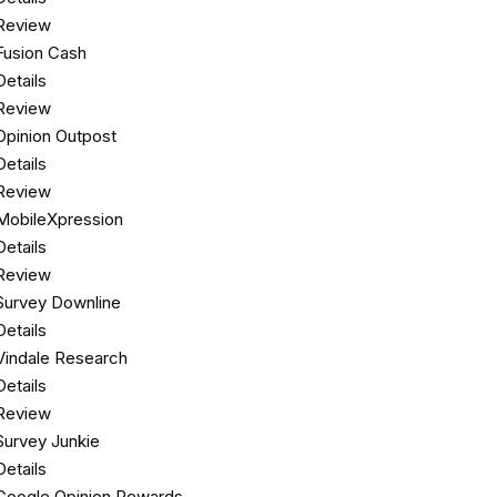
Review
Fusion Cash
Details
Review
Opinion Outpost
Details
Review
MobileXpression
Details
Review
Survey Downline
Details
Vindale Research
Details
Review
Survey Junkie
Details
Google Opinion Rewards