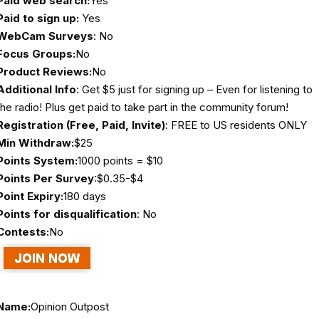
Paid web search:
Yes
Paid to sign up:
Yes
WebCam Surveys
: No
Focus Groups:
No
Product Reviews:
No
Additional Info
: Get $5 just for signing up – Even for listening to
the radio! Plus get paid to take part in the community forum!
Registration (Free, Paid, Invite)
: FREE to US residents ONLY
Min Withdraw:
$25
Points System:
1000 points = $10
Points Per Survey
:$0.35-$4
Point Expiry:
180 days
Points for disqualification
: No
Contests:
No
Name:
Opinion Outpost