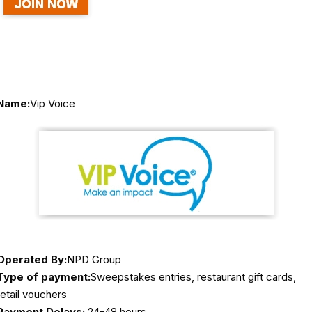
Name:
Vip Voice
Operated By:
NPD Group
Type of payment:
Sweepstakes entries, restaurant gift cards,
retail vouchers
Payment Delays:
24-48 hours