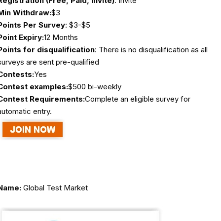
Registration (Free, Paid, Invite)
: Invite
Min Withdraw:
$3
Points Per Survey
: $3-$5
Point Expiry:
12 Months
Points for disqualification
: There is no disqualification as all
surveys are sent pre-qualified
Contests:
Yes
Contest examples:
$500 bi-weekly
Contest Requirements:
Complete an eligible survey for
automatic entry.
Name:
Global Test Market