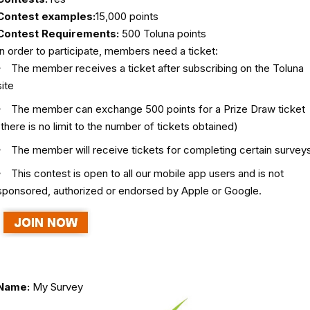
Contest examples:
15,000 points
Contest Requirements:
500 Toluna points
In order to participate, members need a ticket:
The member receives a ticket after subscribing on the Toluna
site
The member can exchange 500 points for a Prize Draw ticket
(there is no limit to the number of tickets obtained)
The member will receive tickets for completing certain survey
This contest is open to all our mobile app users and is not
sponsored, authorized or endorsed by Apple or Google.
Name:
My Survey