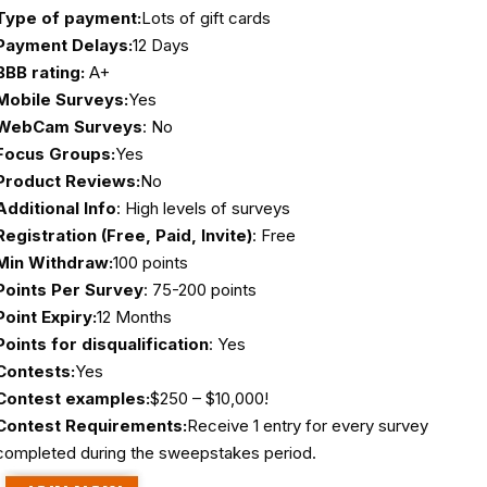
Type of payment:
Lots of gift cards
Payment Delays:
12 Days
BBB rating:
A+
Mobile Surveys:
Yes
WebCam Surveys
: No
Focus Groups:
Yes
Product Reviews:
No
Additional Info
: High levels of surveys
Registration (Free, Paid, Invite)
: Free
Min Withdraw:
100 points
Points Per Survey
: 75-200 points
Point Expiry:
12 Months
Points for disqualification
: Yes
Contests:
Yes
Contest examples:
$250 – $10,000!
Contest Requirements:
Receive 1 entry for every survey
completed during the sweepstakes period.