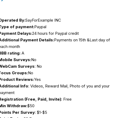
Operated By:
SayForExample INC
Type of payment:
Paypal
Payment Delays:
24 hours for Paypal credit
Additional Payment Details:
Payments on 15th &Last day of
each month
BBB rating:
A
Mobile Surveys:
No
WebCam Surveys
: No
Focus Groups:
No
Product Reviews:
Yes
Additional Info
: Videos, Reward Mail, Photo of you and your
payment
Registration (Free, Paid, Invite)
: Free
Min Withdraw:
$50
Points Per Survey
: $1-$5