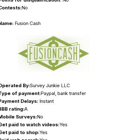
Contests:
No
Name:
Fusion Cash
Operated By:
Survey Junkie LLC
Type of payment:
Paypal, bank transfer
Payment Delays:
Instant
BBB rating:
A
Mobile Surveys:
No
Get paid to watch videos:
Yes
Get paid to shop:
Yes