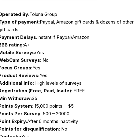
Operated By:
Toluna Group
Type of payment:
Paypal, Amazon gift cards & dozens of other
gift cards
Payment Delays:
Instant if Paypal/Amazon
BBB rating:
A+
Mobile Surveys:
Yes
WebCam Surveys
: No
Focus Groups:
Yes
Product Reviews:
Yes
Additional Info
: High levels of surveys
Registration (Free, Paid, Invite)
: FREE
Min Withdraw:
$5
Points System:
15,000 points = $5
Points Per Survey
: 500 – 20000
Point Expiry:
After 6 months inactivity
Points for disqualification
: No
Contests:
Yes