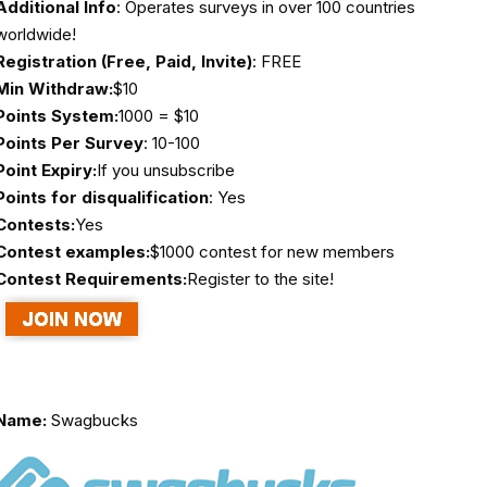
Additional Info
: Operates surveys in over 100 countries
worldwide!
Registration (Free, Paid, Invite)
: FREE
Min Withdraw:
$10
Points System:
1000 = $10
Points Per Survey
: 10-100
Point Expiry:
If you unsubscribe
Points for disqualification
: Yes
Contests:
Yes
Contest examples:
$1000 contest for new members
Contest Requirements:
Register to the site!
Name:
Swagbucks