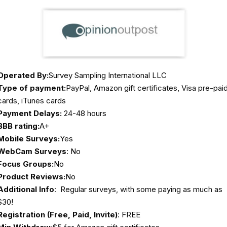
Operated By:
Survey Sampling International LLC
Type of payment:
PayPal, Amazon gift certificates, Visa pre-pai
cards, iTunes cards
Payment Delays:
24-48 hours
BBB rating:
A+
Mobile Surveys:
Yes
WebCam Surveys
: No
Focus Groups:
No
Product Reviews:
No
Additional Info
: Regular surveys, with some paying as much as
$30!
Registration (Free, Paid, Invite)
: FREE