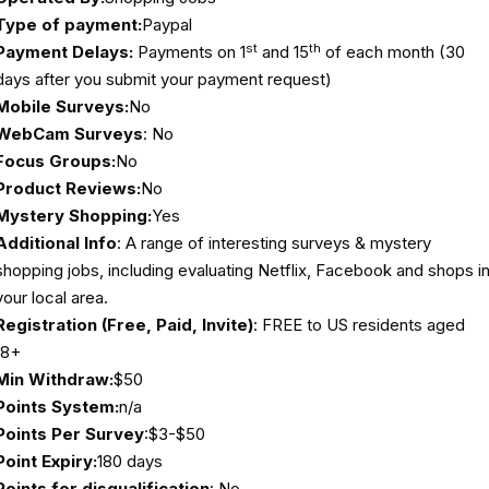
Type of payment:
Paypal
st
th
Payment Delays:
Payments on 1
and 15
of each month (30
days after you submit your payment request)
Mobile Surveys:
No
WebCam Surveys
: No
Focus Groups:
No
Product Reviews:
No
Mystery Shopping:
Yes
Additional Info
: A range of interesting surveys & mystery
shopping jobs, including evaluating Netflix, Facebook and shops i
your local area.
Registration (Free, Paid, Invite)
: FREE to US residents aged
18+
Min Withdraw:
$50
Points System:
n/a
Points Per Survey
:$3-$50
Point Expiry:
180 days
Points for disqualification
: No