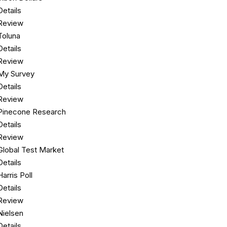
Details
Review
Toluna
Details
Review
My Survey
Details
Review
Pinecone Research
Details
Review
Global Test Market
Details
Harris Poll
Details
Review
Nielsen
Details