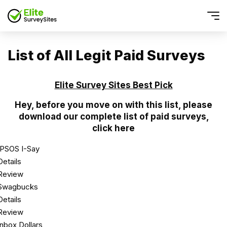
List of All Legit Paid Surveys
Elite Survey Sites Best Pick
Hey, before you move on with this list, please
download our complete list of paid surveys,
click here
IPSOS I-Say
Details
Review
Swagbucks
Details
Review
Inbox Dollars