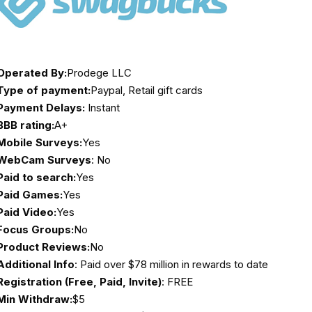
Operated By:
Prodege LLC
Type of payment:
Paypal, Retail gift cards
Payment Delays:
Instant
BBB rating:
A+
Mobile Surveys:
Yes
WebCam Surveys
: No
Paid to search:
Yes
Paid Games:
Yes
Paid Video:
Yes
Focus Groups:
No
Product Reviews:
No
Additional Info
: Paid over $78 million in rewards to date
Registration (Free, Paid, Invite)
: FREE
Min Withdraw:
$5