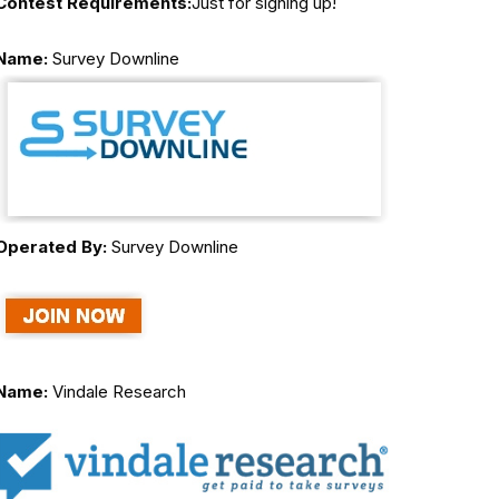
Contest Requirements:
Just for signing up!
Name:
Survey Downline
Operated By:
Survey Downline
Name:
Vindale Research