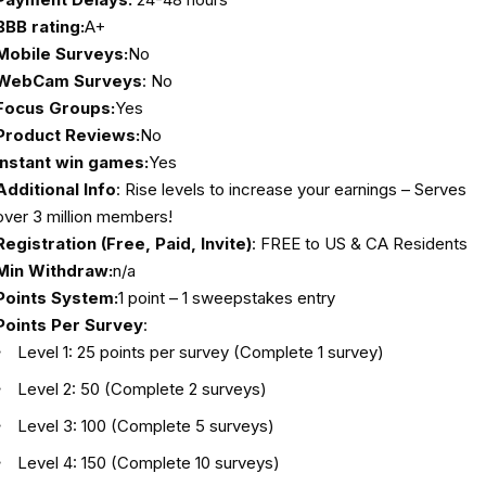
BBB rating:
A+
Mobile Surveys:
No
WebCam Surveys
: No
Focus Groups:
Yes
Product Reviews:
No
Instant win games:
Yes
Additional Info
: Rise levels to increase your earnings – Serves
over 3 million members!
Registration (Free, Paid, Invite)
: FREE to US & CA Residents
Min Withdraw:
n/a
Points System:
1 point – 1 sweepstakes entry
Points Per Survey
:
Level 1: 25 points per survey (Complete 1 survey)
Level 2: 50 (Complete 2 surveys)
Level 3: 100 (Complete 5 surveys)
Level 4: 150 (Complete 10 surveys)