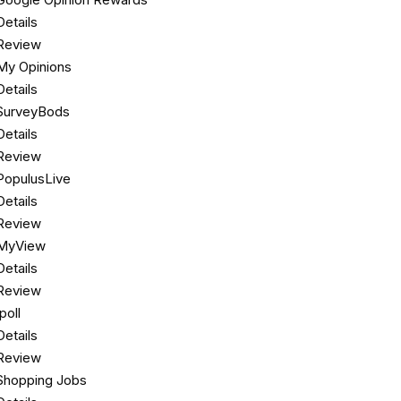
Details
Review
My Opinions
Details
SurveyBods
Details
Review
PopulusLive
Details
Review
MyView
Details
Review
Ipoll
Details
Review
Shopping Jobs