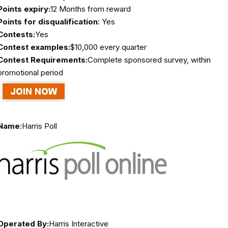
Points expiry:
12 Months from reward
Points for disqualification
: Yes
Contests:
Yes
Contest examples:
$10,000 every quarter
Contest Requirements:
Complete sponsored survey, within
promotional period
Name
:
Harris Poll
Operated By:
Harris Interactive