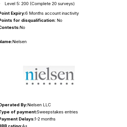
Level 5: 200 (Complete 20 surveys)
Point Expiry:
6 Months account inactivity
Points for disqualification
: No
Contests:
No
Name:
Nielsen
Operated By:
Nielsen LLC
Type of payment:
Sweepstakes entries
Payment Delays:
1-2 months
BBB rating:
A+