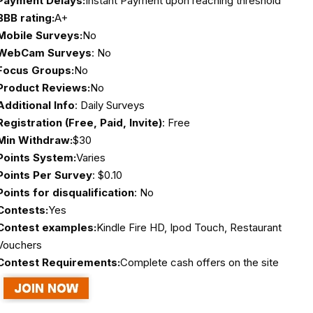
Payment Delays:
Instant Payment upon reaching threshold
BBB rating:
A+
Mobile Surveys:
No
WebCam Surveys
: No
Focus Groups:
No
Product Reviews:
No
Additional Info
: Daily Surveys
Registration (Free, Paid, Invite)
: Free
Min Withdraw:
$30
Points System:
Varies
Points Per Survey
: $0.10
Points for disqualification
: No
Contests:
Yes
Contest examples:
Kindle Fire HD, Ipod Touch, Restaurant
Vouchers
Contest Requirements:
Complete cash offers on the site