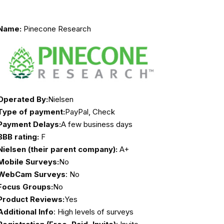
Name:
Pinecone Research
Operated By:
Nielsen
Type of payment:
PayPal, Check
Payment Delays:
A few business days
BBB rating:
F
Nielsen (their parent company):
A+
Mobile Surveys:
No
WebCam Surveys
: No
Focus Groups:
No
Product Reviews:
Yes
Additional Info
: High levels of surveys