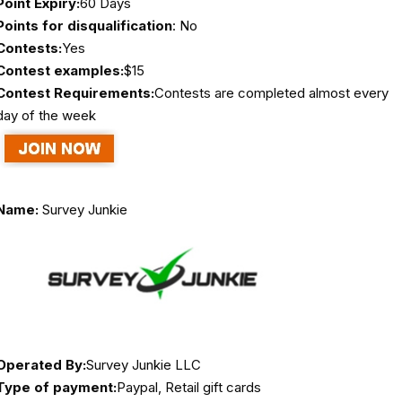
Point Expiry:
60 Days
Points for disqualification
: No
Contests:
Yes
Contest examples:
$15
Contest Requirements:
Contests are completed almost every
day of the week
Name:
Survey Junkie
Operated By:
Survey Junkie LLC
Type of payment:
Paypal, Retail gift cards