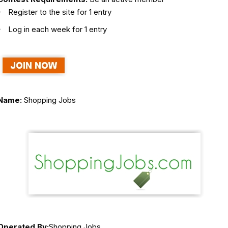
Register to the site for 1 entry
Log in each week for 1 entry
Name:
Shopping Jobs
Operated By:
Shopping Jobs