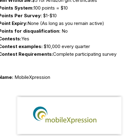
Min Withdraw:
$5 for Amazon gift certificates
Points System:
100 points = $10
Points Per Survey
: $1-$10
Point Expiry:
None (As long as you remain active)
Points for disqualification
: No
Contests:
Yes
Contest examples:
$10,000 every quarter
Contest Requirements:
Complete participating survey
Name:
MobileXpression