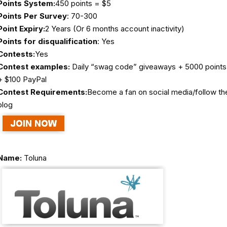
Points System:
450 points = $5
Points Per Survey
: 70-300
Point Expiry:
2 Years (Or 6 months account inactivity)
Points for disqualification
: Yes
Contests:
Yes
Contest examples:
Daily “swag code” giveaways + 5000 points
+ $100 PayPal
Contest Requirements:
Become a fan on social media/follow th
blog
Name:
Toluna