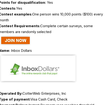
Points for disqualification
: Yes
Contests:
Yes
Contest examples:
One person wins 10,000 points ($100) every
month
Contest Requirements:
Complete certain surveys, some
members are randomly selected
Name:
Inbox Dollars
Operated By:
CotterWeb Enterprises, Inc
Type of payment:
Visa Cash Card, Check