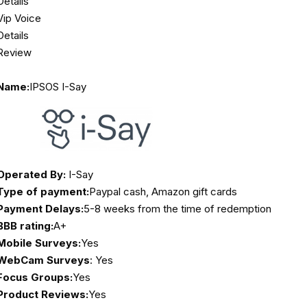
Details
Vip Voice
Details
Review
Name:
IPSOS I-Say
Operated By:
I-Say
Type of payment:
Paypal cash, Amazon gift cards
Payment Delays:
5-8 weeks from the time of redemption
BBB rating:
A+
Mobile Surveys:
Yes
WebCam Surveys
: Yes
Focus Groups:
Yes
Product Reviews:
Yes