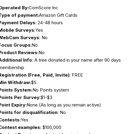
Operated By:
ComScore Inc
Type of payment:
Amazon Gift Cards
Payment Delays:
24-48 hours
Mobile Surveys:
Yes
WebCam Surveys
: No
Focus Groups:
No
Product Reviews:
No
Additional Info
: A tree donated in your name after 90 days
membership
Registration (Free, Paid, Invite)
: FREE
Min Withdraw:
$5
Points System:
No Points system
Points Per Survey
:$1-$3
Point Expiry:
None (As long as you remain active)
Points for disqualification
: No
Contests:
Yes
Contest examples:
$100,000