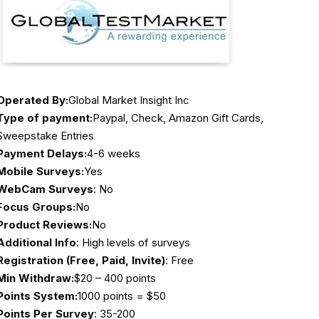
Operated By:
Global Market Insight Inc
Type of payment:
Paypal, Check, Amazon Gift Cards,
Sweepstake Entries
Payment Delays:
4-6 weeks
Mobile Surveys:
Yes
WebCam Surveys
: No
Focus Groups:
No
Product Reviews:
No
Additional Info
: High levels of surveys
Registration (Free, Paid, Invite)
: Free
Min Withdraw:
$20 – 400 points
Points System:
1000 points = $50
Points Per Survey
: 35-200