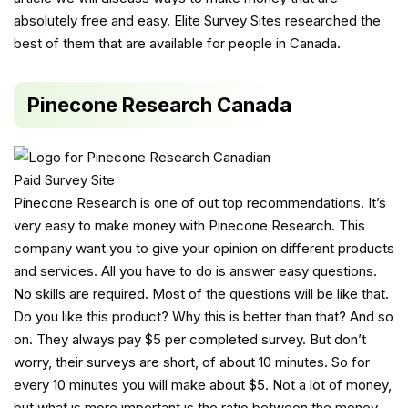
absolutely free and easy. Elite Survey Sites researched the
best of them that are available for people in Canada.
Pinecone Research Canada
Pinecone Research is one of out top recommendations. It’s
very easy to make money with Pinecone Research. This
company want you to give your opinion on different products
and services. All you have to do is answer easy questions.
No skills are required. Most of the questions will be like that.
Do you like this product? Why this is better than that? And so
on. They always pay $5 per completed survey. But don’t
worry, their surveys are short, of about 10 minutes. So for
every 10 minutes you will make about $5. Not a lot of money,
but what is more important is the ratio between the money