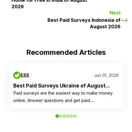
Home for Free in India of August
2026
Next
Best Paid Surveys Indonesia of
August 2026
Recommended Articles
ESS
Jun 01, 2026
Best Paid Surveys Ukraine of August...
Paid surveys are the easiest way to make money
online. Answer questions and get paid.…