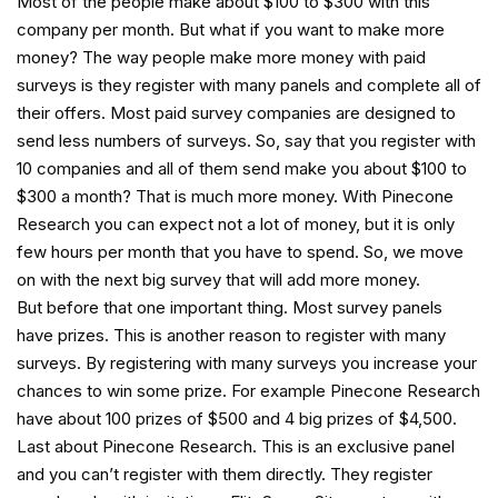
Most of the people make about $100 to $300 with this
company per month. But what if you want to make more
money? The way people make more money with paid
surveys is they register with many panels and complete all of
their offers. Most paid survey companies are designed to
send less numbers of surveys. So, say that you register with
10 companies and all of them send make you about $100 to
$300 a month? That is much more money. With Pinecone
Research you can expect not a lot of money, but it is only
few hours per month that you have to spend. So, we move
on with the next big survey that will add more money.
But before that one important thing. Most survey panels
have prizes. This is another reason to register with many
surveys. By registering with many surveys you increase your
chances to win some prize. For example Pinecone Research
have about 100 prizes of $500 and 4 big prizes of $4,500.
Last about Pinecone Research. This is an exclusive panel
and you can’t register with them directly. They register