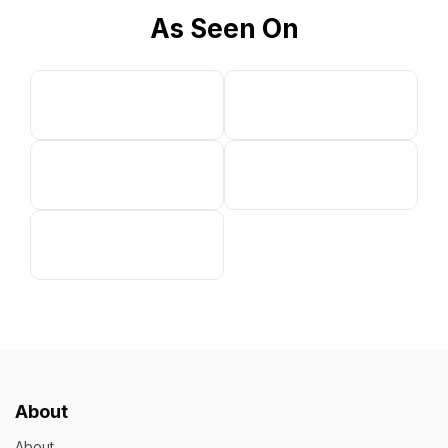
As Seen On
About
About