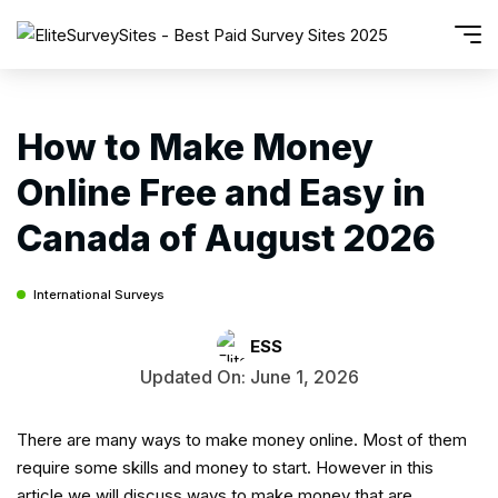
How to Make Money
Online Free and Easy in
Canada of August 2026
International Surveys
ESS
Updated On: June 1, 2026
There are many ways to make money online. Most of them
require some skills and money to start. However in this
article we will discuss ways to make money that are