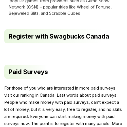
popular games from providers such as Game Show
Network (GSN) – popular titles like Wheel of Fortune,
Bejeweled Blitz, and Scrabble Cubes
Register with Swagbucks Canada
Paid Surveys
For those of you who are interested in more paid surveys,
visit our
ranking in Canada
. Last words about paid surveys.
People who make money with paid surveys, can’t expect a
lot of money, but it is very easy, free to register, and no skills
are required. Everyone can start making money with paid
surveys now. The point is to register with many panels. More