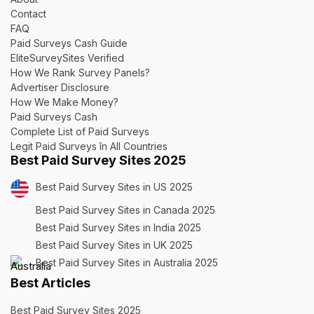
Contact
FAQ
Paid Surveys Cash Guide
EliteSurveySites Verified
How We Rank Survey Panels?
Advertiser Disclosure
How We Make Money?
Paid Surveys Cash
Complete List of Paid Surveys
Legit Paid Surveys în All Countries
Best Paid Survey Sites 2025
Best Paid Survey Sites in US 2025
Best Paid Survey Sites in Canada 2025
Best Paid Survey Sites in India 2025
Best Paid Survey Sites in UK 2025
Best Paid Survey Sites in Australia 2025
Best Articles
Best Paid Survey Sites 2025