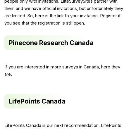
people only with invitations. EliteSurveySites partner with
them and we have official invitations, but unfortunately they
are limited. So, here is the link to your invitation. Register if
you see that the registration is still open.
Pinecone Research Canada
If you are interested in more surveys in Canada, here they
are.
LifePoints Canada
LifePoints Canada is our next recommendation. LifePoints