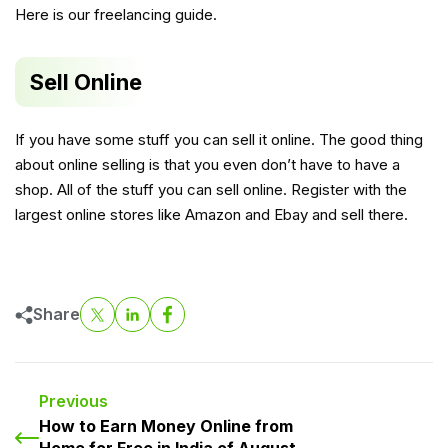
Here is our freelancing guide
.
Sell Online
If you have some stuff you can sell it online. The good thing
about online selling is that you even don’t have to have a
shop. All of the stuff you can sell online. Register with the
largest online stores like Amazon and Ebay and sell there.
Share
Previous
How to Earn Money Online from