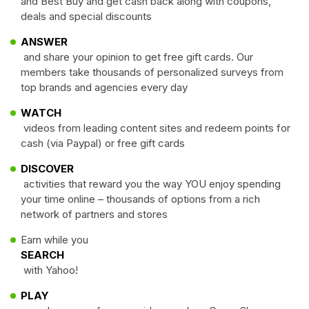
and Best Buy and get cash back along with coupons,
deals and special discounts
ANSWER
and share your opinion to get free gift cards. Our
members take thousands of personalized surveys from
top brands and agencies every day
WATCH
videos from leading content sites and redeem points for
cash (via Paypal) or free gift cards
DISCOVER
activities that reward you the way YOU enjoy spending
your time online – thousands of options from a rich
network of partners and stores
Earn while you
SEARCH
with Yahoo!
PLAY