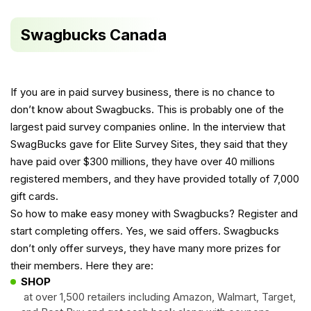
Swagbucks Canada
If you are in paid survey business, there is no chance to
don’t know about Swagbucks. This is probably one of the
largest paid survey companies online. In the
interview
that
SwagBucks gave for Elite Survey Sites, they said that they
have paid over $300 millions, they have over 40 millions
registered members, and they have provided totally of 7,000
gift cards.
So how to make easy money with Swagbucks? Register and
start completing offers. Yes, we said offers. Swagbucks
don’t only offer surveys, they have many more prizes for
their members. Here they are:
SHOP
at over 1,500 retailers including Amazon, Walmart, Target,