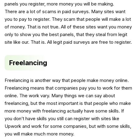
panels you register, more money you will be making.
There are a lot of scams in paid surveys. Many sites want
you to pay to register. They scam that people will make a lot
of money. That is not true. All of these sites want you money
only to show you the best panels, that they steal from legit
site like our. That is. All legit paid surveys are free to register.
Freelancing
Freelancing is another way that people make money online.
Freelancing means that companies pay you to work for them
online. The work vary. Many things we can say about
freelancing, but the most important is that people who make
more money with freelancing actually have some skills. If
you don’t have skills you still can register with sites like
Upwork and work for some companies, but with some skills,
you will make much more money.