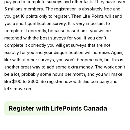
pay you to complete surveys and other task. They have over
5 millions members. The registration is absolutely free and
you get 10 points only to register. Then Life Points will send
you a short qualification survey. It is very important to
complete it correctly, because based on it you will be
matched with the best surveys for you. If you don’t
complete it correctly you will get surveys that are not
exactly for you and your disqualification will increase. Again,
like with all other surveys, you won’t become rich, but this is
another great way to add some extra money. The work don’t
be a lot, probably some hours per month, and you will make
like $100 to $300. So register now with this company and
let’s move on.
Register with LifePoints Canada