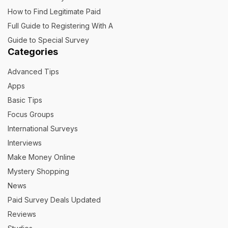
How to Find Legitimate Paid
Full Guide to Registering With A
Guide to Special Survey
Categories
Advanced Tips
Apps
Basic Tips
Focus Groups
International Surveys
Interviews
Make Money Online
Mystery Shopping
News
Paid Survey Deals Updated
Reviews