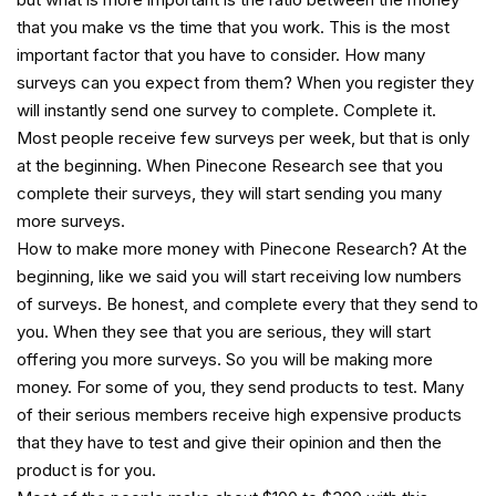
that you make vs the time that you work. This is the most
important factor that you have to consider. How many
surveys can you expect from them? When you register they
will instantly send one survey to complete. Complete it.
Most people receive few surveys per week, but that is only
at the beginning. When Pinecone Research see that you
complete their surveys, they will start sending you many
more surveys.
How to make more money with Pinecone Research? At the
beginning, like we said you will start receiving low numbers
of surveys. Be honest, and complete every that they send to
you. When they see that you are serious, they will start
offering you more surveys. So you will be making more
money. For some of you, they send products to test. Many
of their serious members receive high expensive products
that they have to test and give their opinion and then the
product is for you.