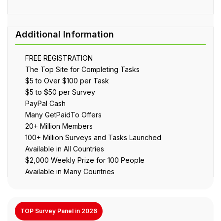
FREE REGISTRATION
The Top Site for Completing Tasks
$5 to Over $100 per Task
$5 to $50 per Survey
PayPal Cash
Many GetPaidTo Offers
20+ Million Members
100+ Million Surveys and Tasks Launched
Available in All Countries
$2,000 Weekly Prize for 100 People
Available in Many Countries
TOP Survey Panel in 2026