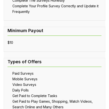
Complete The Surveys Honestly
Complete Your Profile Survey Correctly and Update it
Frequently
$10
Paid Surveys
Mobile Surveys
Video Surveys
Daily Polls
Get Paid to Complete Tasks
Get Paid to Play Games, Shopping, Watch Videos,
Search Online and Many Others