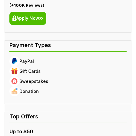
(+100K Reviews)
Apply Now
PayPal
Gift Cards
Sweepstakes
Donation
Up to $50