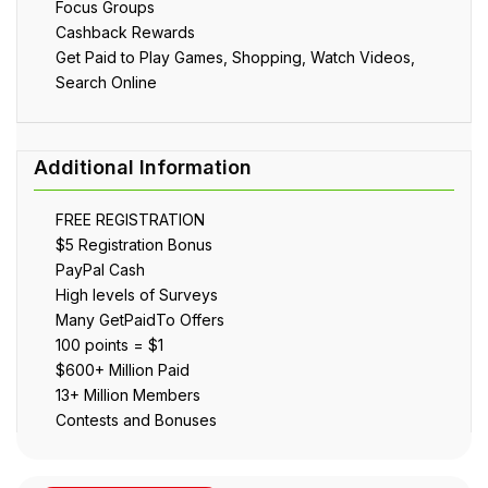
Focus Groups
Cashback Rewards
Get Paid to Play Games, Shopping, Watch Videos,
Search Online
FREE REGISTRATION
$5 Registration Bonus
PayPal Cash
High levels of Surveys
Many GetPaidTo Offers
100 points = $1
$600+ Million Paid
13+ Million Members
Contests and Bonuses