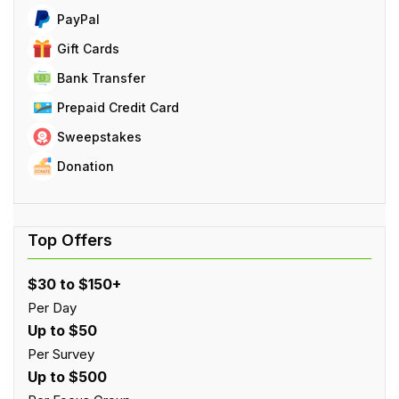
PayPal
Gift Cards
Bank Transfer
Prepaid Credit Card
Sweepstakes
Donation
$30 to $150+
Per Day
Up to $50
Per Survey
Up to $500