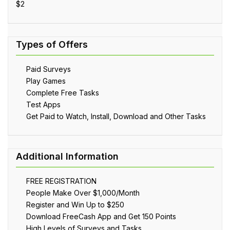
$2
Paid Surveys
Play Games
Complete Free Tasks
Test Apps
Get Paid to Watch, Install, Download and Other Tasks
FREE REGISTRATION
People Make Over $1,000/Month
Register and Win Up to $250
Download FreeCash App and Get 150 Points
High Levels of Surveys and Tasks