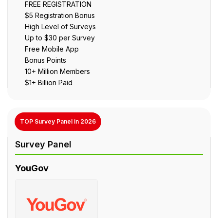
FREE REGISTRATION
$5 Registration Bonus
High Level of Surveys
Up to $30 per Survey
Free Mobile App
Bonus Points
10+ Million Members
$1+ Billion Paid
TOP Survey Panel in 2026
YouGov