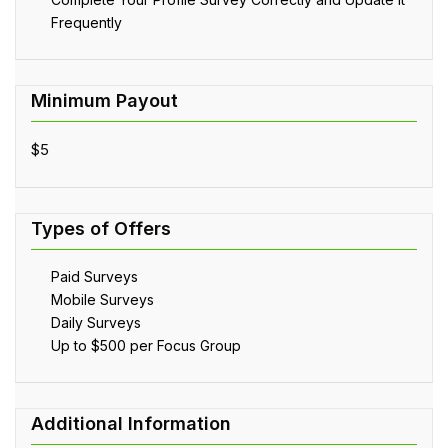
Frequently
$5
Paid Surveys
Mobile Surveys
Daily Surveys
Up to $500 per Focus Group