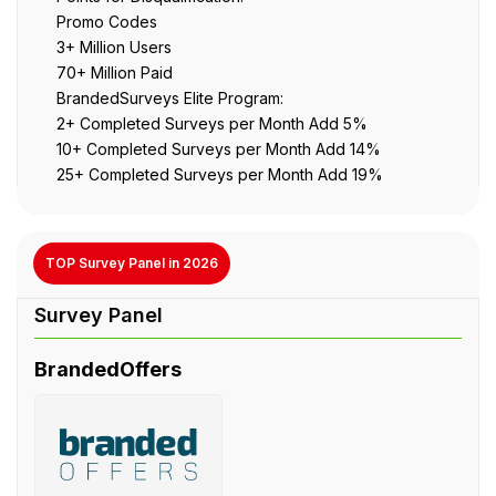
Promo Codes
3+ Million Users
70+ Million Paid
BrandedSurveys Elite Program:
2+ Completed Surveys per Month Add 5%
10+ Completed Surveys per Month Add 14%
25+ Completed Surveys per Month Add 19%
TOP Survey Panel in 2026
BrandedOffers