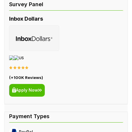
Inbox Dollars
US
(+100K Reviews)
Apply Now
PayPal