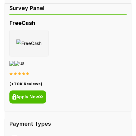
FreeCash
US
(+70K Reviews)
Apply Now