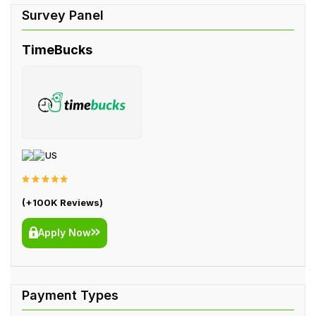
TimeBucks
US
(+100K Reviews)
Apply Now