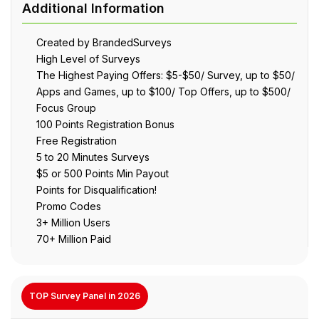
Created by BrandedSurveys
High Level of Surveys
The Highest Paying Offers: $5-$50/ Survey, up to $50/
Apps and Games, up to $100/ Top Offers, up to $500/
Focus Group
100 Points Registration Bonus
Free Registration
5 to 20 Minutes Surveys
$5 or 500 Points Min Payout
Points for Disqualification!
Promo Codes
3+ Million Users
70+ Million Paid
TOP Survey Panel in 2026