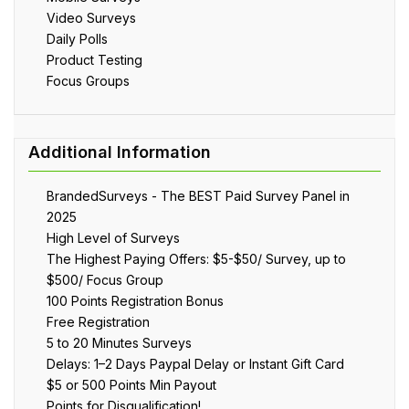
Video Surveys
Daily Polls
Product Testing
Focus Groups
BrandedSurveys - The BEST Paid Survey Panel in
2025
High Level of Surveys
The Highest Paying Offers: $5-$50/ Survey, up to
$500/ Focus Group
100 Points Registration Bonus
Free Registration
5 to 20 Minutes Surveys
Delays: 1–2 Days Paypal Delay or Instant Gift Card
$5 or 500 Points Min Payout
Points for Disqualification!