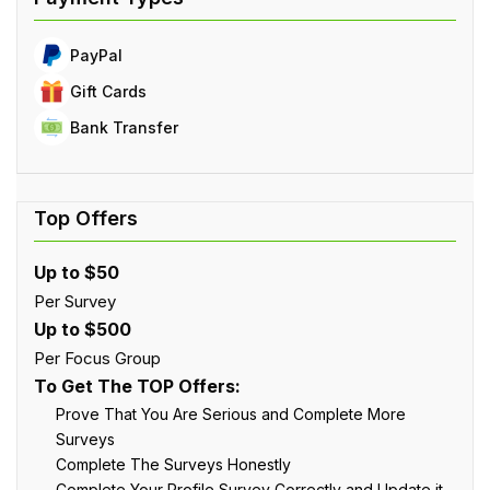
PayPal
Gift Cards
Bank Transfer
Up to $50
Per Survey
Up to $500
Per Focus Group
To Get The TOP Offers:
Prove That You Are Serious and Complete More
Surveys
Complete The Surveys Honestly
Complete Your Profile Survey Correctly and Update it