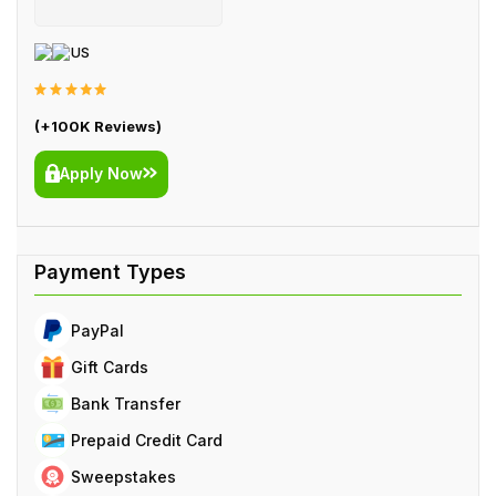
US
(+100K Reviews)
Apply Now
PayPal
Gift Cards
Bank Transfer
Prepaid Credit Card
Sweepstakes