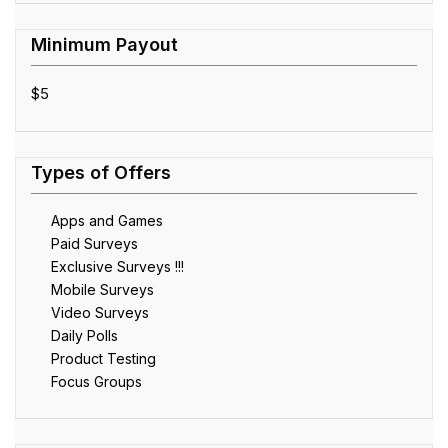
$5
Apps and Games
Paid Surveys
Exclusive Surveys !!!
Mobile Surveys
Video Surveys
Daily Polls
Product Testing
Focus Groups