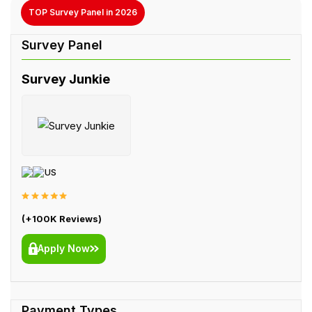
TOP Survey Panel in 2026
Survey Junkie
US
(+100K Reviews)
Apply Now