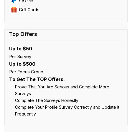
Gift Cards
Up to $50
Per Survey
Up to $500
Per Focus Group
To Get The TOP Offers:
Prove That You Are Serious and Complete More
Surveys
Complete The Surveys Honestly
Complete Your Profile Survey Correctly and Update it
Frequently