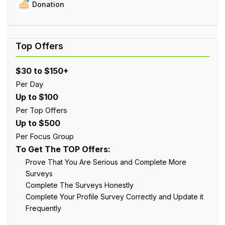
Donation
$30 to $150+
Per Day
Up to $100
Per Top Offers
Up to $500
Per Focus Group
To Get The TOP Offers:
Prove That You Are Serious and Complete More
Surveys
Complete The Surveys Honestly
Complete Your Profile Survey Correctly and Update it
Frequently