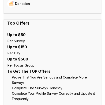
Donation
Up to $50
Per Survey
Up to $150
Per Day
Up to $500
Per Focus Group
To Get The TOP Offers:
Prove That You Are Serious and Complete More
Surveys
Complete The Surveys Honestly
Complete Your Profile Survey Correctly and Update it
Frequently