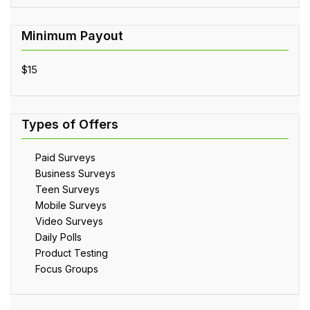
$15
Paid Surveys
Business Surveys
Teen Surveys
Mobile Surveys
Video Surveys
Daily Polls
Product Testing
Focus Groups