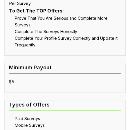
Per Survey
To Get The TOP Offers:
Prove That You Are Serious and Complete More
Surveys
Complete The Surveys Honestly
Complete Your Profile Survey Correctly and Update it
Frequently
$5
Paid Surveys
Mobile Surveys