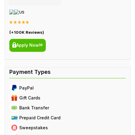
US
(+100K Reviews)
Apply Now
PayPal
Gift Cards
Bank Transfer
Prepaid Credit Card
Sweepstakes