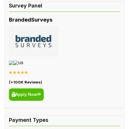
BrandedSurveys
US
(+100K Reviews)
Apply Now