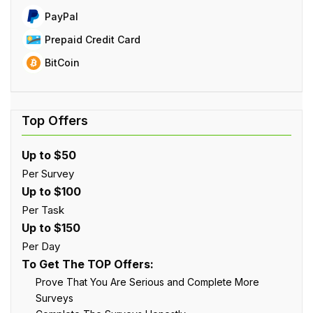
PayPal
Prepaid Credit Card
BitCoin
Up to $50
Per Survey
Up to $100
Per Task
Up to $150
Per Day
To Get The TOP Offers:
Prove That You Are Serious and Complete More
Surveys