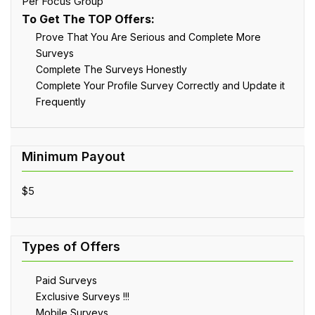
Per Focus Group
To Get The TOP Offers:
Prove That You Are Serious and Complete More
Surveys
Complete The Surveys Honestly
Complete Your Profile Survey Correctly and Update it
Frequently
$5
Paid Surveys
Exclusive Surveys !!!
Mobile Surveys