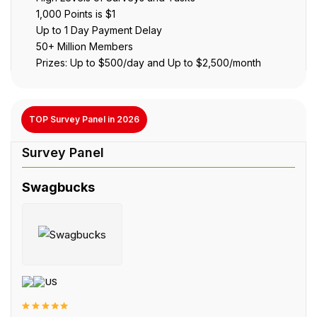
1,000 Points is $1
Up to 1 Day Payment Delay
50+ Million Members
Prizes: Up to $500/day and Up to $2,500/month
TOP Survey Panel in 2026
Swagbucks
US