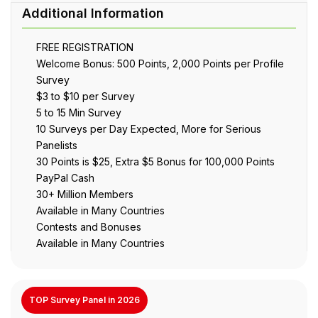
FREE REGISTRATION
Welcome Bonus: 500 Points, 2,000 Points per Profile
Survey
$3 to $10 per Survey
5 to 15 Min Survey
10 Surveys per Day Expected, More for Serious
Panelists
30 Points is $25, Extra $5 Bonus for 100,000 Points
PayPal Cash
30+ Million Members
Available in Many Countries
Contests and Bonuses
Available in Many Countries
TOP Survey Panel in 2026