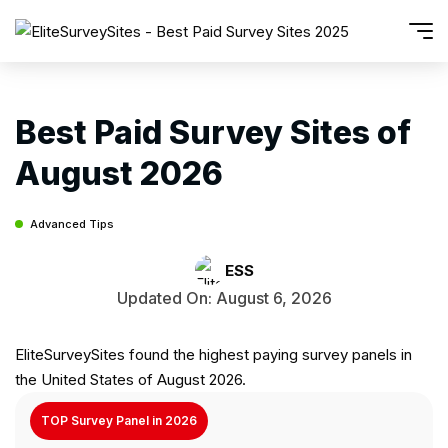
Best Paid Survey Sites of
August 2026
Advanced Tips
ESS
Updated On: August 6, 2026
EliteSurveySites found the highest paying survey panels in
the United States of August 2026.
TOP Survey Panel in 2026