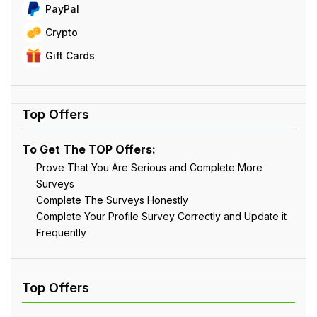
PayPal
Crypto
Gift Cards
To Get The TOP Offers:
Prove That You Are Serious and Complete More
Surveys
Complete The Surveys Honestly
Complete Your Profile Survey Correctly and Update it
Frequently