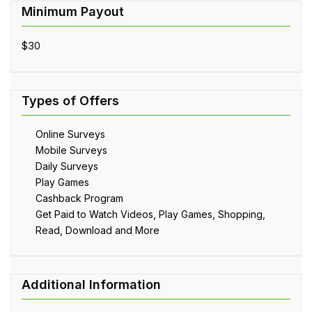
$30
Online Surveys
Mobile Surveys
Daily Surveys
Play Games
Cashback Program
Get Paid to Watch Videos, Play Games, Shopping,
Read, Download and More