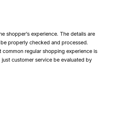
he shopper’s experience. The details are
can be properly checked and processed.
st common regular shopping experience is
 just customer service be evaluated by