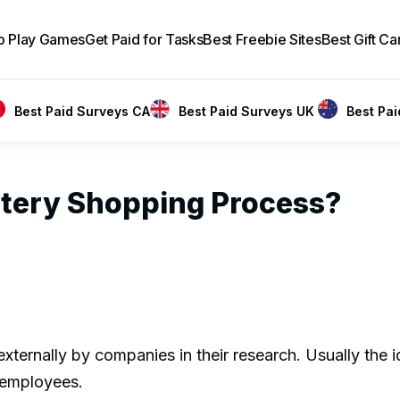
to Play Games
Get Paid for Tasks
Best Freebie Sites
Best Gift Ca
Best Paid Surveys CA
Best Paid Surveys UK
Best Pa
stery Shopping Process?
ternally by companies in their research. Usually the id
s employees.