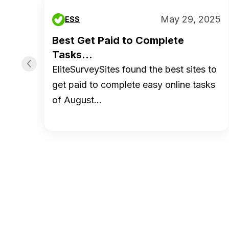
 2019
May 29, 2025
ESS
ed
Best Get Paid to Complete
Tasks...
EliteSurveySites found the best sites to
tion
get paid to complete easy online tasks
of August…