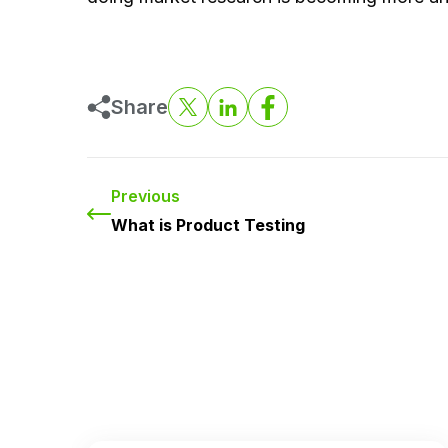
Share
Previous
What is Product Testing