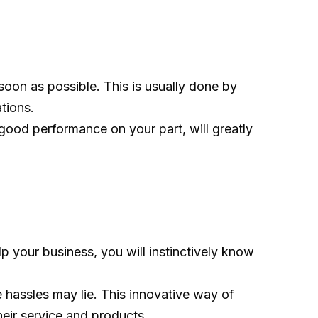
soon as possible. This is usually done by
tions.
 good performance on your part, will greatly
 your business, you will instinctively know
 hassles may lie. This innovative way of
ir service and products.