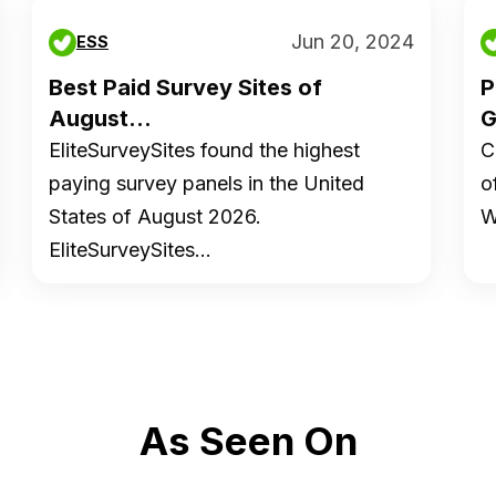
Jun 20, 2024
ESS
Best Paid Survey Sites of
P
August...
G
EliteSurveySites found the highest
C
paying survey panels in the United
o
States of August 2026.
W
EliteSurveySites…
As Seen On