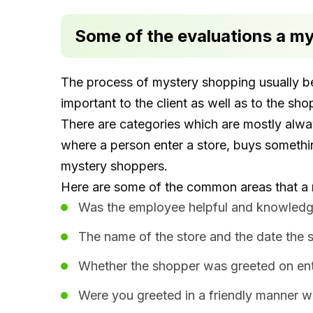
Some of the evaluations a m
The process of mystery shopping usually be
important to the client as well as to the sh
There are categories which are mostly alw
where a person enter a store, buys somethi
mystery shoppers.
Here are some of the common areas that a 
Was the employee helpful and knowledg
The name of the store and the date the s
Whether the shopper was greeted on ente
Were you greeted in a friendly manner w