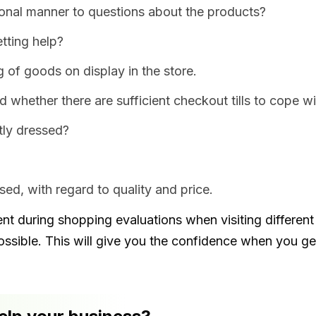
onal manner to questions about the products?
tting help?
g of goods on display in the store.
d whether there are sufficient checkout tills to cope 
tly dressed?
ed, with regard to quality and price.
 during shopping evaluations when visiting different s
ossible. This will give you the confidence when you g