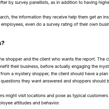
fter by survey panellists, as in addition to having high
earch, the information they receive help them get an in
e employees, even do a survey rating of their own busin
s?
the shopper and the client who wants the report. The cli
enefit their business, before actually engaging the mys
 from a mystery shopper, the client should have a plan
ey questions they want answered and shoppers should be
s might visit locations and pose as typical customers
ployee attitudes and behavior.