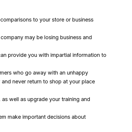
 comparisons to your store or business
the company may be losing business and
n provide you with impartial information to
stomers who go away with an unhappy
 and never return to shop at your place
 as well as upgrade your training and
hem make important decisions about