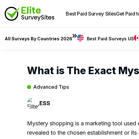
Best Paid Survey Sites
Get Paid 
All Surveys By Countries 2026
Best Paid Surveys US
What is The Exact My
Advanced Tips
ESS
Mystery shopping is a marketing tool used ex
revealed to the chosen establishment or it