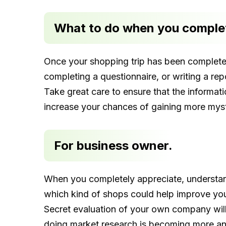
What to do when you complet
Once your shopping trip has been completed, 
completing a questionnaire, or writing a rep
Take great care to ensure that the informati
increase your chances of gaining more mys
For business owner.
When you completely appreciate, understand
which kind of shops could help improve you
Secret evaluation of your own company will 
doing market research is becoming more an