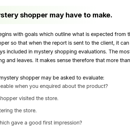
ystery shopper may have to make.
gins with goals which outline what is expected from t
opper so that when the report is sent to the client, it 
ays included in mystery shopping evaluations. The mo
ng and leaves. It makes sense therefore that more than
mystery shopper may be asked to evaluate:
eable when you enquired about the product?
hopper visited the store.
ring the store.
hich gave a good first impression?