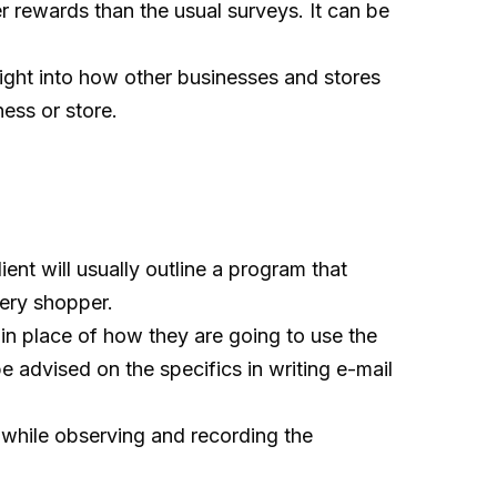
er rewards than the usual surveys. It can be
sight into how other businesses and stores
ess or store.
ent will usually outline a program that
tery shopper.
 in place of how they are going to use the
 advised on the specifics in writing e-mail
 while observing and recording the