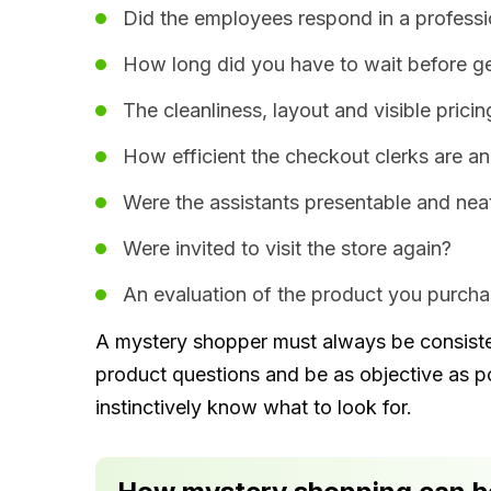
Did the employees respond in a professi
How long did you have to wait before ge
The cleanliness, layout and visible pricin
How efficient the checkout clerks are an
Were the assistants presentable and nea
Were invited to visit the store again?
An evaluation of the product you purchas
A mystery shopper must always be consistent
product questions and be as objective as p
instinctively know what to look for.