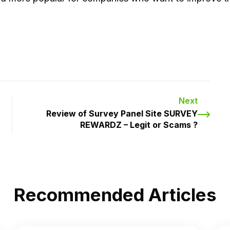
Next
Review of Survey Panel Site SURVEY
REWARDZ – Legit or Scams ?
Recommended Articles