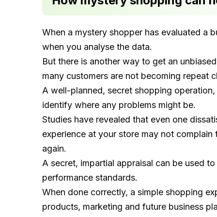
How mystery shopping can he
When a mystery shopper has evaluated a bus
when you analyse the data.
But there is another way to get an unbiased
many customers are not becoming repeat cl
A well-planned, secret shopping operation,
identify where any problems might be.
Studies have revealed that even one dissa
experience at your store may not complain t
again.
A secret, impartial appraisal can be used t
performance standards.
When done correctly, a simple shopping ex
products, marketing and future business pl