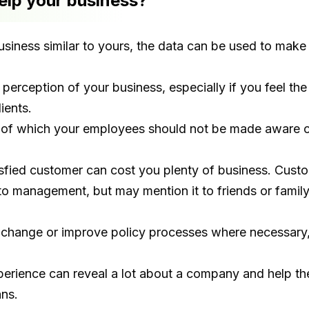
lp your business?
iness similar to yours, the data can be used to make
 perception of your business, especially if you feel 
ients.
 of which your employees should not be made aware ca
tisfied customer can cost you plenty of business. Cu
o management, but may mention it to friends or family
o change or improve policy processes where necessary,
perience can reveal a lot about a company and help t
ans.