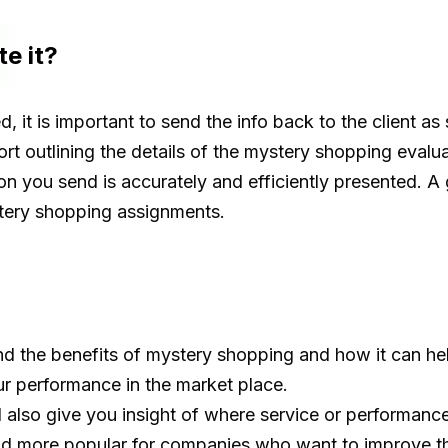
e it?
it is important to send the info back to the client as 
ort outlining the details of the mystery shopping evalua
on you send is accurately and efficiently presented. A
tery shopping assignments.
 the benefits of mystery shopping and how it can help
r performance in the market place.
also give you insight of where service or performance
d more popular for companies who want to improve the