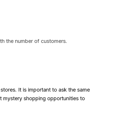
with the number of customers.
tores. It is important to ask the same
et mystery shopping opportunities to