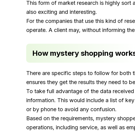
This form of market research is highly sort a
also exciting and interesting.
For the companies that use this kind of res
operate. A client may, without informing th
How mystery shopping work
There are specific steps to follow for both 
ensures they get the results they need to b
To take full advantage of the data received
information. This would include a list of k
or by phone to avoid any confusion.
Based on the requirements, mystery shopper
operations, including service, as well as em