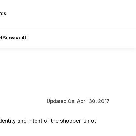
rds
id Surveys AU
Updated On: April 30, 2017
entity and intent of the shopper is not