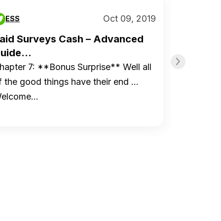
Oct 09, 2019
ESS
ESS
aid Surveys Cash – Advanced
Paid S
uide...
Guide..
hapter 7: **Bonus Surprise** Well all
Chapter 
f the good things have their end …
to Start
elcome…
Organiz