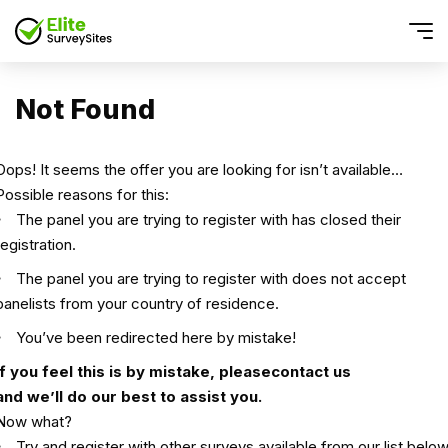
Not Found
Oops! It seems the offer you are looking for isn’t available…
Possible reasons for this:
The panel you are trying to register with has closed their
registration.
The panel you are trying to register with does not accept
panelists from your country of residence.
You’ve been redirected here by mistake!
If you feel this is by mistake, please
contact us
and we’ll do our best to assist you.
Now what?
Try and register with other surveys available from our list below