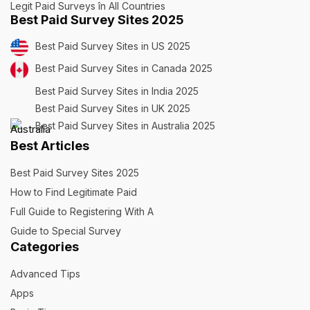
Legit Paid Surveys în All Countries
Best Paid Survey Sites 2025
Best Paid Survey Sites in US 2025
Best Paid Survey Sites in Canada 2025
Best Paid Survey Sites in India 2025
Best Paid Survey Sites in UK 2025
Best Paid Survey Sites in Australia 2025
Best Articles
Best Paid Survey Sites 2025
How to Find Legitimate Paid
Full Guide to Registering With A
Guide to Special Survey
Categories
Advanced Tips
Apps