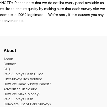
*NOTE* Please note that we do not list every panel available as
we like to ensure quality by making sure that each survey site we
promote is 100% legitimate. – We’re sorry if this causes you any
inconvenience.
About
About
Contact
FAQ
Paid Surveys Cash Guide
EliteSurveySites Verified
How We Rank Survey Panels?
Advertiser Disclosure
How We Make Money?
Paid Surveys Cash
Complete List of Paid Surveys