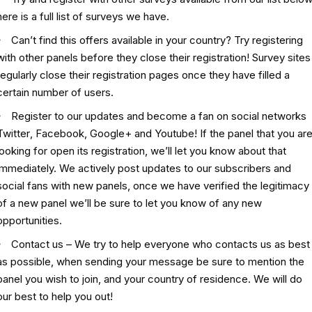
here is a
full list of surveys
we have.
Can’t find this offers available in your country? Try registering
with other panels before they close their registration! Survey sites
regularly close their registration pages once they have filled a
certain number of users.
Register to our updates and become a fan on social networks
Twitter
,
Facebook
,
Google+
and
Youtube
! If the panel that you ar
looking for open its registration, we’ll let you know about that
immediately. We actively post updates to our subscribers and
social fans with new panels, once we have verified the legitimacy
of a new panel we’ll be sure to let you know of any new
opportunities.
Contact us – We try to help everyone who contacts us as best
as possible, when sending your message be sure to mention the
panel you wish to join, and your country of residence. We will do
our best to help you out!