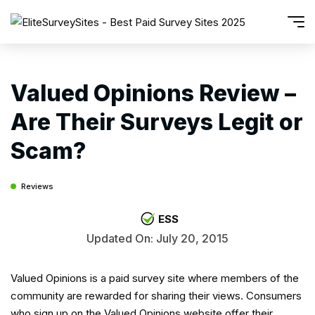
Valued Opinions Review –
Are Their Surveys Legit or
Scam?
Reviews
ESS
Updated On: July 20, 2015
Valued Opinions is a paid survey site where members of the
community are rewarded for sharing their views. Consumers
who sign up on the Valued Opinions website offer their