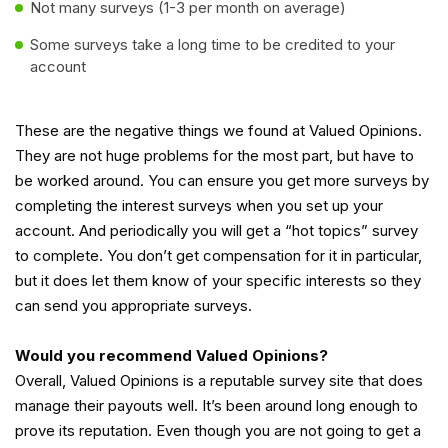
Not many surveys (1-3 per month on average)
Some surveys take a long time to be credited to your
account
These are the negative things we found at Valued Opinions.
They are not huge problems for the most part, but have to
be worked around. You can ensure you get more surveys by
completing the interest surveys when you set up your
account. And periodically you will get a “hot topics” survey
to complete. You don’t get compensation for it in particular,
but it does let them know of your specific interests so they
can send you appropriate surveys.
Would you recommend Valued Opinions?
Overall, Valued Opinions is a reputable survey site that does
manage their payouts well. It’s been around long enough to
prove its reputation. Even though you are not going to get a