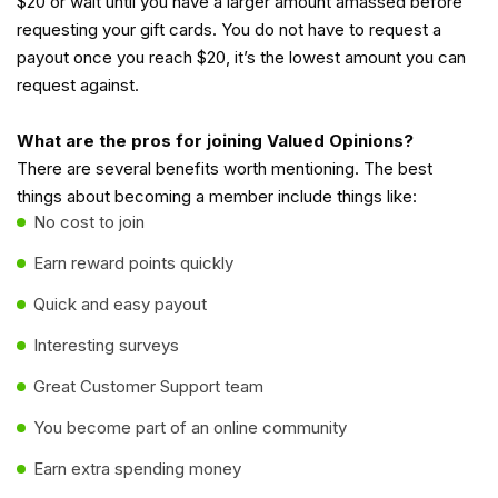
$20 or wait until you have a larger amount amassed before
requesting your gift cards. You do not have to request a
payout once you reach $20, it’s the lowest amount you can
request against.
What are the pros for joining Valued Opinions?
There are several benefits worth mentioning. The best
things about becoming a member include things like:
No cost to join
Earn reward points quickly
Quick and easy payout
Interesting surveys
Great Customer Support team
You become part of an online community
Earn extra spending money