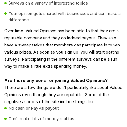
Surveys on a variety of interesting topics
Your opinion gets shared with businesses and can make a
difference
Over time, Valued Opinions has been able to that they are a
reputable company and they do indeed payout. They also
have a sweepstakes that members can participate in to win
various prizes. As soon as you sign up, you will start getting
surveys. Participating in the different surveys can be a fun
way to make a little extra spending money.
Are there any cons for joining Valued Opinions?
There are a few things we don’t particularly like about Valued
Opinions even though they are reputable. Some of the
negative aspects of the site include things like:
No cash or PayPal payout
Can’t make lots of money real fast