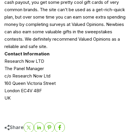
cash payout, you get some pretty cool gift cards of very
common brands. The site can’t be used as a get-rich-quick
plan, but over some time you can earn some extra spending
money by completing surveys at Valued Opinions. Newbies
can also earn some valuable gifts in the sweepstakes
contests. We definitely recommend Valued Opinions as a
reliable and safe site.
Contact Information
Research Now LTD
The Panel Manager
c/o Research Now Ltd
160 Queen Victoria Street
London EC4V 4BF
UK
Share