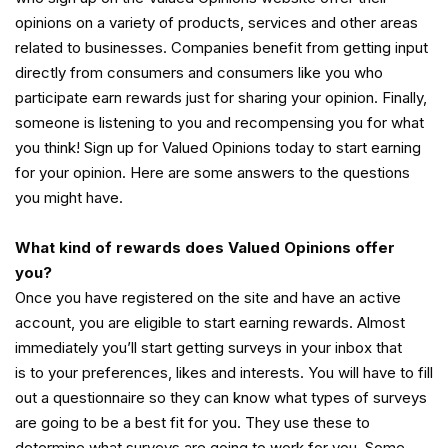
opinions on a variety of products, services and other areas
related to businesses. Companies benefit from getting input
directly from consumers and consumers like you who
participate earn rewards just for sharing your opinion. Finally,
someone is listening to you and recompensing you for what
you think! Sign up for Valued Opinions today to start earning
for your opinion. Here are some answers to the questions
you might have.
What kind of rewards does Valued Opinions offer
you?
Once you have registered on the site and have an active
account, you are eligible to start earning rewards. Almost
immediately you’ll start getting surveys in your inbox that
is to your preferences, likes and interests. You will have to fill
out a questionnaire so they can know what types of surveys
are going to be a best fit for you. They use these to
determine what surveys are going to work for you. Some