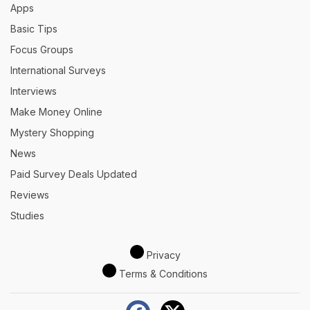
Apps
Basic Tips
Focus Groups
International Surveys
Interviews
Make Money Online
Mystery Shopping
News
Paid Survey Deals Updated
Reviews
Studies
Privacy
Terms & Conditions