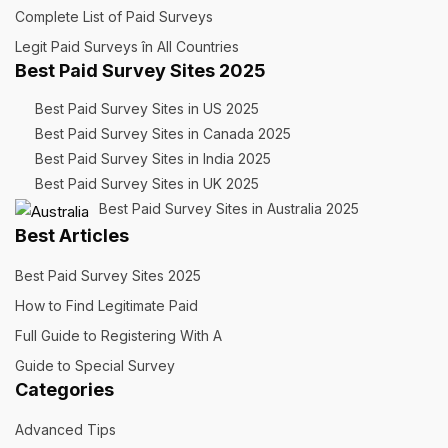
Complete List of Paid Surveys
Legit Paid Surveys în All Countries
Best Paid Survey Sites 2025
Best Paid Survey Sites in US 2025
Best Paid Survey Sites in Canada 2025
Best Paid Survey Sites in India 2025
Best Paid Survey Sites in UK 2025
Best Paid Survey Sites in Australia 2025
Best Articles
Best Paid Survey Sites 2025
How to Find Legitimate Paid
Full Guide to Registering With A
Guide to Special Survey
Categories
Advanced Tips