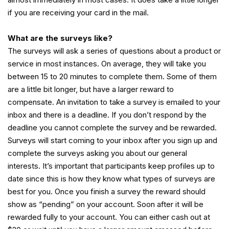
if you are receiving your card in the mail.
What are the surveys like?
The surveys will ask a series of questions about a product or
service in most instances. On average, they will take you
between 15 to 20 minutes to complete them. Some of them
are a little bit longer, but have a larger reward to
compensate. An invitation to take a survey is emailed to your
inbox and there is a deadline. If you don’t respond by the
deadline you cannot complete the survey and be rewarded.
Surveys will start coming to your inbox after you sign up and
complete the surveys asking you about our general
interests. It’s important that participants keep profiles up to
date since this is how they know what types of surveys are
best for you. Once you finish a survey the reward should
show as “pending” on your account. Soon after it will be
rewarded fully to your account. You can either cash out at