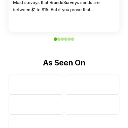
Most surveys that BrandeSurveys sends are
between $1 to $15. But if you prove that…
As Seen On