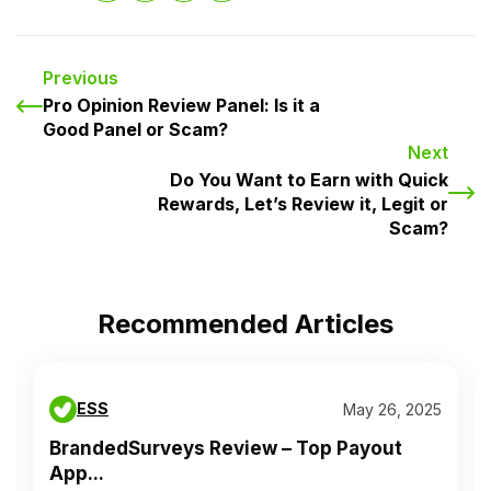
Previous
Pro Opinion Review Panel: Is it a
Good Panel or Scam?
Next
Do You Want to Earn with Quick
Rewards, Let’s Review it, Legit or
Scam?
Recommended Articles
ESS
May 26, 2025
BrandedSurveys Review – Top Payout
App...