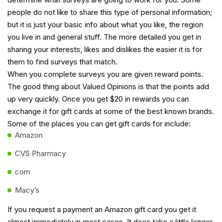
people do not like to share this type of personal information;
but it is just your basic info about what you like, the region
you live in and general stuff. The more detailed you get in
sharing your interests, likes and dislikes the easier it is for
them to find surveys that match.
When you complete surveys you are given reward points.
The good thing about Valued Opinions is that the points add
up very quickly. Once you get $20 in rewards you can
exchange it for gift cards at some of the best known brands.
Some of the places you can get gift cards for include:
Amazon
CVS Pharmacy
com
Macy’s
If you request a payment an Amazon gift card you get it
almost immediately in most cases. It does take a little longer