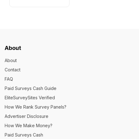
About
About
Contact
FAQ
Paid Surveys Cash Guide
EliteSurveySites Verified
How We Rank Survey Panels?
Advertiser Disclosure
How We Make Money?
Paid Surveys Cash