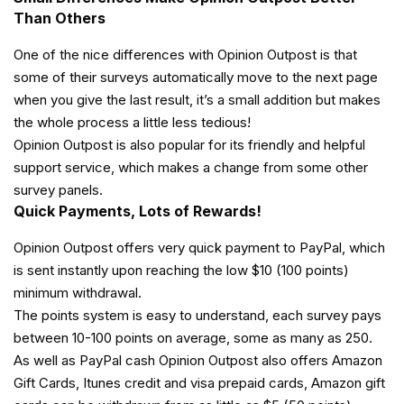
Than Others
One of the nice differences with Opinion Outpost is that
some of their surveys automatically move to the next page
when you give the last result, it’s a small addition but makes
the whole process a little less tedious!
Opinion Outpost is also popular for its friendly and helpful
support service, which makes a change from some other
survey panels.
Quick Payments, Lots of Rewards!
Opinion Outpost offers very quick payment to PayPal, which
is sent instantly upon reaching the low $10 (100 points)
minimum withdrawal.
The points system is easy to understand, each survey pays
between 10-100 points on average, some as many as 250.
As well as PayPal cash Opinion Outpost also offers Amazon
Gift Cards, Itunes credit and visa prepaid cards, Amazon gift