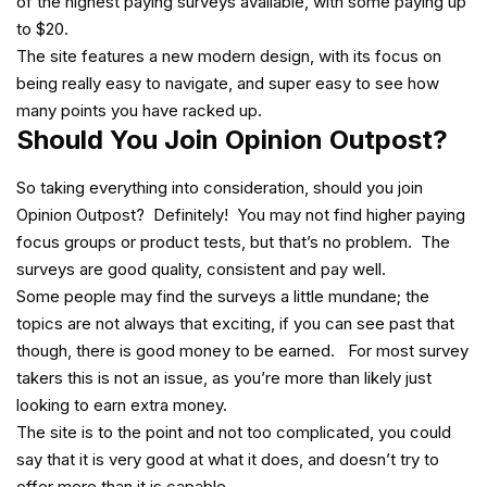
of the highest paying surveys available, with some paying up
to $20.
The site features a new modern design, with its focus on
being really easy to navigate, and super easy to see how
many points you have racked up.
Should You Join Opinion Outpost?
So taking everything into consideration, should you join
Opinion Outpost? Definitely! You may not find higher paying
focus groups or product tests, but that’s no problem. The
surveys are good quality, consistent and pay well.
Some people may find the surveys a little mundane; the
topics are not always that exciting, if you can see past that
though, there is good money to be earned. For most survey
takers this is not an issue, as you’re more than likely just
looking to earn extra money.
The site is to the point and not too complicated, you could
say that it is very good at what it does, and doesn’t try to
offer more than it is capable..