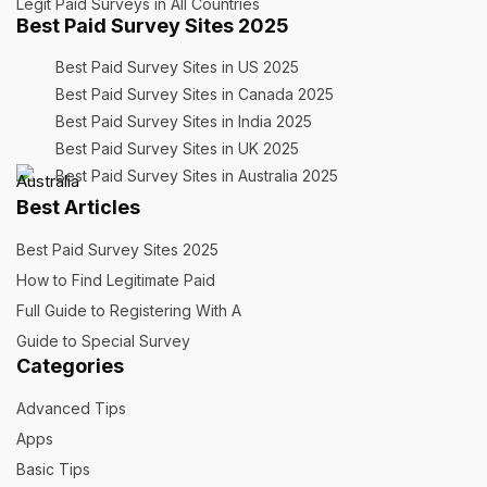
Legit Paid Surveys în All Countries
Best Paid Survey Sites 2025
Best Paid Survey Sites in US 2025
Best Paid Survey Sites in Canada 2025
Best Paid Survey Sites in India 2025
Best Paid Survey Sites in UK 2025
Best Paid Survey Sites in Australia 2025
Best Articles
Best Paid Survey Sites 2025
How to Find Legitimate Paid
Full Guide to Registering With A
Guide to Special Survey
Categories
Advanced Tips
Apps
Basic Tips