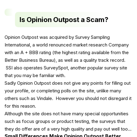
Is Opinion Outpost a Scam?
Opinion Outpost was acquired by Survey Sampling
International, a world renounced market research Company
with an A + BBB rating (the highest rating available from the
Better Business Bureau), as well as a quality track record.
SSI also operates SurveySpot, another popular survey site
that you may be familiar with.
Sadly Opinion Outpost does not give any points for filling out
your profile, or completing polls on the site, unlike many
others such as Vindale. However you should not disregard it
for this reason.
Although the site does not have many special opportunities
such as focus groups or product testing, the surveys that
they do offer are of a very high quality and pay out well too…
Small Differences Make Opinion Outpost Better