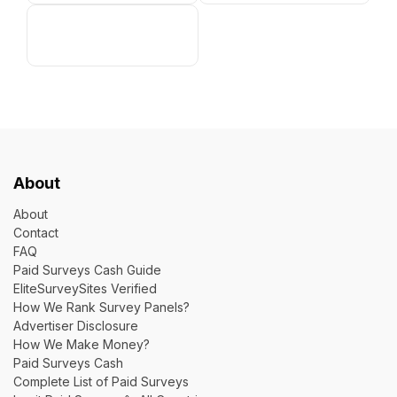
About
About
Contact
FAQ
Paid Surveys Cash Guide
EliteSurveySites Verified
How We Rank Survey Panels?
Advertiser Disclosure
How We Make Money?
Paid Surveys Cash
Complete List of Paid Surveys