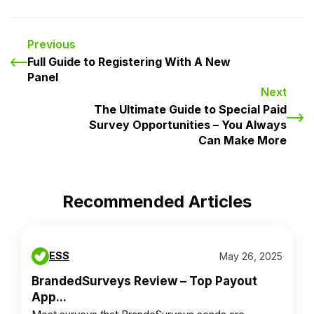
Previous
Full Guide to Registering With A New
Panel
Next
The Ultimate Guide to Special Paid
Survey Opportunities – You Always
Can Make More
Recommended Articles
ESS
May 26, 2025
BrandedSurveys Review – Top Payout
App...