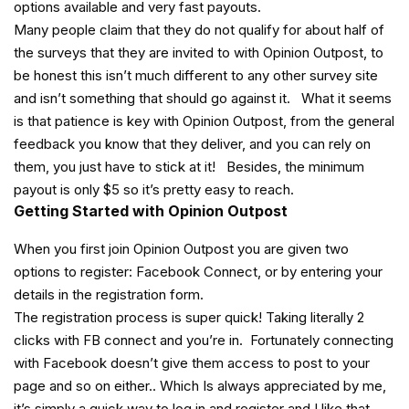
options available and very fast payouts.
Many people claim that they do not qualify for about half of
the surveys that they are invited to with Opinion Outpost, to
be honest this isn’t much different to any other survey site
and isn’t something that should go against it. What it seems
is that patience is key with Opinion Outpost, from the general
feedback you know that they deliver, and you can rely on
them, you just have to stick at it! Besides, the minimum
payout is only $5 so it’s pretty easy to reach.
Getting Started with Opinion Outpost
When you first join Opinion Outpost you are given two
options to register: Facebook Connect, or by entering your
details in the registration form.
The registration process is super quick! Taking literally 2
clicks with FB connect and you’re in. Fortunately connecting
with Facebook doesn’t give them access to post to your
page and so on either.. Which Is always appreciated by me,
it’s simply a quick way to log in and register and I like that..