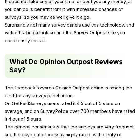
It does not take any of your time, or cost you any money, all
you can do is benefit from it with increased chances of
surveys, so you may as well give it a go.
Surprisingly not many survey panels use this technology, and
without taking a look around the Survey Outpost site you
could easily miss it.
What Do Opinion Outpost Reviews
Say?
The feedback towards Opinion Outpost online is among the
best for any survey panel online.
On GetPaidSurveys users rated it 4.5 out of 5 stars on
average, and on SurveyPolice over 700 members have rated
it 4 out of 5 stars.
The general consensus is that the surveys are very frequent
and the payment process is highly rated, with plenty of