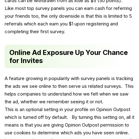
cards can be withdrawn from as little as $5 (50 points).
Like most top survey panels you can earn cash for referring
your friends too, the only downside is that this is limited to 5
referrals which each earn you $1 upon registering and
completing their first survey.
Online Ad Exposure Up Your Chance
for Invites
A feature growing in popularity with survey panels is tracking
the ads we see online to then serve us related surveys. This
helps companies to understand how we felt when we saw
the ad, whether we remember seeing it or not.
This is an optional setting in your profile on Opinion Outpost
which is turned off by default. By turning this setting on, all it
means is that you are giving Opinion Outpost permission to
use cookies to determine which ads you have seen online.