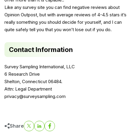
Like any survey site you can find negative reviews about
Opinion Outpost, but with average reviews of 4-4.5 stars it’s
really something you should decide for yourself, and I can
quite safely tell you that you won’t lose out if you do.
Contact Information
Survey Sampling International, LLC
6 Research Drive
Shelton, Connecticut 06484.
Attn: Legal Department
privacy@surveysampling.com
Share