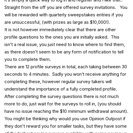
Straight from the off you are offered survey invitations. You
will be rewarded with quarterly sweepstakes entries if you
are unsuccessful, (with prizes as large as $10,000!).
It is not however immediately clear that there are other
profile questions to the ones you are initially asked. This
isn’t a real issue, you just need to know where to find them,
as there doesn’t seem to be any form of notification to tell
you to complete them.
There are 12 profile surveys in total, each taking between 30
seconds to 4 minutes. Sadly you won’t receive anything for
completing these, however regular survey takers will
understand the importance of a fully completed profile.
After completing the survey questions there is not much
more to do, just wait for the surveys to roll in, (you should
have no issue reaching the $10 minimum withdrawal amount).
You might be thinking why would you use Opinion Outpost if
they don’t reward you for smaller tasks, but they have some