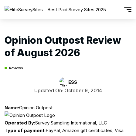
Opinion Outpost Review
of August 2026
Reviews
ESS
Updated On: October 9, 2014
Name:
Opinion Outpost
Operated By:
Survey Sampling International, LLC
Type of payment:
PayPal, Amazon gift certificates, Visa