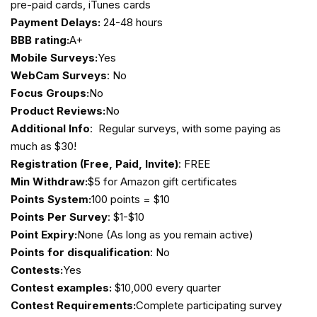
pre-paid cards, iTunes cards
Payment Delays:
24-48 hours
BBB rating:
A+
Mobile Surveys:
Yes
WebCam Surveys
: No
Focus Groups:
No
Product Reviews:
No
Additional Info
: Regular surveys, with some paying as
much as $30!
Registration (Free, Paid, Invite)
: FREE
Min Withdraw:
$5 for Amazon gift certificates
Points System:
100 points = $10
Points Per Survey
: $1-$10
Point Expiry:
None (As long as you remain active)
Points for disqualification
: No
Contests:
Yes
Contest examples:
$10,000 every quarter
Contest Requirements:
Complete participating survey