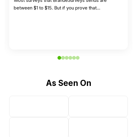
Most surveys that BrandeSurveys sends are
between $1 to $15. But if you prove that…
As Seen On