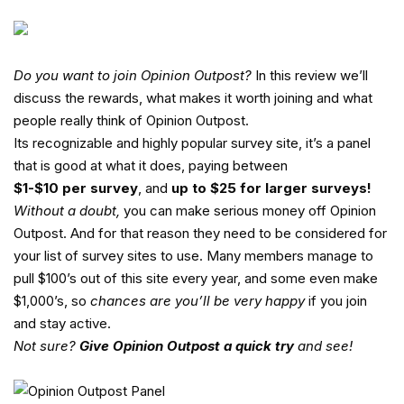
Do you want to join
Opinion Outpost
?
In this review we’ll
discuss the rewards, what makes it worth joining and what
people really think of Opinion Outpost.
Its recognizable and highly popular survey site, it’s a panel
that is good at what it does, paying between
$1-$10 per survey
, and
up to $25 for larger surveys!
Without a doubt,
you can make serious money off Opinion
Outpost. And for that reason they need to be considered for
your list of survey sites to use. Many members manage to
pull $100’s out of this site every year, and some even make
$1,000’s, so
chances are you’ll be very happy
if you join
and stay active.
Not sure?
Give Opinion Outpost a quick try
and see!