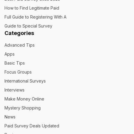
How to Find Legitimate Paid
Full Guide to Registering With A
Guide to Special Survey
Categories
Advanced Tips
Apps
Basic Tips
Focus Groups
International Surveys
Interviews
Make Money Online
Mystery Shopping
News
Paid Survey Deals Updated