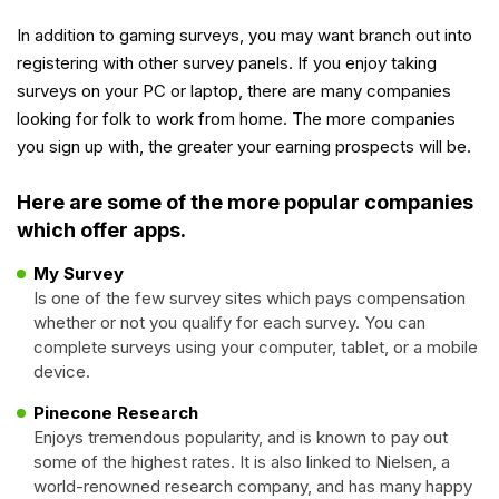
In addition to gaming surveys, you may want branch out into
registering with other survey panels. If you enjoy taking
surveys on your PC or laptop, there are many companies
looking for folk to work from home. The more companies
you sign up with, the greater your earning prospects will be.
Here are some of the more popular companies
which offer apps.
My Survey
Is one of the few survey sites which pays compensation
whether or not you qualify for each survey. You can
complete surveys using your computer, tablet, or a mobile
device.
Pinecone Research
Enjoys tremendous popularity, and is known to pay out
some of the highest rates. It is also linked to Nielsen, a
world-renowned research company, and has many happy