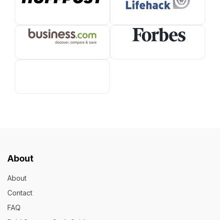
About
About
Contact
FAQ