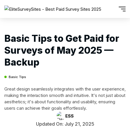
Basic Tips to Get Paid for
Surveys of May 2025 —
Backup
Basic Tips
Great design seamlessly integrates with the user experience,
making the interaction smooth and intuitive. It's not just about
aesthetics; it's about functionality and usability, ensuring
users can achieve their goals effortlessly.
ESS
Updated On: July 21, 2025