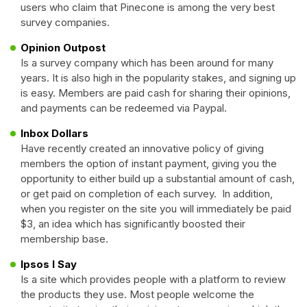
users who claim that Pinecone is among the very best
survey companies.
Opinion Outpost
Is a survey company which has been around for many
years. It is also high in the popularity stakes, and signing up
is easy. Members are paid cash for sharing their opinions,
and payments can be redeemed via Paypal.
Inbox Dollars
Have recently created an innovative policy of giving
members the option of instant payment, giving you the
opportunity to either build up a substantial amount of cash,
or get paid on completion of each survey. In addition,
when you register on the site you will immediately be paid
$3, an idea which has significantly boosted their
membership base.
Ipsos I Say
Is a site which provides people with a platform to review
the products they use. Most people welcome the