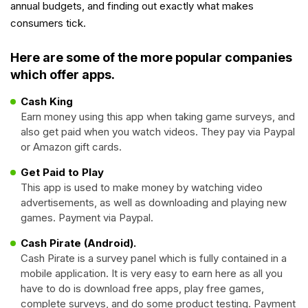
annual budgets, and finding out exactly what makes
consumers tick.
Here are some of the more popular companies
which offer apps.
Cash King
Earn money using this app when taking game surveys, and
also get paid when you watch videos. They pay via Paypal
or Amazon gift cards.
Get Paid to Play
This app is used to make money by watching video
advertisements, as well as downloading and playing new
games. Payment via Paypal.
Cash Pirate (Android).
Cash Pirate is a survey panel which is fully contained in a
mobile application. It is very easy to earn here as all you
have to do is download free apps, play free games,
complete surveys, and do some product testing. Payment