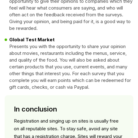
opportunity to give their opinions to companies which they
feel will hear what consumers are saying, and who will
often act on the feedback received from the surveys.
Giving your opinion, and being paid for it, is a good way to
be rewarded.
Global Test Market
Presents you with the opportunity to share your opinion
about movies, restaurants including the menus, service,
and quality of the food. You will also be asked about
certain products that you use, current events, and many
other things that interest you. For each survey that you
complete you will earn points which can be redeemed for
gift cards, checks, or cash via Paypal.
In conclusion
Registration and singing up on sites is usually free
on all reputable sites. To stay safe, avoid any site
that has a registration charge. Sites will reward your