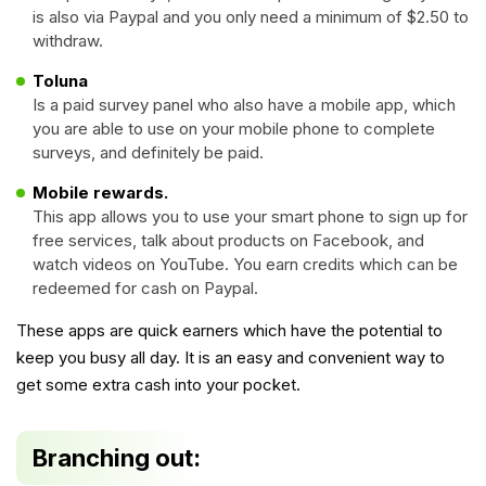
is also via Paypal and you only need a minimum of $2.50 to
withdraw.
Toluna
Is a paid survey panel who also have a mobile app, which
you are able to use on your mobile phone to complete
surveys, and definitely be paid.
Mobile rewards.
This app allows you to use your smart phone to sign up for
free services, talk about products on Facebook, and
watch videos on YouTube. You earn credits which can be
redeemed for cash on Paypal.
These apps are quick earners which have the potential to
keep you busy all day. It is an easy and convenient way to
get some extra cash into your pocket.
Branching out: