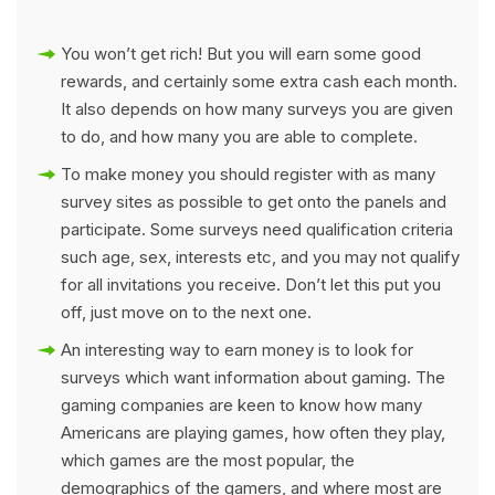
You won’t get rich! But you will earn some good
rewards, and certainly some extra cash each month.
It also depends on how many surveys you are given
to do, and how many you are able to complete.
To make money you should register with as many
survey sites as possible to get onto the panels and
participate. Some surveys need qualification criteria
such age, sex, interests etc, and you may not qualify
for all invitations you receive. Don’t let this put you
off, just move on to the next one.
An interesting way to earn money is to look for
surveys which want information about gaming. The
gaming companies are keen to know how many
Americans are playing games, how often they play,
which games are the most popular, the
demographics of the gamers, and where most are