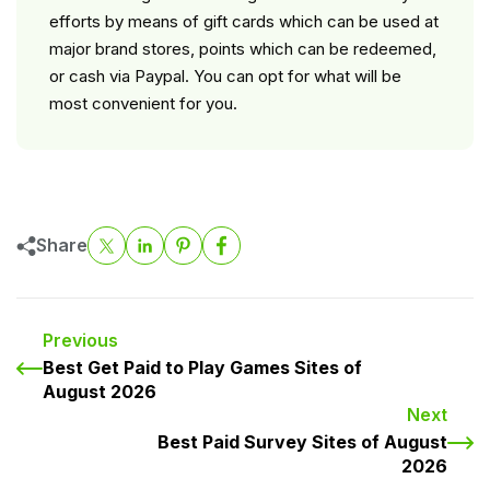
efforts by means of gift cards which can be used at
major brand stores, points which can be redeemed,
or cash via Paypal. You can opt for what will be
most convenient for you.
Share
Previous
Best Get Paid to Play Games Sites of
August 2026
Next
Best Paid Survey Sites of August
2026