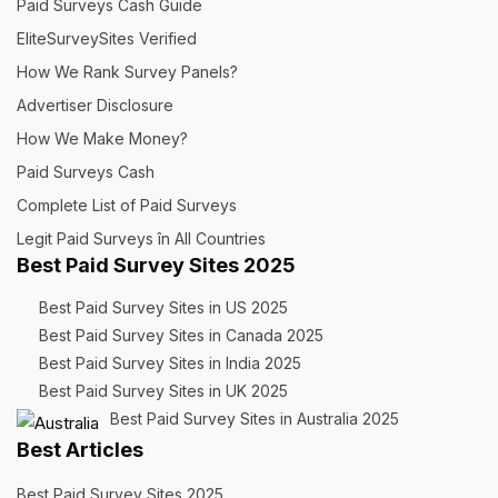
Paid Surveys Cash Guide
EliteSurveySites Verified
How We Rank Survey Panels?
Advertiser Disclosure
How We Make Money?
Paid Surveys Cash
Complete List of Paid Surveys
Legit Paid Surveys în All Countries
Best Paid Survey Sites 2025
Best Paid Survey Sites in US 2025
Best Paid Survey Sites in Canada 2025
Best Paid Survey Sites in India 2025
Best Paid Survey Sites in UK 2025
Best Paid Survey Sites in Australia 2025
Best Articles
Best Paid Survey Sites 2025