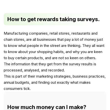
How to get rewards taking surveys.
Manufacturing companies, retail stores, restaurants and
chain stores, are all businesses that pay a lot of money just
to know what people in the street are thinking. They all want
to know about your shopping habits, and why you are keen
to buy certain products, and are not so keen on others.
The information that they get from the survey results is
processed, analysed, and recorded.
This is part of their marketing strategies, business practices,
annual budgets, and finding out exactly what makes
consumers tick.
How much money can I make?