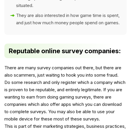
situated.
They are also interested in how game time is spent,
and just how much money people spend on games.
Reputable online survey companies:
There are many survey companies out there, but there are
also scammers, just waiting to hook you into some fraud.
Do some research and only register which a company which
is proven to be reputable, and entirely legitimate. If you are
wanting to earn from doing gaming surveys, there are
companies which also offer apps which you can download
to complete surveys. You may also be able to use your
mobile device for these most of these surveys.
This is part of their marketing strategies, business practices,