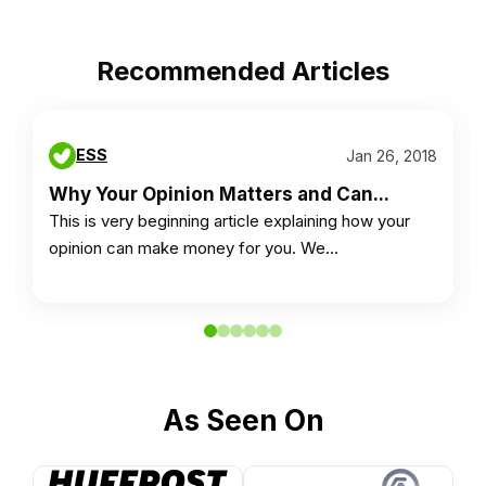
Recommended Articles
ESS
Jan 26, 2018
Why Your Opinion Matters and Can...
This is very beginning article explaining how your
opinion can make money for you. We…
As Seen On