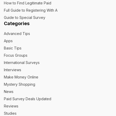
How to Find Legitimate Paid
Full Guide to Registering With A
Guide to Special Survey
Categories
Advanced Tips
Apps
Basic Tips
Focus Groups
International Surveys
Interviews
Make Money Online
Mystery Shopping
News
Paid Survey Deals Updated
Reviews
Studies