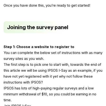
Once you have done this, you’re ready to get started!
Joining the survey panel
Step 1: Choose a website to register to
You can complete the below set of instructions with as many
survey sites as you wish.
The first step is to pick one to start with, towards the end of
this article we will be using IPSOS I-Say as an example, if you
have not yet registered with it yet why not follow these
instructions with IPSOS?
IPSOS has lots of high-paying regular surveys and a low
minimum withdrawal of $10, so you could be earning in no
time.
Join IPSOS I-Say