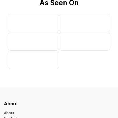
As Seen On
About
About