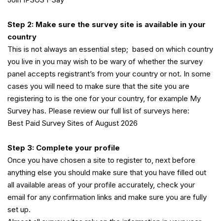
Step 2: Make sure the survey site is available in your
country
This is not always an essential step; based on which country
you live in you may wish to be wary of whether the survey
panel accepts registrant’s from your country or not. In some
cases you will need to make sure that the site you are
registering to is the one for your country, for example My
Survey has. Please review our full list of surveys here:
Best Paid Survey Sites of August 2026
Step 3: Complete your profile
Once you have chosen a site to register to, next before
anything else you should make sure that you have filled out
all available areas of your profile accurately, check your
email for any confirmation links and make sure you are fully
set up.