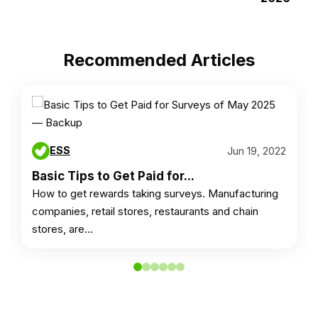
Recommended Articles
ESS
Jun 19, 2022
Basic Tips to Get Paid for...
How to get rewards taking surveys. Manufacturing
companies, retail stores, restaurants and chain
stores, are…