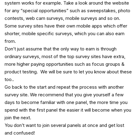
system works for example. Take a look around the website
for any “special opportunities” such as sweepstakes, photo
contests, web cam surveys, mobile surveys and so on.
Some survey sites have their own mobile apps which offer
shorter, mobile specific surveys, which you can also earn
from.
Don’t just assume that the only way to earn is through
ordinary surveys, most of the top survey sites have extra,
more higher paying opportunities such as focus groups &
product testing. We will be sure to let you know about these
too..
Go back to the start and repeat the process with another
survey site. We recommend that you give yourself a few
days to become familiar with one panel, the more time you
spend with the first panel the easier it will become when you
join the next.
You don’t want to join several panels at once and get lost
and confused!