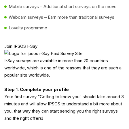
Mobile surveys – Additional short surveys on the move
Webcam surveys – Earn more than traditional surveys
Loyalty programme
Join IPSOS I-Say
I-Say surveys are available in more than 20 countries
worldwide, which is one of the reasons that they are such a
popular site worldwide.
Step 1: Complete your profile
Your first survey “Getting to know you” should take around 3
minutes and will allow IPSOS to understand a bit more about
you, that way they can start sending you the right surveys
and the right offers!