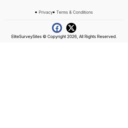
Privacy
Terms & Conditions
EliteSurveySites
© Copyright 2026, All Rights Reserved.