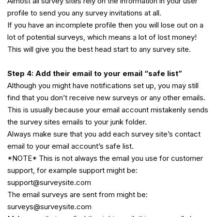
Almost all survey sites rely on the information in your user
profile to send you any survey invitations at all.
If you have an incomplete profile then you will lose out on a
lot of potential surveys, which means a lot of lost money!
This will give you the best head start to any survey site.
Step 4: Add their email to your email “safe list”
Although you might have notifications set up, you may still
find that you don’t receive new surveys or any other emails.
This is usually because your email account mistakenly sends
the survey sites emails to your junk folder.
Always make sure that you add each survey site’s contact
email to your email account’s safe list.
*NOTE* This is not always the email you use for customer
support, for example support might be:
support@surveysite.com
The email surveys are sent from might be:
surveys@surveysite.com