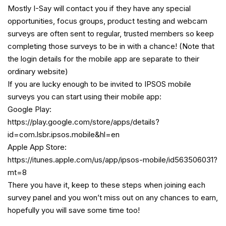
Mostly I-Say will contact you if they have any special
opportunities, focus groups, product testing and webcam
surveys are often sent to regular, trusted members so keep
completing those surveys to be in with a chance! (Note that
the login details for the mobile app are separate to their
ordinary website)
If you are lucky enough to be invited to IPSOS mobile
surveys you can start using their mobile app:
Google Play:
https://play.google.com/store/apps/details?
id=com.lsbr.ipsos.mobile&hl=en
Apple App Store:
https://itunes.apple.com/us/app/ipsos-mobile/id563506031?
mt=8
There you have it, keep to these steps when joining each
survey panel and you won’t miss out on any chances to earn,
hopefully you will save some time too!