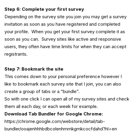
Step 6: Complete your first survey
Depending on the survey site you join you may get a survey
invitation as soon as you have registered and completed
your profile. When you get your first survey complete it as
soon as you can. Survey sites like active and responsive
users, they often have time limits for when they can accept
registrants.
Step 7: Bookmark the site
This comes down to your personal preference however I
like to bookmark each survey site that I join, you can also
create a group of tabs or a “bundle”.
So with one click I can open all of my survey sites and check
them all each day, or each week for example.
Download Tab Bundler for Google Chrome:
https://chrome.google.com/webstore/detail/tab-
bundler/ooajenhhhbdbcolenhmmkgmkcocfdahd?hl=en