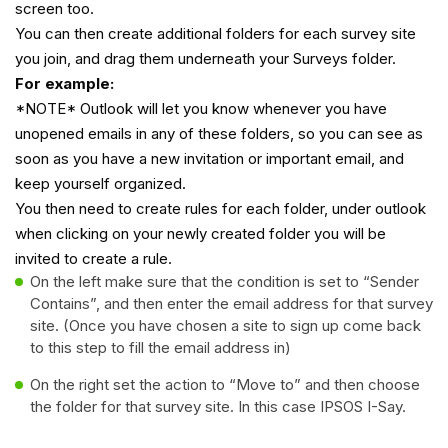
screen too.
You can then create additional folders for each survey site
you join, and drag them underneath your Surveys folder.
For example:
*NOTE* Outlook will let you know whenever you have
unopened emails in any of these folders, so you can see as
soon as you have a new invitation or important email, and
keep yourself organized.
You then need to create rules for each folder, under outlook
when clicking on your newly created folder you will be
invited to create a rule.
On the left make sure that the condition is set to “Sender
Contains”, and then enter the email address for that survey
site. (Once you have chosen a site to sign up come back
to this step to fill the email address in)
On the right set the action to “Move to” and then choose
the folder for that survey site. In this case IPSOS I-Say.