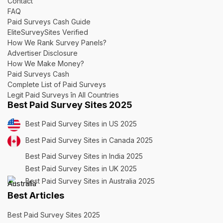
Contact
FAQ
Paid Surveys Cash Guide
EliteSurveySites Verified
How We Rank Survey Panels?
Advertiser Disclosure
How We Make Money?
Paid Surveys Cash
Complete List of Paid Surveys
Legit Paid Surveys în All Countries
Best Paid Survey Sites 2025
Best Paid Survey Sites in US 2025
Best Paid Survey Sites in Canada 2025
Best Paid Survey Sites in India 2025
Best Paid Survey Sites in UK 2025
Best Paid Survey Sites in Australia 2025
Best Articles
Best Paid Survey Sites 2025