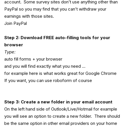
account. Some survey sites don’t use anything other than
PayPal so you may find that you can’t withdraw your
earnings with those sites.
Join PayPal
Step 2: Download FREE auto-filling tools for your
browser
Type:
auto fill forms + your browser
and you will find exactly what you need …
for example here is what works great for Google Chrome
If you want, you can use roboform of course
Step 3: Create a new folder in your email account
On the left hand side of Outlook/Live/Hotmail for example
you will see an option to create a new folder. There should
be the same option in other email providers on your home