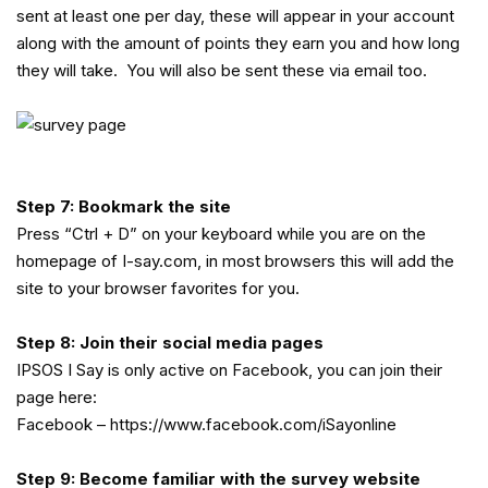
sent at least one per day, these will appear in your account
along with the amount of points they earn you and how long
they will take. You will also be sent these via email too.
Step 7: Bookmark the site
Press “Ctrl + D” on your keyboard while you are on the
homepage of I-say.com, in most browsers this will add the
site to your browser favorites for you.
Step 8: Join their social media pages
IPSOS I Say is only active on Facebook, you can join their
page here:
Facebook –
https://www.facebook.com/iSayonline
Step 9: Become familiar with the survey website