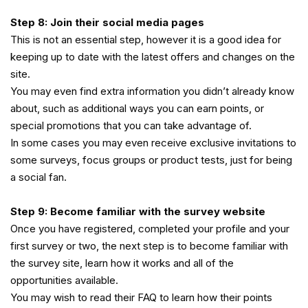
Step 8: Join their social media pages
This is not an essential step, however it is a good idea for
keeping up to date with the latest offers and changes on the
site.
You may even find extra information you didn’t already know
about, such as additional ways you can earn points, or
special promotions that you can take advantage of.
In some cases you may even receive exclusive invitations to
some surveys, focus groups or product tests, just for being
a social fan.
Step 9: Become familiar with the survey website
Once you have registered, completed your profile and your
first survey or two, the next step is to become familiar with
the survey site, learn how it works and all of the
opportunities available.
You may wish to read their FAQ to learn how their points