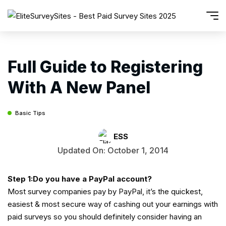
Full Guide to Registering
With A New Panel
Basic Tips
ESS
Updated On: October 1, 2014
Step 1:Do you have a PayPal account?
Most survey companies pay by PayPal, it’s the quickest,
easiest & most secure way of cashing out your earnings with
paid surveys so you should definitely consider having an