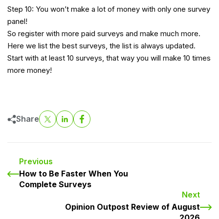
Step 10: You won’t make a lot of money with only one survey
panel!
So register with more paid surveys and make much more.
Here we list the best survey
s, the list is always updated.
Start with at least 10 surveys, that way you will make 10 times
more money!
Share
Previous
How to Be Faster When You
Complete Surveys
Next
Opinion Outpost Review of August
2026