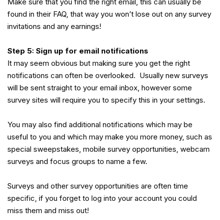
Make sure that you find the right email, this can usually be
found in their FAQ, that way you won’t lose out on any survey
invitations and any earnings!
Step 5: Sign up for email notifications
It may seem obvious but making sure you get the right
notifications can often be overlooked. Usually new surveys
will be sent straight to your email inbox, however some
survey sites will require you to specify this in your settings.
You may also find additional notifications which may be
useful to you and which may make you more money, such as
special sweepstakes, mobile survey opportunities, webcam
surveys and focus groups to name a few.
Surveys and other survey opportunities are often time
specific, if you forget to log into your account you could
miss them and miss out!