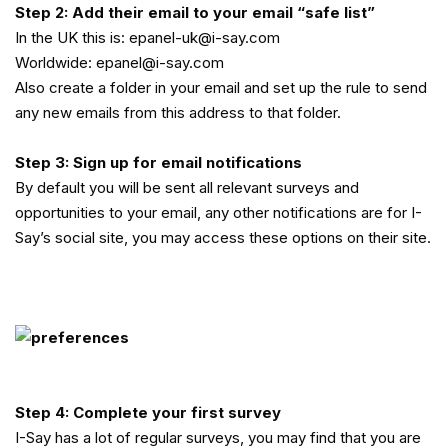
Step 2: Add their email to your email “safe list”
In the UK this is: epanel-uk@i-say.com
Worldwide: epanel@i-say.com
Also create a folder in your email and set up the rule to send
any new emails from this address to that folder.
Step 3: Sign up for email notifications
By default you will be sent all relevant surveys and
opportunities to your email, any other notifications are for I-
Say’s social site, you may access these options on their site.
Step 4: Complete your first survey
I-Say has a lot of regular surveys, you may find that you are