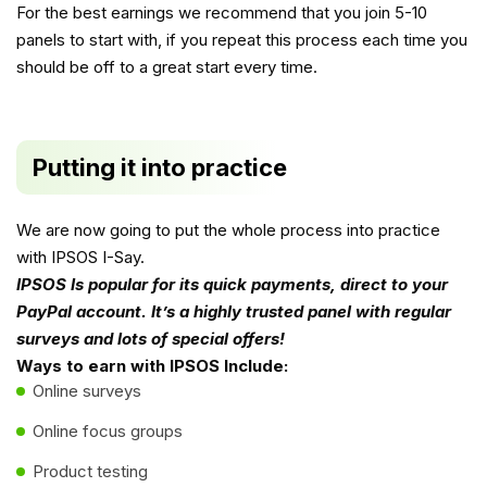
For the best earnings we recommend that you join 5-10
panels to start with, if you repeat this process each time you
should be off to a great start every time.
Putting it into practice
We are now going to put the whole process into practice
with IPSOS I-Say.
IPSOS Is popular for its quick payments, direct to your
PayPal account. It’s a highly trusted panel with regular
surveys and lots of special offers!
Ways to earn with IPSOS Include:
Online surveys
Online focus groups
Product testing