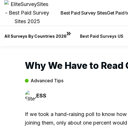
Best Paid Survey Sites
Get Paid 
All Surveys By Countries 2026
Best Paid Surveys US
Why We Have to Read C
Advanced Tips
ESS
If we took a hand-raising poll to know how
joining them, only about one percent would 