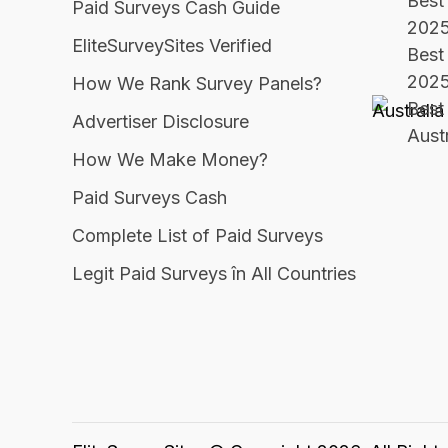
Best 
Paid Surveys Cash Guide
202
EliteSurveySites Verified
Best
202
How We Rank Survey Panels?
Best 
Advertiser Disclosure
Aust
How We Make Money?
Paid Surveys Cash
Complete List of Paid Surveys
Legit Paid Surveys în All Countries