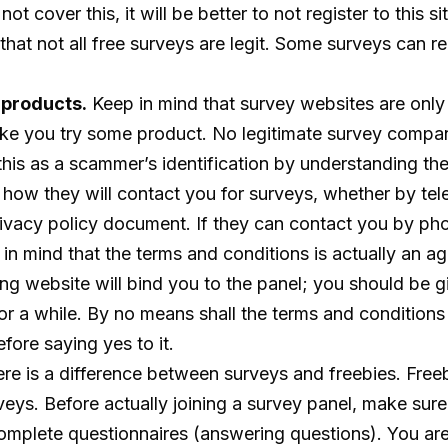
 not cover this, it will be better to not register to this 
hat not all free surveys are legit. Some surveys can re
 products.
Keep in mind that survey websites are only 
make you try some product. No legitimate survey company
 this as a scammer’s identification by understanding t
how they will contact you for surveys, whether by telep
privacy policy document. If they can contact you by ph
in mind that the terms and conditions is actually an a
ing website will bind you to the panel; you should be 
or a while. By no means shall the terms and conditions 
fore saying yes to it.
re is a difference between surveys and freebies. Freebi
surveys. Before actually joining a survey panel, make s
complete questionnaires (answering questions). You are 