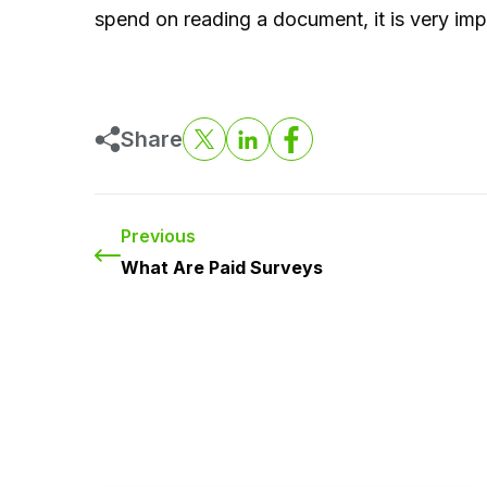
spend on reading a document, it is very impo
Share
Previous
What Are Paid Surveys