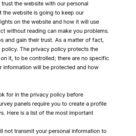
trust the website with our personal
 the website is going to keep our
ights on the website and how it will use
tract without reading can make you problems.
and gain their trust. As a matter of fact,
policy. The privacy policy protects the
on it, to be controlled; there are no specific
our information will be protected and how
 for in the privacy policy before
rvey panels require you to create a profile
. Here is a list of the most important
l not transmit your personal information to