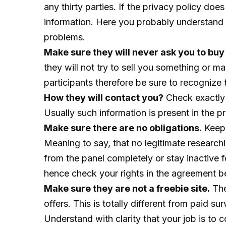
any thirty parties. If the privacy policy does
information. Here you probably understand t
problems.
Make sure they will never ask you to buy
they will not try to sell you something or 
participants therefore be sure to recognize
How they will contact you?
Check exactly 
Usually such information is present in the 
Make sure there are no obligations.
Keep 
Meaning to say, that no legitimate research
from the panel completely or stay inactive f
hence check your rights in the agreement be
Make sure they are not a freebie site.
The
offers. This is totally different from paid 
Understand with clarity that your job is to 