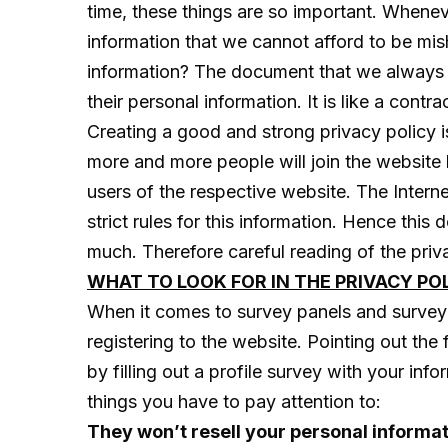
time, these things are so important. Whenev
information that we cannot afford to be mi
information? The document that we always (y
their personal information. It is like a co
Creating a good and strong privacy policy i
more and more people will join the website 
users of the respective website. The Internet
strict rules for this information. Hence thi
much. Therefore careful reading of the privac
WHAT TO LOOK FOR IN THE PRIVACY PO
When it comes to survey panels and surveyin
registering to the website. Pointing out the
by filling out a profile survey with your in
things you have to pay attention to:
They won’t resell your personal informat