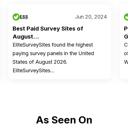
Jun 20, 2024
ESS
Best Paid Survey Sites of
P
August...
G
EliteSurveySites found the highest
C
paying survey panels in the United
o
States of August 2026.
W
EliteSurveySites…
As Seen On