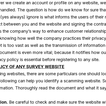
er we create an account or profile on any website, we 
shandled. The question is how do we know for sure that
es always) ignore is what informs the users of their r
ntract between you and the website and signing the con
s the company’s way to enhance customer relationships 
knowing how well the company practices their privacy 
 is too vast as well as the transmission of information 
s document is even more vital; because it notifies how 
y policy is essential before registering to any site.
LICY OF ANY SURVEY WEBSITE
g websites, there are some particulars one should look
 following can help you identify a scamming website. Su
formation. Thoroughly read the document and what it says
ion.
Be careful to check and make sure the website wil