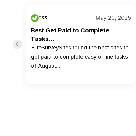
 2019
May 29, 2025
ESS
ed
Best Get Paid to Complete
Tasks...
EliteSurveySites found the best sites to
tion
get paid to complete easy online tasks
of August…