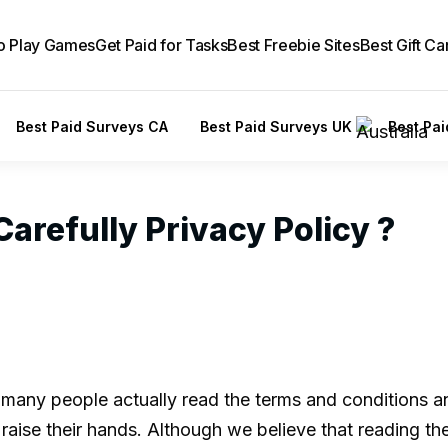
to Play Games
Get Paid for Tasks
Best Freebie Sites
Best Gift Ca
Best Paid Surveys CA
Best Paid Surveys UK
Best Pa
arefully Privacy Policy ?
 many people actually read the terms and conditions 
raise their hands. Although we believe that reading th