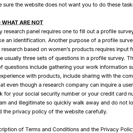
ke sure the website does not want you to do these task
D WHAT ARE NOT
esearch panel requires one to fill out a profile survey.
ike an identification. Another purpose of a profile surve
 a research based on women’s products requires input 
e usually three sets of questions in a profile survey. Th
of questions include gathering your work information 
experience with products, include sharing with the c
 that even though a research company can inquire a user
for your social security number or your credit card nu
scam and illegitimate so quickly walk away and do not 
d the privacy policy of the website carefully.
ription of Terms and Conditions and the Privacy Policy