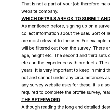
That is not a part of your job therefore ma
website company.
WHICH DETAILS ARE OK TO SUBMIT AN
As mentioned before, signing up on a survey r
collect information about the user. Sort of l
are most relevant to the user. For example
will be filtered out from the survey. There ar
age, height etc. The second and third sets 
etc and the experience with products. The 
years. It is very important to keep in mind
not and cannot under any circumstances ask 
any survey website asks for these, it is a 
required to complete the profile survey, rea
THE AFTERWORD
Although reading the long and detailed desc