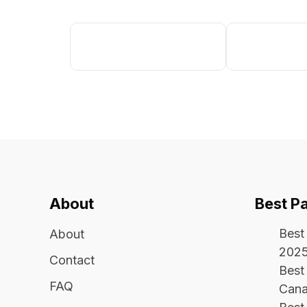
About
Best P
Best
About
202
Contact
Best 
FAQ
Cana