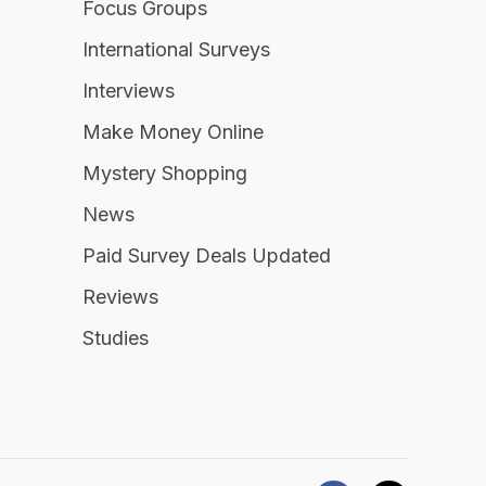
Focus Groups
International Surveys
Interviews
Make Money Online
Mystery Shopping
News
Paid Survey Deals Updated
Reviews
Studies