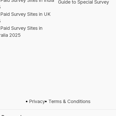
Paid Survey Sites in India
Guide to Special Survey
5
 Paid Survey Sites in UK
5
Paid Survey Sites in
ralia 2025
Privacy
Terms & Conditions