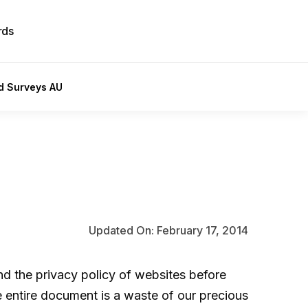
rds
id Surveys AU
Updated On: February 17, 2014
and the
privacy policy
of websites before
e entire document is a waste of our precious