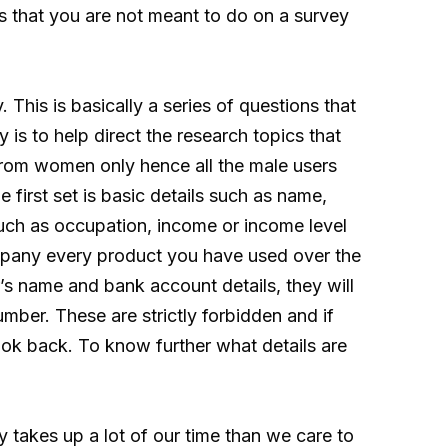
s that you are not meant to do on a survey
 This is basically a series of questions that
y is to help direct the research topics that
from women only hence all the male users
e first set is basic details such as name,
such as occupation, income or income level
ompany every product you have used over the
’s name and bank account details, they will
mber. These are strictly forbidden and if
look back. To know further what details are
 takes up a lot of our time than we care to