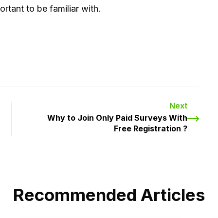
rtant to be familiar with.
Next
Why to Join Only Paid Surveys With
Free Registration ?
Recommended Articles