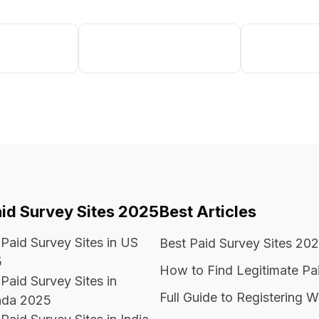
aid Survey Sites 2025
Best Articles
 Paid Survey Sites in US
Best Paid Survey Sites 20
5
How to Find Legitimate Pa
Paid Survey Sites in
Full Guide to Registering W
da 2025