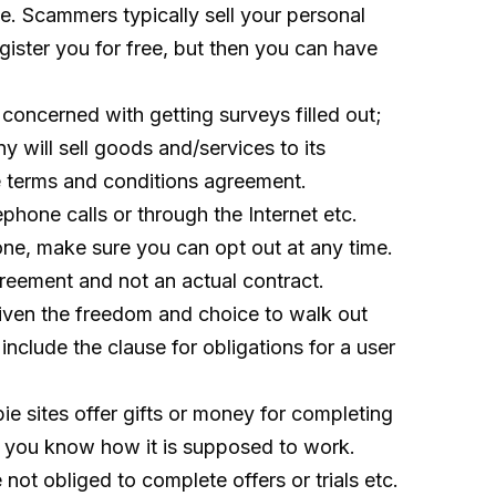
site. Scammers typically sell your personal
gister you for free, but then you can have
concerned with getting surveys filled out;
 will sell goods and/services to its
he terms and conditions agreement.
hone calls or through the Internet etc.
one, make sure you can opt out at any time.
greement and not an actual contract.
given the freedom and choice to walk out
include the clause for obligations for a user
e sites offer gifts or money for completing
ure you know how it is supposed to work.
not obliged to complete offers or trials etc.