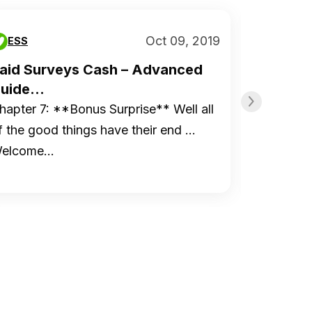
Oct 09, 2019
ESS
ESS
aid Surveys Cash – Advanced
Paid S
uide...
Guide..
hapter 7: **Bonus Surprise** Well all
Chapter 
f the good things have their end …
to Start
elcome…
Organiz