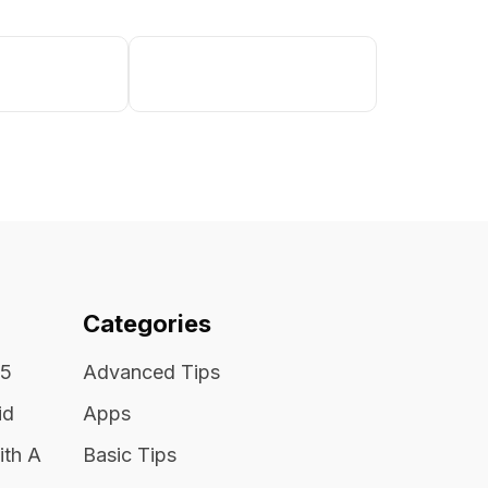
Categories
25
Advanced Tips
id
Apps
ith A
Basic Tips